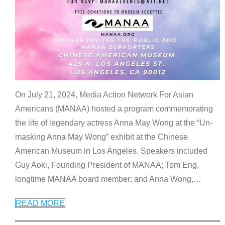
On July 21, 2024, Media Action Network For Asian
Americans (MANAA) hosted a program commemorating
the life of legendary actress Anna May Wong at the “Un-
masking Anna May Wong” exhibit at the Chinese
American Museum in Los Angeles. Speakers included
Guy Aoki, Founding President of MANAA; Tom Eng,
longtime MANAA board member; and Anna Wong,
…
READ MORE