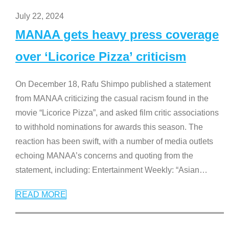
July 22, 2024
MANAA gets heavy press coverage
over ‘Licorice Pizza’ criticism
On December 18, Rafu Shimpo published a statement
from MANAA criticizing the casual racism found in the
movie “Licorice Pizza”, and asked film critic associations
to withhold nominations for awards this season. The
reaction has been swift, with a number of media outlets
echoing MANAA’s concerns and quoting from the
statement, including: Entertainment Weekly: “Asian
…
READ MORE