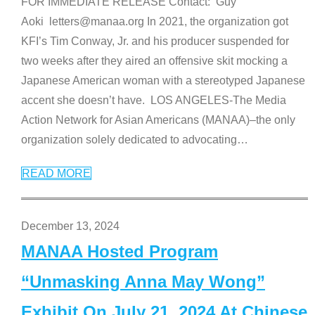
FOR IMMEDIATE RELEASE Contact: Guy
Aoki letters@manaa.org In 2021, the organization got
KFI’s Tim Conway, Jr. and his producer suspended for
two weeks after they aired an offensive skit mocking a
Japanese American woman with a stereotyped Japanese
accent she doesn’t have. LOS ANGELES-The Media
Action Network for Asian Americans (MANAA)–the only
organization solely dedicated to advocating
…
READ MORE
December 13, 2024
MANAA Hosted Program
“Unmasking Anna May Wong”
Exhibit On July 21, 2024 At Chinese