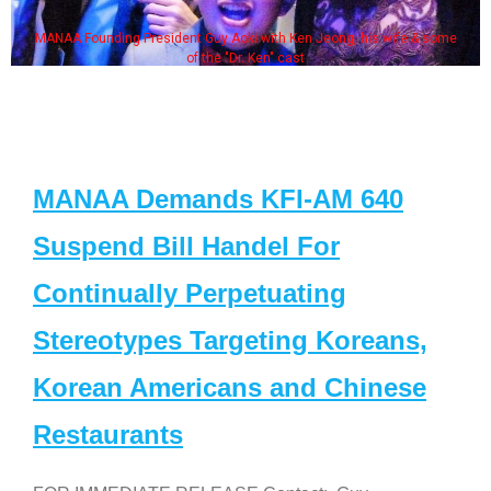
resident Guy Aoki with Ken Jeong, his wife & some
Some MANAA m
of the "Dr. Ken" cast
MANAA Demands KFI-AM 640
Suspend Bill Handel For
Continually Perpetuating
Stereotypes Targeting Koreans,
Korean Americans and Chinese
Restaurants