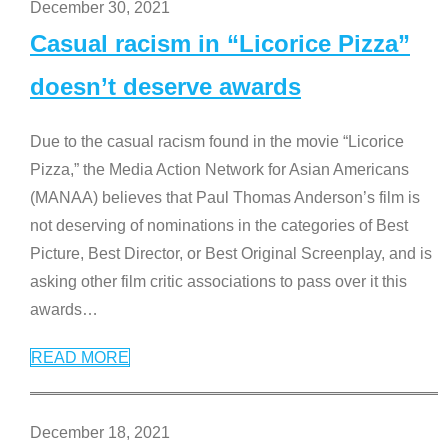
December 30, 2021
Casual racism in “Licorice Pizza”
doesn’t deserve awards
Due to the casual racism found in the movie “Licorice
Pizza,” the Media Action Network for Asian Americans
(MANAA) believes that Paul Thomas Anderson’s film is
not deserving of nominations in the categories of Best
Picture, Best Director, or Best Original Screenplay, and is
asking other film critic associations to pass over it this
awards
…
READ MORE
December 18, 2021