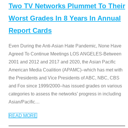
Two TV Networks Plummet To Their
Worst Grades In 8 Years In Annual
Report Cards
Even During the Anti-Asian Hate Pandemic, None Have
Agreed To Continue Meetings LOS ANGELES-Between
2001 and 2012 and 2017 and 2020, the Asian Pacific
American Media Coalition (APAMC)–which has met with
the Presidents and Vice Presidents of ABC, NBC, CBS
and Fox since 1999/2000–has issued grades on various
categories to assess the networks’ progress in including
Asian/Pacific
…
READ MORE