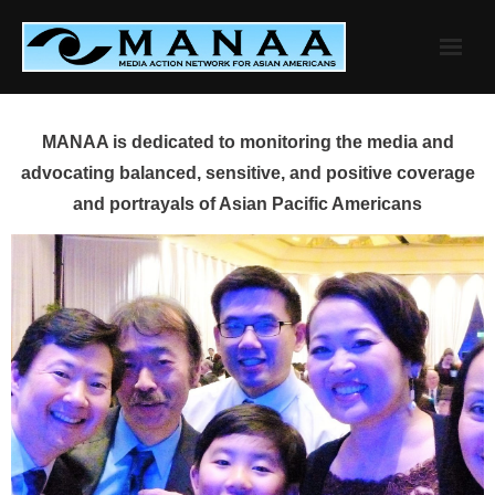
Skip
to
content
MANAA is dedicated to monitoring the media and
advocating balanced, sensitive, and positive coverage
and portrayals of Asian Pacific Americans