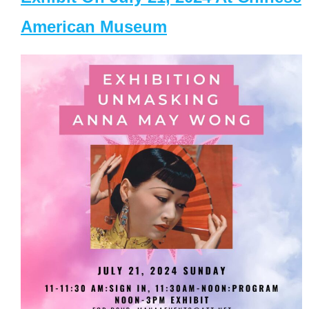
American Museum