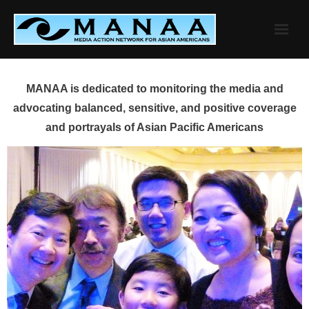
Skip
to
content
MANAA is dedicated to monitoring the media and
advocating balanced, sensitive, and positive coverage
and portrayals of Asian Pacific Americans