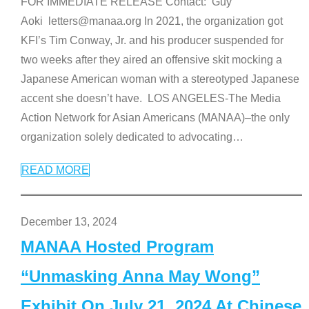
FOR IMMEDIATE RELEASE Contact: Guy
Aoki letters@manaa.org In 2021, the organization got
KFI’s Tim Conway, Jr. and his producer suspended for
two weeks after they aired an offensive skit mocking a
Japanese American woman with a stereotyped Japanese
accent she doesn’t have. LOS ANGELES-The Media
Action Network for Asian Americans (MANAA)–the only
organization solely dedicated to advocating
…
READ MORE
December 13, 2024
MANAA Hosted Program
“Unmasking Anna May Wong”
Exhibit On July 21, 2024 At Chinese