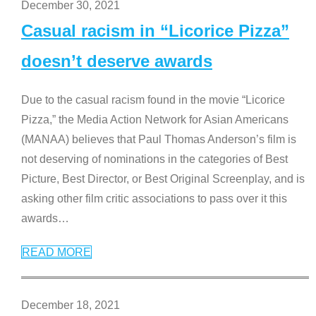
December 30, 2021
Casual racism in “Licorice Pizza”
doesn’t deserve awards
Due to the casual racism found in the movie “Licorice
Pizza,” the Media Action Network for Asian Americans
(MANAA) believes that Paul Thomas Anderson’s film is
not deserving of nominations in the categories of Best
Picture, Best Director, or Best Original Screenplay, and is
asking other film critic associations to pass over it this
awards
…
READ MORE
December 18, 2021