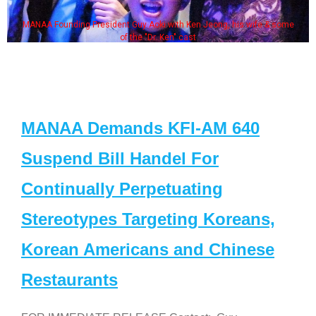
MANAA Founding President Guy Aoki with Ken Jeong, his wife & some
of the "Dr. Ken" cast
MANAA Demands KFI-AM 640
Suspend Bill Handel For
Continually Perpetuating
Stereotypes Targeting Koreans,
Korean Americans and Chinese
Restaurants