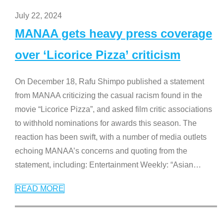
July 22, 2024
MANAA gets heavy press coverage
over ‘Licorice Pizza’ criticism
On December 18, Rafu Shimpo published a statement
from MANAA criticizing the casual racism found in the
movie “Licorice Pizza”, and asked film critic associations
to withhold nominations for awards this season. The
reaction has been swift, with a number of media outlets
echoing MANAA’s concerns and quoting from the
statement, including: Entertainment Weekly: “Asian
…
READ MORE