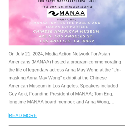
On July 21, 2024, Media Action Network For Asian
Americans (MANAA) hosted a program commemorating
the life of legendary actress Anna May Wong at the “Un-
masking Anna May Wong” exhibit at the Chinese
American Museum in Los Angeles. Speakers included
Guy Aoki, Founding President of MANAA; Tom Eng,
longtime MANAA board member; and Anna Wong,
…
READ MORE