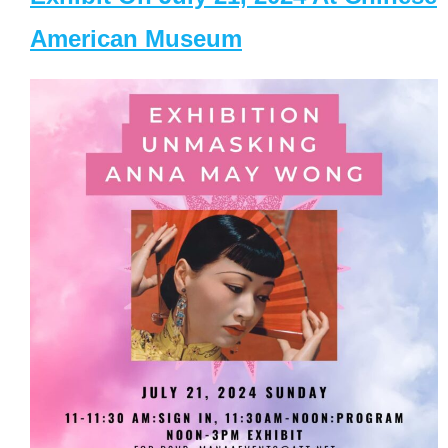
American Museum