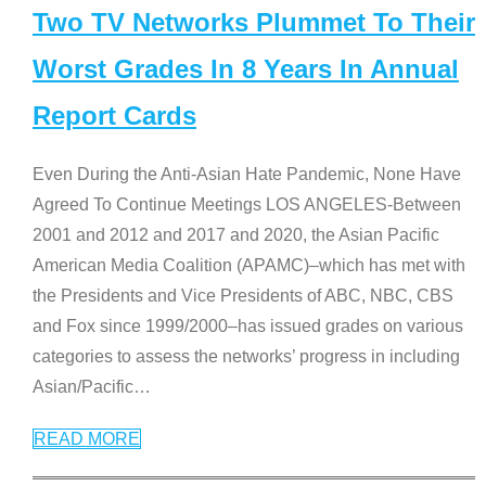
Two TV Networks Plummet To Their
Worst Grades In 8 Years In Annual
Report Cards
Even During the Anti-Asian Hate Pandemic, None Have
Agreed To Continue Meetings LOS ANGELES-Between
2001 and 2012 and 2017 and 2020, the Asian Pacific
American Media Coalition (APAMC)–which has met with
the Presidents and Vice Presidents of ABC, NBC, CBS
and Fox since 1999/2000–has issued grades on various
categories to assess the networks’ progress in including
Asian/Pacific
…
READ MORE