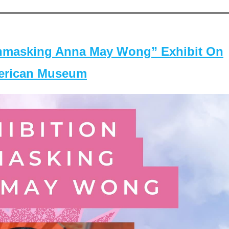
masking Anna May Wong” Exhibit On
merican Museum