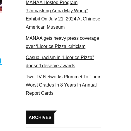
MANAA Hosted Program
tors panel 2017
“Unmasking Anna May Wong”
Exhibit On July 21, 2024 At Chinese
American Museum
MANAA gets heavy press coverage
over ‘Licorice Pizza’ criticism
Casual racism in “Licorice Pizza”
d
doesn’t deserve awards
Two TV Networks Plummet To Their
Worst Grades In 8 Years In Annual
Report Cards
Archives
ARCHIVES