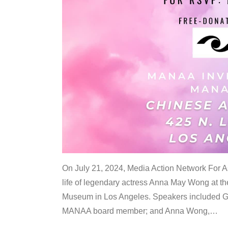
On July 21, 2024, Media Action Network For
life of legendary actress Anna May Wong at 
Museum in Los Angeles. Speakers included G
MANAA board member; and Anna Wong,
…