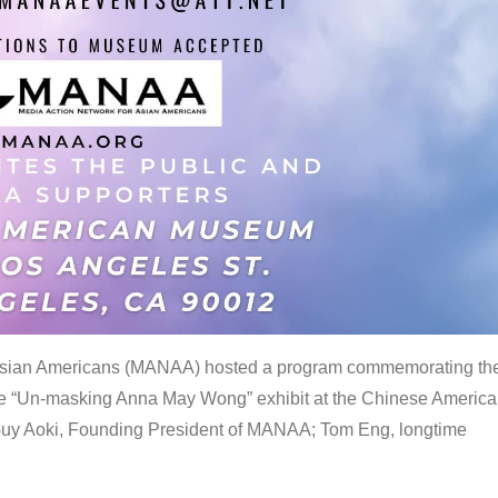
 Asian Americans (MANAA) hosted a program commemorating th
the “Un-masking Anna May Wong” exhibit at the Chinese Americ
uy Aoki, Founding President of MANAA; Tom Eng, longtime