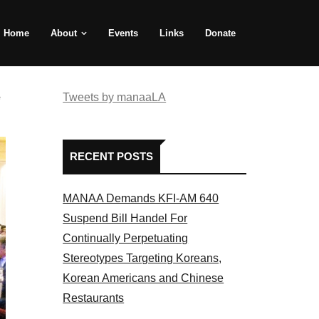
Home
About
Events
Links
Donate
e
Tweets by manaaLA
RECENT POSTS
MANAA Demands KFI-AM 640
Suspend Bill Handel For
Continually Perpetuating
Stereotypes Targeting Koreans,
Korean Americans and Chinese
Restaurants