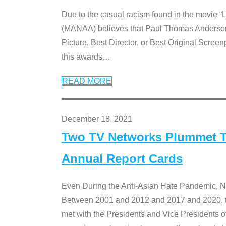
Due to the casual racism found in the movie “
(MANAA) believes that Paul Thomas Anderson’s 
Picture, Best Director, or Best Original Screenp
this awards
…
READ MORE
December 18, 2021
Two TV Networks Plummet To
Annual Report Cards
Even During the Anti-Asian Hate Pandemic,
Between 2001 and 2012 and 2017 and 2020, t
met with the Presidents and Vice President