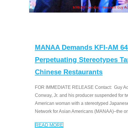
h Ken Jeong, his wife & some of the "Dr. Ken" cast
MANAA Demands KFI-AM 640 
Perpetuating Stereotypes T
Chinese Restaurants
FOR IMMEDIATE RELEASE Contact: Guy Aoki l
Conway, Jr. and his producer suspended for tw
American woman with a stereotyped Japanes
Network for Asian Americans (MANAA)–the only
READ MORE