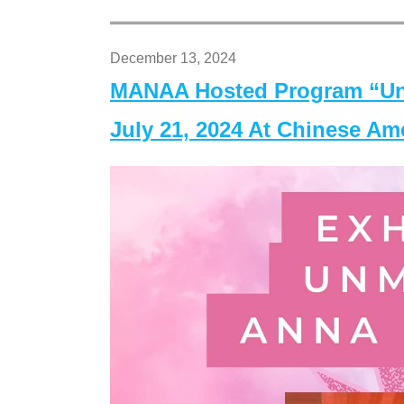
December 13, 2024
MANAA Hosted Program “Un
July 21, 2024 At Chinese A