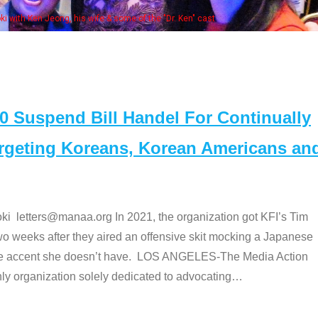
Some MANAA members at the ac
Suspend Bill Handel For Continually
argeting Koreans, Korean Americans an
etters@manaa.org In 2021, the organization got KFI’s Tim
o weeks after they aired an offensive skit mocking a Japanese
e accent she doesn’t have. LOS ANGELES-The Media Action
 organization solely dedicated to advocating
…