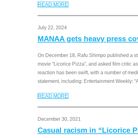
READ MORE
July 22, 2024
MANAA gets heavy press cove
On December 18, Rafu Shimpo published a sta
movie “Licorice Pizza”, and asked film critic 
reaction has been swift, with a number of me
statement, including: Entertainment Weekly: “
READ MORE
December 30, 2021
Casual racism in “Licorice 