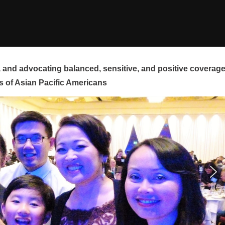
and advocating balanced, sensitive, and positive coverag
s of Asian Pacific Americans