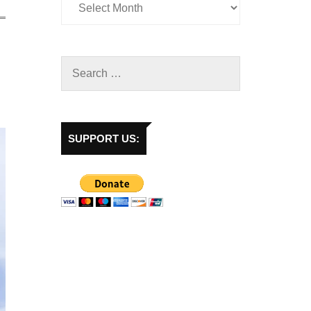
SUPPORT US: