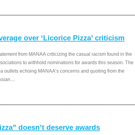
rage over ‘Licorice Pizza’ criticism
tement from MANAA criticizing the casual racism found in the
associations to withhold nominations for awards this season. The
dia outlets echoing MANAA’s concerns and quoting from the
Asian
…
Pizza” doesn’t deserve awards