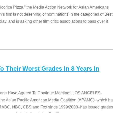
Licorice Pizza,” the Media Action Network for Asian Americans
film is not deserving of nominations in the categories of Best
lay, and is asking other film critic associations to pass over it
 Their Worst Grades In 8 Years In
 None Have Agreed To Continue Meetings LOS ANGELES-
he Asian Pacific American Media Coalition (APAMC)–which ha
s of ABC, NBC, CBS and Fox since 1999/2000–has issued grades