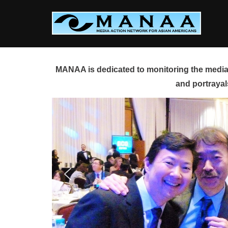
Skip
to
content
MANAA is dedicated to monitoring the media 
and portrayal