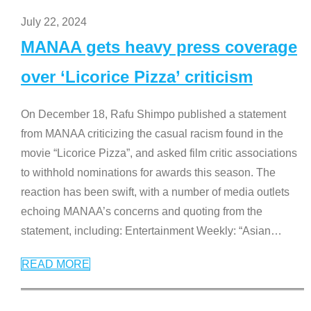
July 22, 2024
MANAA gets heavy press coverage
over ‘Licorice Pizza’ criticism
On December 18, Rafu Shimpo published a statement
from MANAA criticizing the casual racism found in the
movie “Licorice Pizza”, and asked film critic associations
to withhold nominations for awards this season. The
reaction has been swift, with a number of media outlets
echoing MANAA’s concerns and quoting from the
statement, including: Entertainment Weekly: “Asian
…
READ MORE