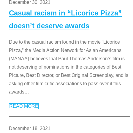
December 30, 2021
Casual racism in “Licorice Pizza”
doesn’t deserve awards
Due to the casual racism found in the movie “Licorice
Pizza,” the Media Action Network for Asian Americans
(MANAA) believes that Paul Thomas Anderson’s film is
not deserving of nominations in the categories of Best
Picture, Best Director, or Best Original Screenplay, and is
asking other film critic associations to pass over it this
awards
…
READ MORE
December 18, 2021