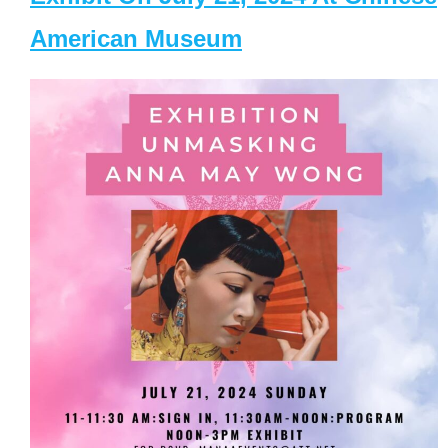
American Museum