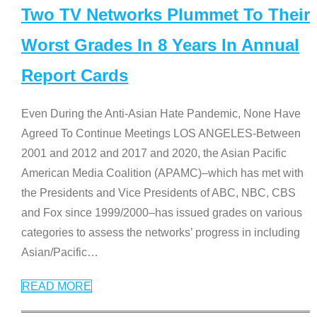
Two TV Networks Plummet To Their
Worst Grades In 8 Years In Annual
Report Cards
Even During the Anti-Asian Hate Pandemic, None Have
Agreed To Continue Meetings LOS ANGELES-Between
2001 and 2012 and 2017 and 2020, the Asian Pacific
American Media Coalition (APAMC)–which has met with
the Presidents and Vice Presidents of ABC, NBC, CBS
and Fox since 1999/2000–has issued grades on various
categories to assess the networks’ progress in including
Asian/Pacific
…
READ MORE