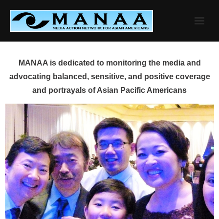
Skip
to
content
MANAA is dedicated to monitoring the media and
advocating balanced, sensitive, and positive coverage
and portrayals of Asian Pacific Americans