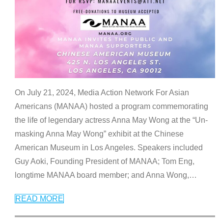
On July 21, 2024, Media Action Network For Asian
Americans (MANAA) hosted a program commemorating
the life of legendary actress Anna May Wong at the “Un-
masking Anna May Wong” exhibit at the Chinese
American Museum in Los Angeles. Speakers included
Guy Aoki, Founding President of MANAA; Tom Eng,
longtime MANAA board member; and Anna Wong,
…
READ MORE