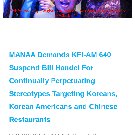
MANAA Founding President Guy Aoki with Ken Jeong, his wife & some
of the "Dr. Ken" cast
MANAA Demands KFI-AM 640
Suspend Bill Handel For
Continually Perpetuating
Stereotypes Targeting Koreans,
Korean Americans and Chinese
Restaurants