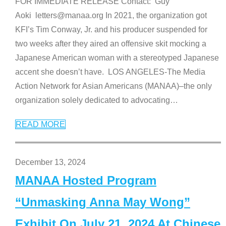
FOR IMMEDIATE RELEASE Contact: Guy
Aoki letters@manaa.org In 2021, the organization got
KFI’s Tim Conway, Jr. and his producer suspended for
two weeks after they aired an offensive skit mocking a
Japanese American woman with a stereotyped Japanese
accent she doesn’t have. LOS ANGELES-The Media
Action Network for Asian Americans (MANAA)–the only
organization solely dedicated to advocating
…
READ MORE
December 13, 2024
MANAA Hosted Program
“Unmasking Anna May Wong”
Exhibit On July 21, 2024 At Chinese