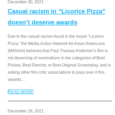
December 30, 2021
Casual racism in “Licorice Pizza”
doesn’t deserve awards
Due to the casual racism found in the movie “Licorice
Pizza,” the Media Action Network for Asian Americans
(MANAA) believes that Paul Thomas Anderson’s film is
not deserving of nominations in the categories of Best
Picture, Best Director, or Best Original Screenplay, and is
asking other film critic associations to pass over it this
awards
…
READ MORE
December 18, 2021