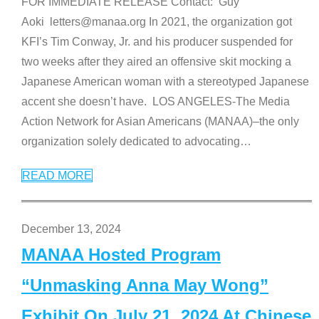
FOR IMMEDIATE RELEASE Contact: Guy
Aoki letters@manaa.org In 2021, the organization got
KFI’s Tim Conway, Jr. and his producer suspended for
two weeks after they aired an offensive skit mocking a
Japanese American woman with a stereotyped Japanese
accent she doesn’t have. LOS ANGELES-The Media
Action Network for Asian Americans (MANAA)–the only
organization solely dedicated to advocating
…
READ MORE
December 13, 2024
MANAA Hosted Program
“Unmasking Anna May Wong”
Exhibit On July 21, 2024 At Chinese