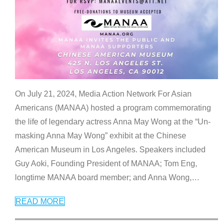
On July 21, 2024, Media Action Network For Asian
Americans (MANAA) hosted a program commemorating
the life of legendary actress Anna May Wong at the “Un-
masking Anna May Wong” exhibit at the Chinese
American Museum in Los Angeles. Speakers included
Guy Aoki, Founding President of MANAA; Tom Eng,
longtime MANAA board member; and Anna Wong,
…
READ MORE