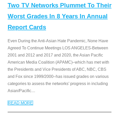
Two TV Networks Plummet To Their
Worst Grades In 8 Years In Annual
Report Cards
Even During the Anti-Asian Hate Pandemic, None Have
Agreed To Continue Meetings LOS ANGELES-Between
2001 and 2012 and 2017 and 2020, the Asian Pacific
American Media Coalition (APAMC)–which has met with
the Presidents and Vice Presidents of ABC, NBC, CBS
and Fox since 1999/2000–has issued grades on various
categories to assess the networks’ progress in including
Asian/Pacific
…
READ MORE