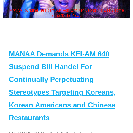
MANAA Founding President Guy Aoki with Ken Jeong, his wife & some
of the "Dr. Ken" cast
MANAA Demands KFI-AM 640
Suspend Bill Handel For
Continually Perpetuating
Stereotypes Targeting Koreans,
Korean Americans and Chinese
Restaurants