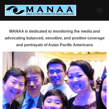
Skip
to
content
MANAA is dedicated to monitoring the media and
advocating balanced, sensitive, and positive coverage
and portrayals of Asian Pacific Americans