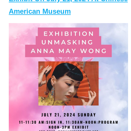
American Museum