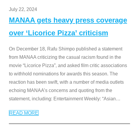
July 22, 2024
MANAA gets heavy press coverage
over ‘Licorice Pizza’ criticism
On December 18, Rafu Shimpo published a statement
from MANAA criticizing the casual racism found in the
movie “Licorice Pizza”, and asked film critic associations
to withhold nominations for awards this season. The
reaction has been swift, with a number of media outlets
echoing MANAA’s concerns and quoting from the
statement, including: Entertainment Weekly: “Asian
…
READ MORE