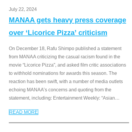
July 22, 2024
MANAA gets heavy press coverage
over ‘Licorice Pizza’ criticism
On December 18, Rafu Shimpo published a statement
from MANAA criticizing the casual racism found in the
movie “Licorice Pizza”, and asked film critic associations
to withhold nominations for awards this season. The
reaction has been swift, with a number of media outlets
echoing MANAA’s concerns and quoting from the
statement, including: Entertainment Weekly: “Asian
…
READ MORE