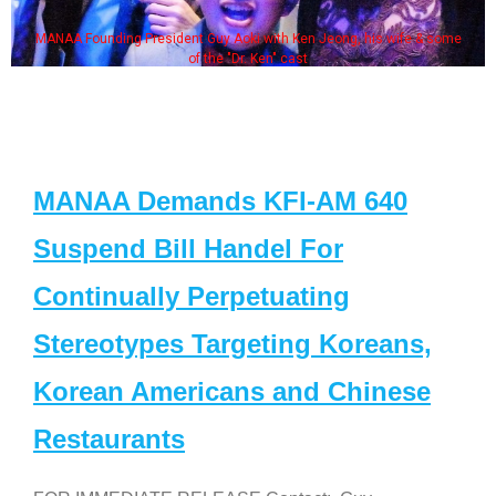
MANAA Founding President Guy Aoki with Ken Jeong, his wife & some
of the "Dr. Ken" cast
MANAA Demands KFI-AM 640
Suspend Bill Handel For
Continually Perpetuating
Stereotypes Targeting Koreans,
Korean Americans and Chinese
Restaurants