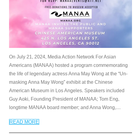
On July 21, 2024, Media Action Network For Asian
Americans (MANAA) hosted a program commemorating
the life of legendary actress Anna May Wong at the “Un-
masking Anna May Wong” exhibit at the Chinese
American Museum in Los Angeles. Speakers included
Guy Aoki, Founding President of MANAA; Tom Eng,
longtime MANAA board member; and Anna Wong,
…
READ MORE