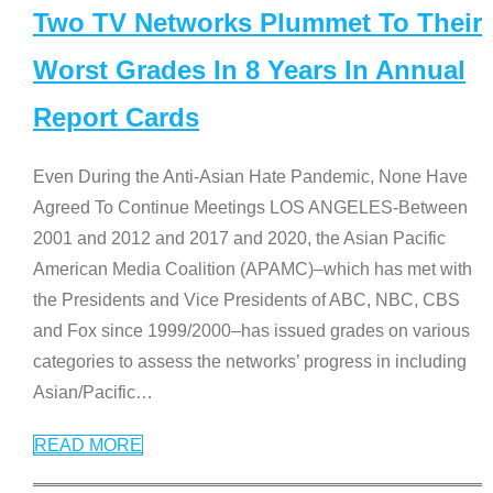
Two TV Networks Plummet To Their
Worst Grades In 8 Years In Annual
Report Cards
Even During the Anti-Asian Hate Pandemic, None Have
Agreed To Continue Meetings LOS ANGELES-Between
2001 and 2012 and 2017 and 2020, the Asian Pacific
American Media Coalition (APAMC)–which has met with
the Presidents and Vice Presidents of ABC, NBC, CBS
and Fox since 1999/2000–has issued grades on various
categories to assess the networks’ progress in including
Asian/Pacific
…
READ MORE