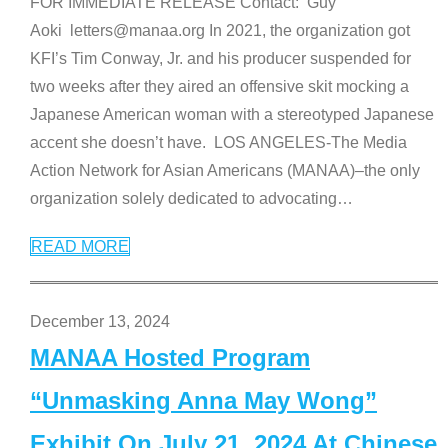
FOR IMMEDIATE RELEASE Contact: Guy
Aoki letters@manaa.org In 2021, the organization got
KFI’s Tim Conway, Jr. and his producer suspended for
two weeks after they aired an offensive skit mocking a
Japanese American woman with a stereotyped Japanese
accent she doesn’t have. LOS ANGELES-The Media
Action Network for Asian Americans (MANAA)–the only
organization solely dedicated to advocating
…
READ MORE
December 13, 2024
MANAA Hosted Program
“Unmasking Anna May Wong”
Exhibit On July 21, 2024 At Chinese