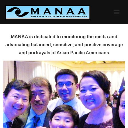
Skip
to
content
MANAA is dedicated to monitoring the media and
advocating balanced, sensitive, and positive coverage
and portrayals of Asian Pacific Americans