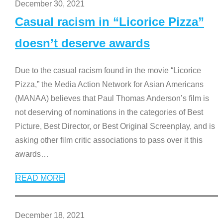
December 30, 2021
Casual racism in “Licorice Pizza”
doesn’t deserve awards
Due to the casual racism found in the movie “Licorice
Pizza,” the Media Action Network for Asian Americans
(MANAA) believes that Paul Thomas Anderson’s film is
not deserving of nominations in the categories of Best
Picture, Best Director, or Best Original Screenplay, and is
asking other film critic associations to pass over it this
awards
…
READ MORE
December 18, 2021