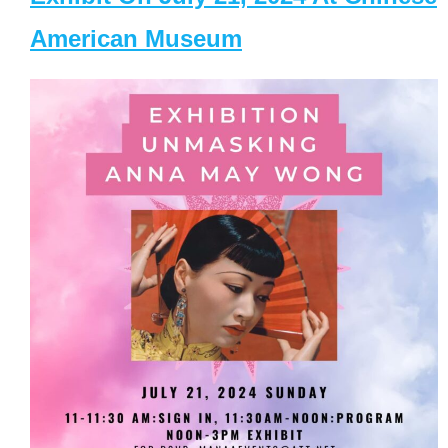
American Museum