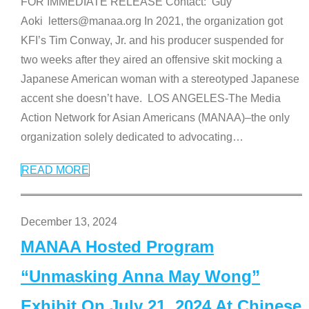
FOR IMMEDIATE RELEASE Contact: Guy
Aoki letters@manaa.org In 2021, the organization got
KFI’s Tim Conway, Jr. and his producer suspended for
two weeks after they aired an offensive skit mocking a
Japanese American woman with a stereotyped Japanese
accent she doesn’t have. LOS ANGELES-The Media
Action Network for Asian Americans (MANAA)–the only
organization solely dedicated to advocating
…
READ MORE
December 13, 2024
MANAA Hosted Program
“Unmasking Anna May Wong”
Exhibit On July 21, 2024 At Chinese