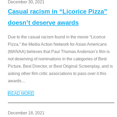
December 30, 2021
Casual racism in “Licorice Pizza”
doesn’t deserve awards
Due to the casual racism found in the movie “Licorice
Pizza,” the Media Action Network for Asian Americans
(MANAA) believes that Paul Thomas Anderson’s film is
not deserving of nominations in the categories of Best
Picture, Best Director, or Best Original Screenplay, and is
asking other film critic associations to pass over it this
awards
…
READ MORE
December 18, 2021