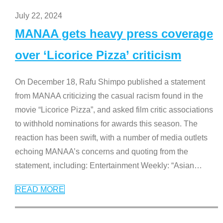
July 22, 2024
MANAA gets heavy press coverage
over ‘Licorice Pizza’ criticism
On December 18, Rafu Shimpo published a statement
from MANAA criticizing the casual racism found in the
movie “Licorice Pizza”, and asked film critic associations
to withhold nominations for awards this season. The
reaction has been swift, with a number of media outlets
echoing MANAA’s concerns and quoting from the
statement, including: Entertainment Weekly: “Asian
…
READ MORE