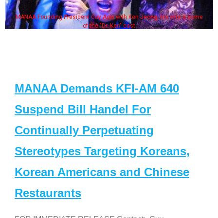
MANAA Founding President Guy Aoki with Ken Jeong, his wife & some
of the "Dr. Ken" cast
MANAA Demands KFI-AM 640
Suspend Bill Handel For
Continually Perpetuating
Stereotypes Targeting Koreans,
Korean Americans and Chinese
Restaurants