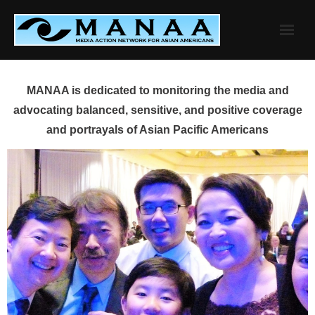
Skip
to
content
MANAA is dedicated to monitoring the media and
advocating balanced, sensitive, and positive coverage
and portrayals of Asian Pacific Americans