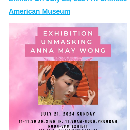
American Museum