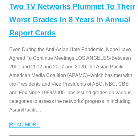
Two TV Networks Plummet To Their
Worst Grades In 8 Years In Annual
Report Cards
Even During the Anti-Asian Hate Pandemic, None Have
Agreed To Continue Meetings LOS ANGELES-Between
2001 and 2012 and 2017 and 2020, the Asian Pacific
American Media Coalition (APAMC)–which has met with
the Presidents and Vice Presidents of ABC, NBC, CBS
and Fox since 1999/2000–has issued grades on various
categories to assess the networks’ progress in including
Asian/Pacific
…
READ MORE