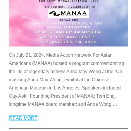
On July 21, 2024, Media Action Network For Asian
Americans (MANAA) hosted a program commemorating
the life of legendary actress Anna May Wong at the “Un-
masking Anna May Wong” exhibit at the Chinese
American Museum in Los Angeles. Speakers included
Guy Aoki, Founding President of MANAA; Tom Eng,
longtime MANAA board member; and Anna Wong,
…
READ MORE