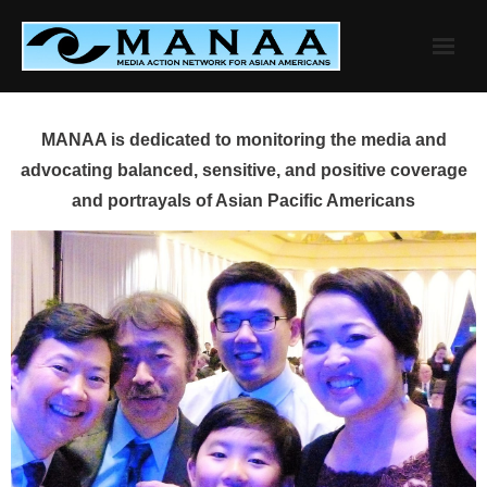
Skip
to
content
MANAA is dedicated to monitoring the media and
advocating balanced, sensitive, and positive coverage
and portrayals of Asian Pacific Americans