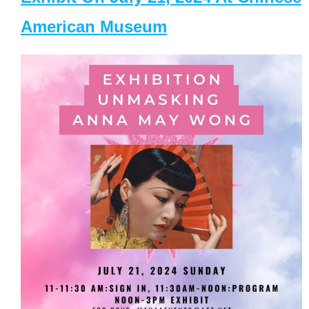
American Museum