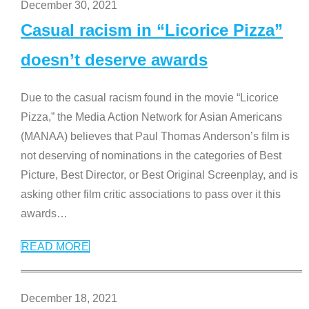
December 30, 2021
Casual racism in “Licorice Pizza”
doesn’t deserve awards
Due to the casual racism found in the movie “Licorice
Pizza,” the Media Action Network for Asian Americans
(MANAA) believes that Paul Thomas Anderson’s film is
not deserving of nominations in the categories of Best
Picture, Best Director, or Best Original Screenplay, and is
asking other film critic associations to pass over it this
awards
…
READ MORE
December 18, 2021