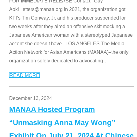
FOR IMMEDIATE RELEASE Contact: Guy
Aoki letters@manaa.org In 2021, the organization got
KFI’s Tim Conway, Jr. and his producer suspended for
two weeks after they aired an offensive skit mocking a
Japanese American woman with a stereotyped Japanese
accent she doesn’t have. LOS ANGELES-The Media
Action Network for Asian Americans (MANAA)–the only
organization solely dedicated to advocating
…
READ MORE
December 13, 2024
MANAA Hosted Program
“Unmasking Anna May Wong”
Exhibit On July 21, 2024 At Chinese