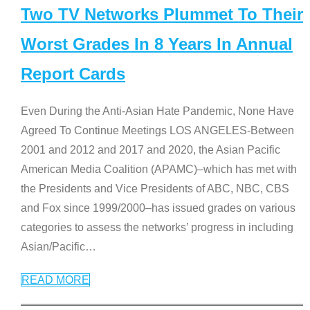
Two TV Networks Plummet To Their
Worst Grades In 8 Years In Annual
Report Cards
Even During the Anti-Asian Hate Pandemic, None Have
Agreed To Continue Meetings LOS ANGELES-Between
2001 and 2012 and 2017 and 2020, the Asian Pacific
American Media Coalition (APAMC)–which has met with
the Presidents and Vice Presidents of ABC, NBC, CBS
and Fox since 1999/2000–has issued grades on various
categories to assess the networks’ progress in including
Asian/Pacific
…
READ MORE