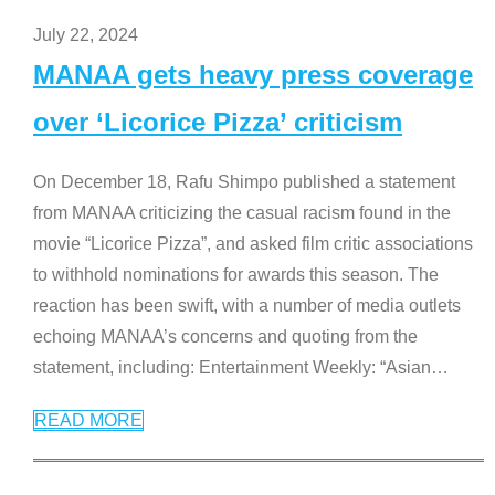
July 22, 2024
MANAA gets heavy press coverage
over ‘Licorice Pizza’ criticism
On December 18, Rafu Shimpo published a statement
from MANAA criticizing the casual racism found in the
movie “Licorice Pizza”, and asked film critic associations
to withhold nominations for awards this season. The
reaction has been swift, with a number of media outlets
echoing MANAA’s concerns and quoting from the
statement, including: Entertainment Weekly: “Asian
…
READ MORE