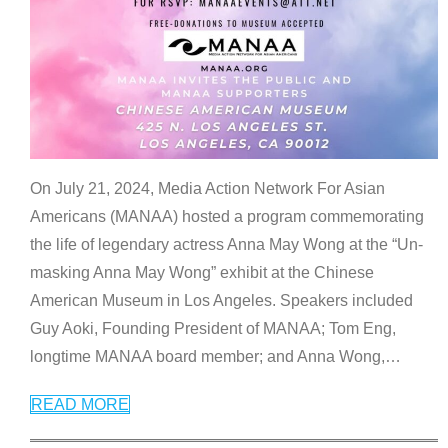
On July 21, 2024, Media Action Network For Asian
Americans (MANAA) hosted a program commemorating
the life of legendary actress Anna May Wong at the “Un-
masking Anna May Wong” exhibit at the Chinese
American Museum in Los Angeles. Speakers included
Guy Aoki, Founding President of MANAA; Tom Eng,
longtime MANAA board member; and Anna Wong,
…
READ MORE