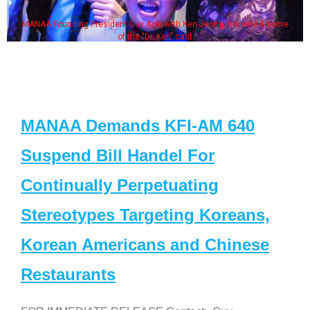
MANAA Founding President Guy Aoki with Ken Jeong, his wife & some
of the "Dr. Ken" cast
MANAA Demands KFI-AM 640
Suspend Bill Handel For
Continually Perpetuating
Stereotypes Targeting Koreans,
Korean Americans and Chinese
Restaurants