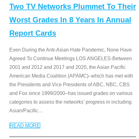
Two TV Networks Plummet To Their
Worst Grades In 8 Years In Annual
Report Cards
Even During the Anti-Asian Hate Pandemic, None Have
Agreed To Continue Meetings LOS ANGELES-Between
2001 and 2012 and 2017 and 2020, the Asian Pacific
American Media Coalition (APAMC)–which has met with
the Presidents and Vice Presidents of ABC, NBC, CBS
and Fox since 1999/2000–has issued grades on various
categories to assess the networks’ progress in including
Asian/Pacific
…
READ MORE