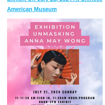
American Museum