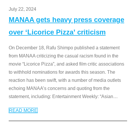
July 22, 2024
MANAA gets heavy press coverage
over ‘Licorice Pizza’ criticism
On December 18, Rafu Shimpo published a statement
from MANAA criticizing the casual racism found in the
movie “Licorice Pizza”, and asked film critic associations
to withhold nominations for awards this season. The
reaction has been swift, with a number of media outlets
echoing MANAA’s concerns and quoting from the
statement, including: Entertainment Weekly: “Asian
…
READ MORE