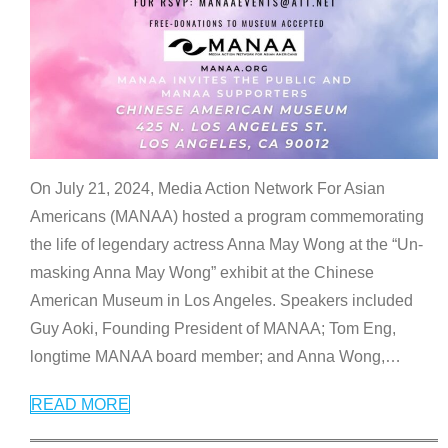
On July 21, 2024, Media Action Network For Asian
Americans (MANAA) hosted a program commemorating
the life of legendary actress Anna May Wong at the “Un-
masking Anna May Wong” exhibit at the Chinese
American Museum in Los Angeles. Speakers included
Guy Aoki, Founding President of MANAA; Tom Eng,
longtime MANAA board member; and Anna Wong,
…
READ MORE