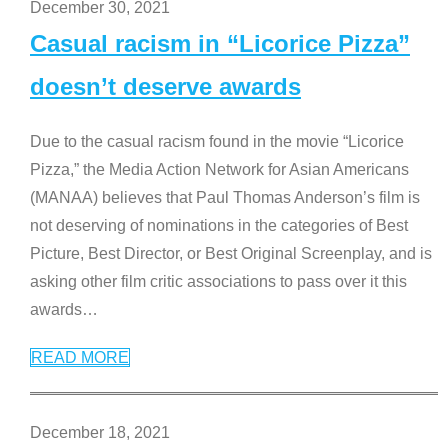
December 30, 2021
Casual racism in “Licorice Pizza”
doesn’t deserve awards
Due to the casual racism found in the movie “Licorice
Pizza,” the Media Action Network for Asian Americans
(MANAA) believes that Paul Thomas Anderson’s film is
not deserving of nominations in the categories of Best
Picture, Best Director, or Best Original Screenplay, and is
asking other film critic associations to pass over it this
awards
…
READ MORE
December 18, 2021