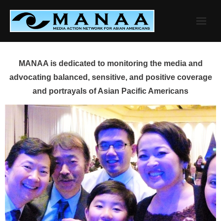
Skip
to
content
MANAA is dedicated to monitoring the media and
advocating balanced, sensitive, and positive coverage
and portrayals of Asian Pacific Americans