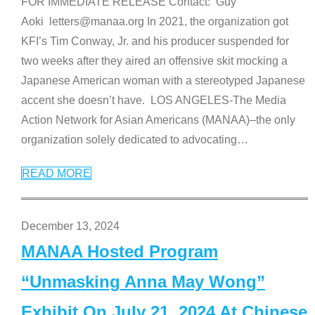
FOR IMMEDIATE RELEASE Contact: Guy
Aoki letters@manaa.org In 2021, the organization got
KFI’s Tim Conway, Jr. and his producer suspended for
two weeks after they aired an offensive skit mocking a
Japanese American woman with a stereotyped Japanese
accent she doesn’t have. LOS ANGELES-The Media
Action Network for Asian Americans (MANAA)–the only
organization solely dedicated to advocating
…
READ MORE
December 13, 2024
MANAA Hosted Program
“Unmasking Anna May Wong”
Exhibit On July 21, 2024 At Chinese