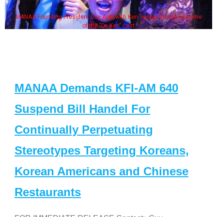
MANAA Founding President Guy Aoki with Ken Jeong, his wife & some
of the "Dr. Ken" cast
MANAA Demands KFI-AM 640
Suspend Bill Handel For
Continually Perpetuating
Stereotypes Targeting Koreans,
Korean Americans and Chinese
Restaurants