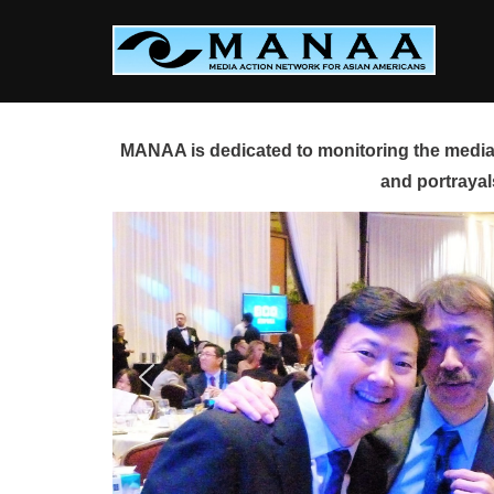
Skip
to
content
MANAA is dedicated to monitoring the media 
and portrayal