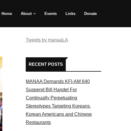
Home
About
Events
Links
Donate
e
Tweets by manaaLA
RECENT POSTS
MANAA Demands KFI-AM 640
Suspend Bill Handel For
Continually Perpetuating
Stereotypes Targeting Koreans,
Korean Americans and Chinese
Restaurants