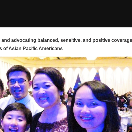
and advocating balanced, sensitive, and positive coverag
s of Asian Pacific Americans