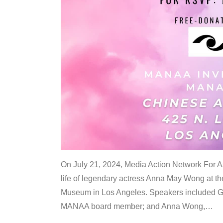
On July 21, 2024, Media Action Network For
life of legendary actress Anna May Wong at 
Museum in Los Angeles. Speakers included G
MANAA board member; and Anna Wong,
…