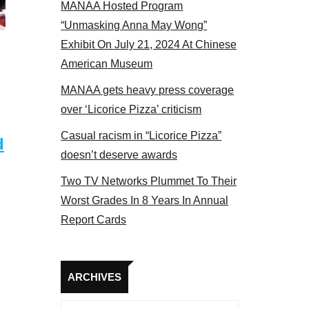
MANAA Hosted Program
panel 2017
“Unmasking Anna May Wong”
Exhibit On July 21, 2024 At Chinese
American Museum
MANAA gets heavy press coverage
over ‘Licorice Pizza’ criticism
Casual racism in “Licorice Pizza”
d
doesn’t deserve awards
Two TV Networks Plummet To Their
Worst Grades In 8 Years In Annual
Report Cards
Archives
ARCHIVES