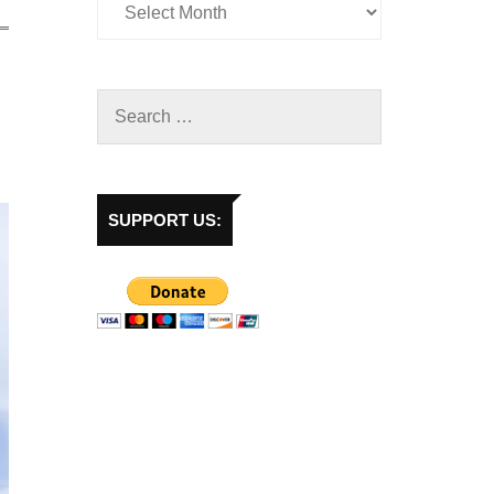
SUPPORT US: