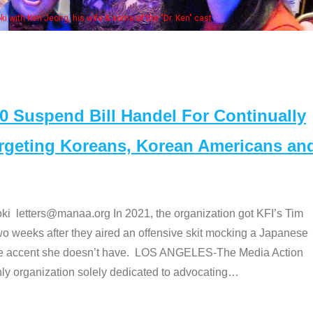
Some MANAA members at the actors 
Suspend Bill Handel For Continually
argeting Koreans, Korean Americans an
etters@manaa.org In 2021, the organization got KFI’s Tim
o weeks after they aired an offensive skit mocking a Japanese
e accent she doesn’t have. LOS ANGELES-The Media Action
 organization solely dedicated to advocating
…