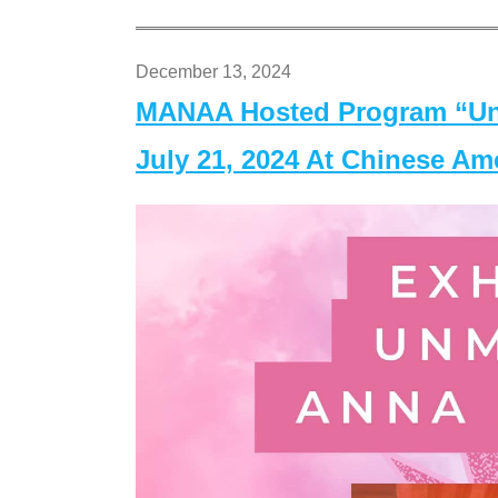
December 13, 2024
MANAA Hosted Program “Un
July 21, 2024 At Chinese A