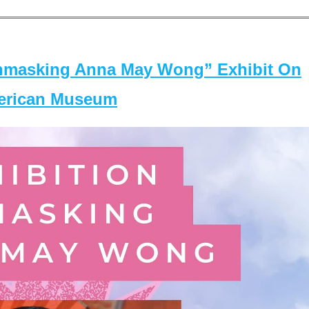
masking Anna May Wong” Exhibit On
merican Museum