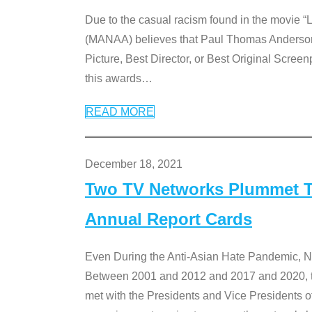
Due to the casual racism found in the movie “
(MANAA) believes that Paul Thomas Anderson’s 
Picture, Best Director, or Best Original Screenp
this awards
…
READ MORE
December 18, 2021
Two TV Networks Plummet To
Annual Report Cards
Even During the Anti-Asian Hate Pandemic,
Between 2001 and 2012 and 2017 and 2020, t
met with the Presidents and Vice President