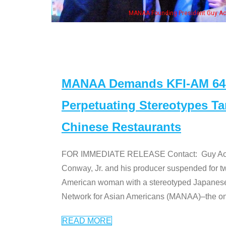
eong, his wife & some of the "Dr. Ken" cast
MANAA Demands KFI-AM 640 
Perpetuating Stereotypes T
Chinese Restaurants
FOR IMMEDIATE RELEASE Contact: Guy Aoki l
Conway, Jr. and his producer suspended for tw
American woman with a stereotyped Japanes
Network for Asian Americans (MANAA)–the only
READ MORE