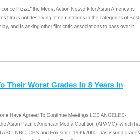
Licorice Pizza,” the Media Action Network for Asian Americans
film is not deserving of nominations in the categories of Best
lay, and is asking other film critic associations to pass over it
 Their Worst Grades In 8 Years In
 None Have Agreed To Continue Meetings LOS ANGELES-
he Asian Pacific American Media Coalition (APAMC)–which ha
s of ABC, NBC, CBS and Fox since 1999/2000–has issued grades