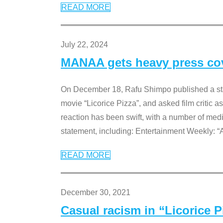
READ MORE
July 22, 2024
MANAA gets heavy press cove
On December 18, Rafu Shimpo published a sta
movie “Licorice Pizza”, and asked film critic 
reaction has been swift, with a number of me
statement, including: Entertainment Weekly: “
READ MORE
December 30, 2021
Casual racism in “Licorice 