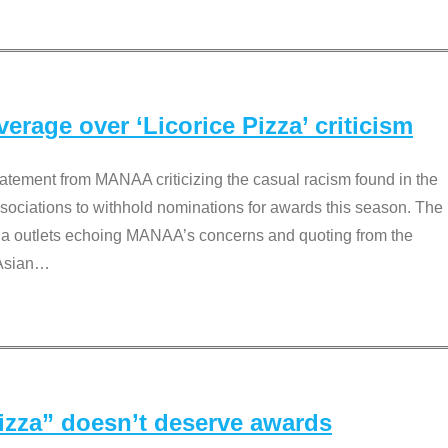
rage over ‘Licorice Pizza’ criticism
tement from MANAA criticizing the casual racism found in the
associations to withhold nominations for awards this season. The
dia outlets echoing MANAA’s concerns and quoting from the
Asian
…
Pizza” doesn’t deserve awards