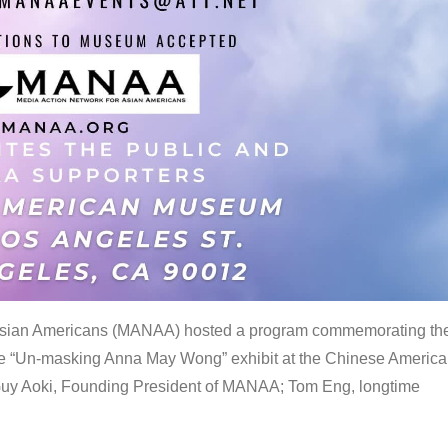
 Asian Americans (MANAA) hosted a program commemorating th
the “Un-masking Anna May Wong” exhibit at the Chinese Americ
uy Aoki, Founding President of MANAA; Tom Eng, longtime