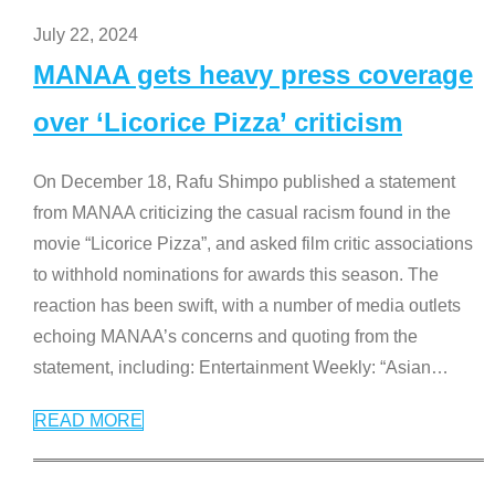
July 22, 2024
MANAA gets heavy press coverage
over ‘Licorice Pizza’ criticism
On December 18, Rafu Shimpo published a statement
from MANAA criticizing the casual racism found in the
movie “Licorice Pizza”, and asked film critic associations
to withhold nominations for awards this season. The
reaction has been swift, with a number of media outlets
echoing MANAA’s concerns and quoting from the
statement, including: Entertainment Weekly: “Asian
…
READ MORE