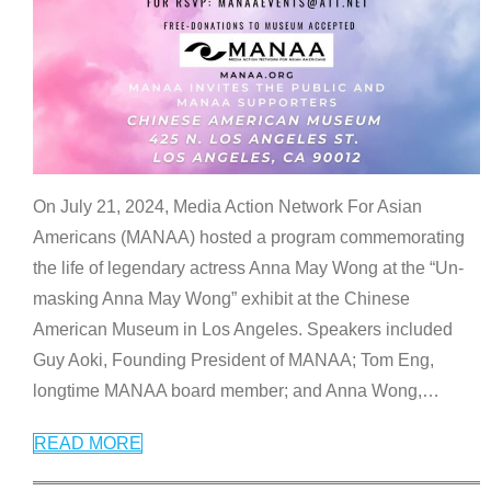
On July 21, 2024, Media Action Network For Asian
Americans (MANAA) hosted a program commemorating
the life of legendary actress Anna May Wong at the “Un-
masking Anna May Wong” exhibit at the Chinese
American Museum in Los Angeles. Speakers included
Guy Aoki, Founding President of MANAA; Tom Eng,
longtime MANAA board member; and Anna Wong,
…
READ MORE