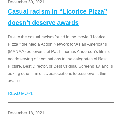
December 30, 2021
Casual racism in “Licorice Pizza”
doesn’t deserve awards
Due to the casual racism found in the movie “Licorice
Pizza,” the Media Action Network for Asian Americans
(MANAA) believes that Paul Thomas Anderson’s film is
not deserving of nominations in the categories of Best
Picture, Best Director, or Best Original Screenplay, and is
asking other film critic associations to pass over it this
awards
…
READ MORE
December 18, 2021