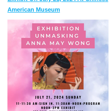
American Museum