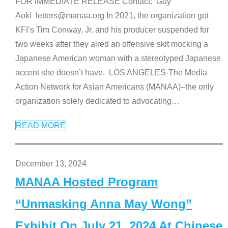
FOR IMMEDIATE RELEASE Contact: Guy
Aoki letters@manaa.org In 2021, the organization got
KFI’s Tim Conway, Jr. and his producer suspended for
two weeks after they aired an offensive skit mocking a
Japanese American woman with a stereotyped Japanese
accent she doesn’t have. LOS ANGELES-The Media
Action Network for Asian Americans (MANAA)–the only
organization solely dedicated to advocating
…
READ MORE
December 13, 2024
MANAA Hosted Program
“Unmasking Anna May Wong”
Exhibit On July 21, 2024 At Chinese