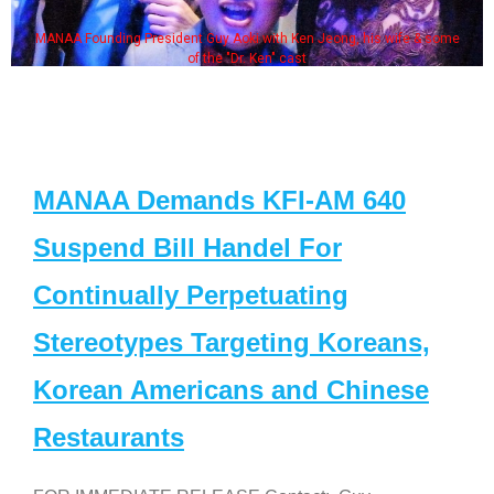
MANAA Founding President Guy Aoki with Ken Jeong, his wife & some
of the "Dr. Ken" cast
MANAA Demands KFI-AM 640
Suspend Bill Handel For
Continually Perpetuating
Stereotypes Targeting Koreans,
Korean Americans and Chinese
Restaurants