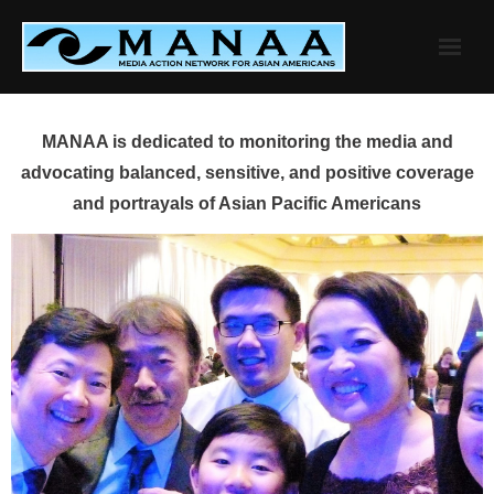
Skip
to
content
MANAA is dedicated to monitoring the media and
advocating balanced, sensitive, and positive coverage
and portrayals of Asian Pacific Americans