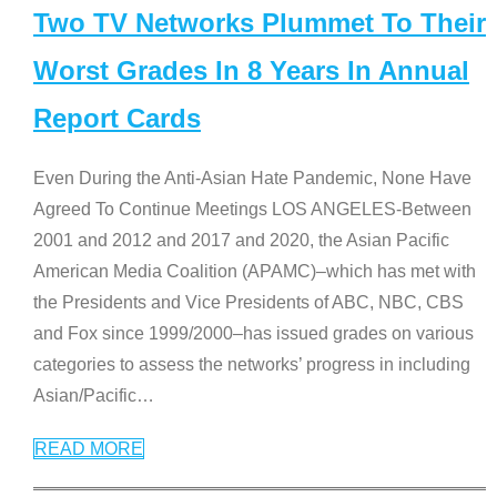
Two TV Networks Plummet To Their
Worst Grades In 8 Years In Annual
Report Cards
Even During the Anti-Asian Hate Pandemic, None Have
Agreed To Continue Meetings LOS ANGELES-Between
2001 and 2012 and 2017 and 2020, the Asian Pacific
American Media Coalition (APAMC)–which has met with
the Presidents and Vice Presidents of ABC, NBC, CBS
and Fox since 1999/2000–has issued grades on various
categories to assess the networks’ progress in including
Asian/Pacific
…
READ MORE