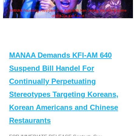
MANAA Founding President Guy Aoki with Ken Jeong, his wife & some
of the "Dr. Ken" cast
MANAA Demands KFI-AM 640
Suspend Bill Handel For
Continually Perpetuating
Stereotypes Targeting Koreans,
Korean Americans and Chinese
Restaurants