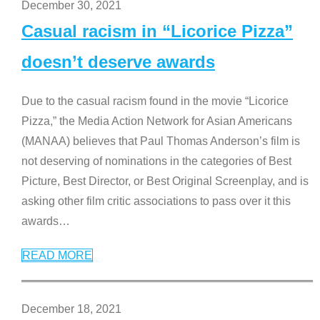
December 30, 2021
Casual racism in “Licorice Pizza”
doesn’t deserve awards
Due to the casual racism found in the movie “Licorice
Pizza,” the Media Action Network for Asian Americans
(MANAA) believes that Paul Thomas Anderson’s film is
not deserving of nominations in the categories of Best
Picture, Best Director, or Best Original Screenplay, and is
asking other film critic associations to pass over it this
awards
…
READ MORE
December 18, 2021