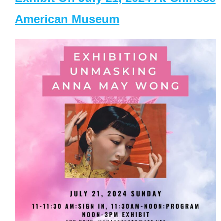
American Museum