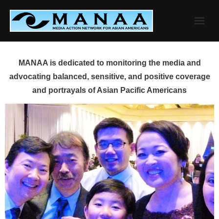
Skip
to
content
MANAA is dedicated to monitoring the media and
advocating balanced, sensitive, and positive coverage
and portrayals of Asian Pacific Americans