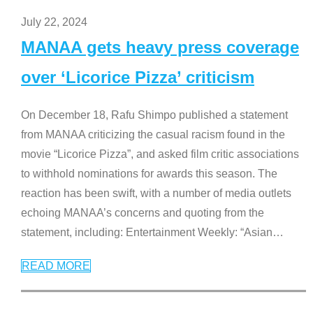
July 22, 2024
MANAA gets heavy press coverage
over ‘Licorice Pizza’ criticism
On December 18, Rafu Shimpo published a statement
from MANAA criticizing the casual racism found in the
movie “Licorice Pizza”, and asked film critic associations
to withhold nominations for awards this season. The
reaction has been swift, with a number of media outlets
echoing MANAA’s concerns and quoting from the
statement, including: Entertainment Weekly: “Asian
…
READ MORE