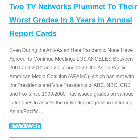
Two TV Networks Plummet To Their
Worst Grades In 8 Years In Annual
Report Cards
Even During the Anti-Asian Hate Pandemic, None Have
Agreed To Continue Meetings LOS ANGELES-Between
2001 and 2012 and 2017 and 2020, the Asian Pacific
American Media Coalition (APAMC)–which has met with
the Presidents and Vice Presidents of ABC, NBC, CBS
and Fox since 1999/2000–has issued grades on various
categories to assess the networks’ progress in including
Asian/Pacific
…
READ MORE