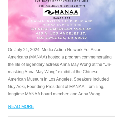
On July 21, 2024, Media Action Network For Asian
Americans (MANAA) hosted a program commemorating
the life of legendary actress Anna May Wong at the “Un-
masking Anna May Wong” exhibit at the Chinese
American Museum in Los Angeles. Speakers included
Guy Aoki, Founding President of MANAA; Tom Eng,
longtime MANAA board member; and Anna Wong,
…
READ MORE