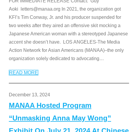
FOR IMMEDIATE RELEASE Contact: Guy
Aoki letters@manaa.org In 2021, the organization got
KFI’s Tim Conway, Jr. and his producer suspended for
two weeks after they aired an offensive skit mocking a
Japanese American woman with a stereotyped Japanese
accent she doesn’t have. LOS ANGELES-The Media
Action Network for Asian Americans (MANAA)–the only
organization solely dedicated to advocating
…
READ MORE
December 13, 2024
MANAA Hosted Program
“Unmasking Anna May Wong”
Exhibit On July 21, 2024 At Chinese