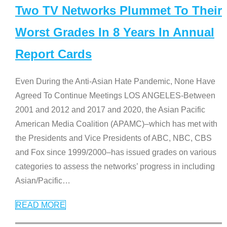
Two TV Networks Plummet To Their
Worst Grades In 8 Years In Annual
Report Cards
Even During the Anti-Asian Hate Pandemic, None Have
Agreed To Continue Meetings LOS ANGELES-Between
2001 and 2012 and 2017 and 2020, the Asian Pacific
American Media Coalition (APAMC)–which has met with
the Presidents and Vice Presidents of ABC, NBC, CBS
and Fox since 1999/2000–has issued grades on various
categories to assess the networks’ progress in including
Asian/Pacific
…
READ MORE