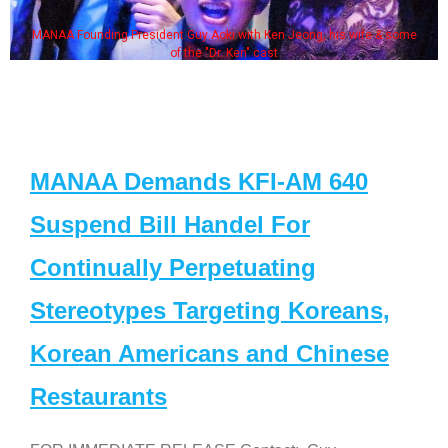
MANAA Founding President Guy Aoki with Ken Jeong, his wife & some
of the "Dr. Ken" cast
MANAA Demands KFI-AM 640
Suspend Bill Handel For
Continually Perpetuating
Stereotypes Targeting Koreans,
Korean Americans and Chinese
Restaurants