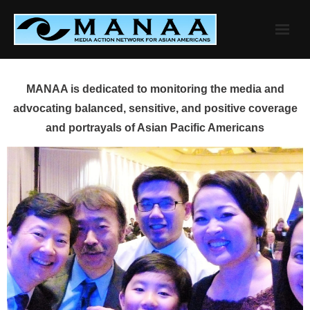
Skip
to
content
MANAA is dedicated to monitoring the media and
advocating balanced, sensitive, and positive coverage
and portrayals of Asian Pacific Americans