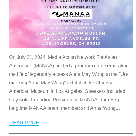
On July 21, 2024, Media Action Network For Asian
Americans (MANAA) hosted a program commemorating
the life of legendary actress Anna May Wong at the “Un-
masking Anna May Wong” exhibit at the Chinese
American Museum in Los Angeles. Speakers included
Guy Aoki, Founding President of MANAA; Tom Eng,
longtime MANAA board member; and Anna Wong,
…
READ MORE