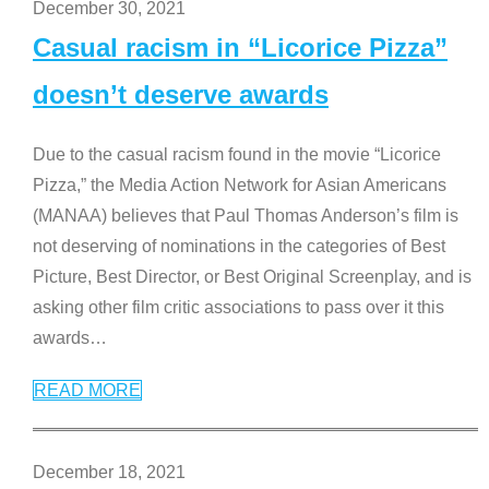
December 30, 2021
Casual racism in “Licorice Pizza”
doesn’t deserve awards
Due to the casual racism found in the movie “Licorice
Pizza,” the Media Action Network for Asian Americans
(MANAA) believes that Paul Thomas Anderson’s film is
not deserving of nominations in the categories of Best
Picture, Best Director, or Best Original Screenplay, and is
asking other film critic associations to pass over it this
awards
…
READ MORE
December 18, 2021