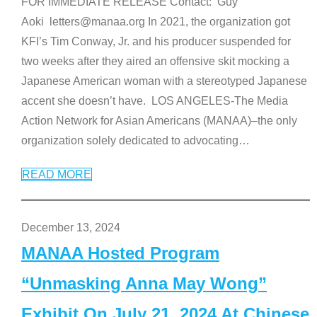
FOR IMMEDIATE RELEASE Contact: Guy
Aoki letters@manaa.org In 2021, the organization got
KFI’s Tim Conway, Jr. and his producer suspended for
two weeks after they aired an offensive skit mocking a
Japanese American woman with a stereotyped Japanese
accent she doesn’t have. LOS ANGELES-The Media
Action Network for Asian Americans (MANAA)–the only
organization solely dedicated to advocating
…
READ MORE
December 13, 2024
MANAA Hosted Program
“Unmasking Anna May Wong”
Exhibit On July 21, 2024 At Chinese