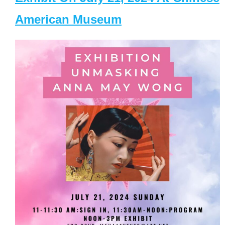
American Museum