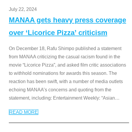
July 22, 2024
MANAA gets heavy press coverage
over ‘Licorice Pizza’ criticism
On December 18, Rafu Shimpo published a statement
from MANAA criticizing the casual racism found in the
movie “Licorice Pizza”, and asked film critic associations
to withhold nominations for awards this season. The
reaction has been swift, with a number of media outlets
echoing MANAA’s concerns and quoting from the
statement, including: Entertainment Weekly: “Asian
…
READ MORE