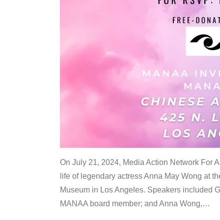
On July 21, 2024, Media Action Network For
life of legendary actress Anna May Wong at 
Museum in Los Angeles. Speakers included G
MANAA board member; and Anna Wong,
…