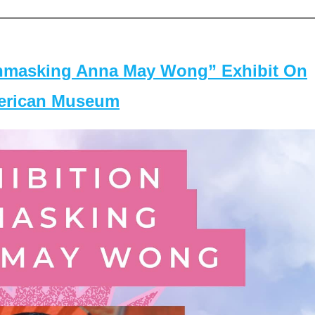
masking Anna May Wong” Exhibit On
merican Museum