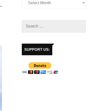
SUPPORT US: