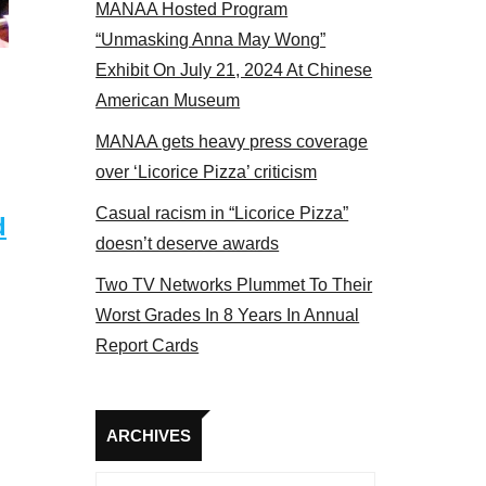
MANAA Hosted Program
Some MANAA members at the actors panel 2017
“Unmasking Anna May Wong”
Exhibit On July 21, 2024 At Chinese
American Museum
MANAA gets heavy press coverage
over ‘Licorice Pizza’ criticism
Casual racism in “Licorice Pizza”
d
doesn’t deserve awards
Two TV Networks Plummet To Their
Worst Grades In 8 Years In Annual
Report Cards
Archives
ARCHIVES