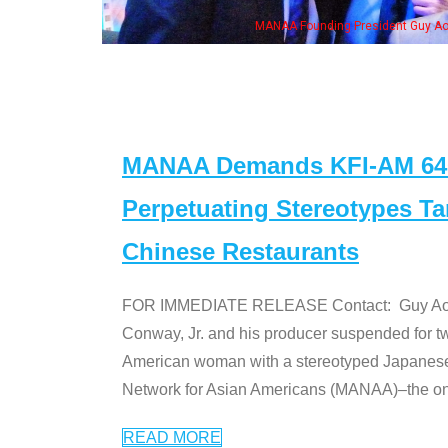
MANAA Founding President Guy Aoki with Ken Jeong, his wife & some of th
MANAA Demands KFI-AM 640 
Perpetuating Stereotypes T
Chinese Restaurants
FOR IMMEDIATE RELEASE Contact: Guy Aoki l
Conway, Jr. and his producer suspended for tw
American woman with a stereotyped Japanes
Network for Asian Americans (MANAA)–the only
READ MORE