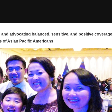
and advocating balanced, sensitive, and positive coverag
s of Asian Pacific Americans