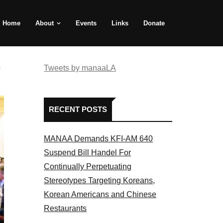
Home
About
Events
Links
Donate
e
Tweets by manaaLA
RECENT POSTS
MANAA Demands KFI-AM 640
Suspend Bill Handel For
Continually Perpetuating
Stereotypes Targeting Koreans,
Korean Americans and Chinese
Restaurants