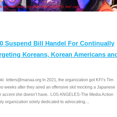
e "Dr. Ken" cast
Suspend Bill Handel For Continually
argeting Koreans, Korean Americans an
etters@manaa.org In 2021, the organization got KFI’s Tim
o weeks after they aired an offensive skit mocking a Japanese
e accent she doesn’t have. LOS ANGELES-The Media Action
 organization solely dedicated to advocating
…