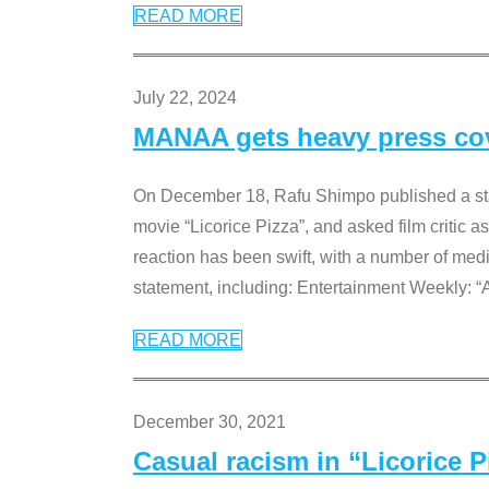
READ MORE
July 22, 2024
MANAA gets heavy press cove
On December 18, Rafu Shimpo published a sta
movie “Licorice Pizza”, and asked film critic 
reaction has been swift, with a number of me
statement, including: Entertainment Weekly: “
READ MORE
December 30, 2021
Casual racism in “Licorice 