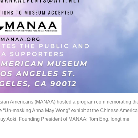
 Asian Americans (MANAA) hosted a program commemorating th
the “Un-masking Anna May Wong” exhibit at the Chinese Americ
uy Aoki, Founding President of MANAA; Tom Eng, longtime