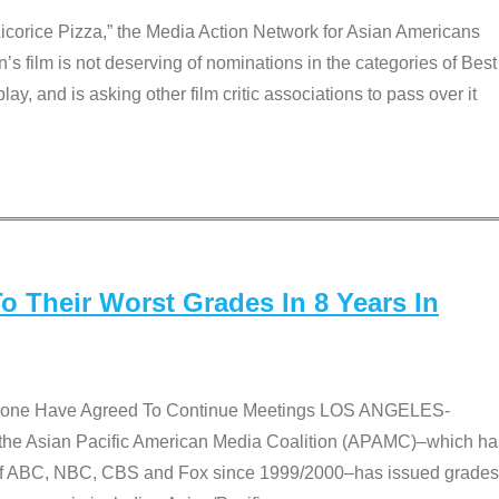
Licorice Pizza,” the Media Action Network for Asian Americans
film is not deserving of nominations in the categories of Best
lay, and is asking other film critic associations to pass over it
 Their Worst Grades In 8 Years In
 None Have Agreed To Continue Meetings LOS ANGELES-
he Asian Pacific American Media Coalition (APAMC)–which ha
s of ABC, NBC, CBS and Fox since 1999/2000–has issued grades