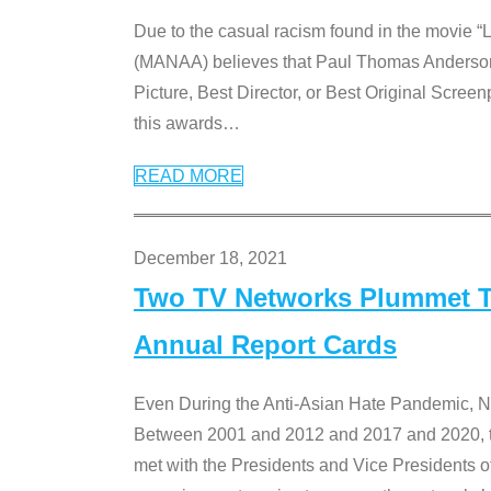
Due to the casual racism found in the movie “
(MANAA) believes that Paul Thomas Anderson’s 
Picture, Best Director, or Best Original Screenp
this awards
…
READ MORE
December 18, 2021
Two TV Networks Plummet To
Annual Report Cards
Even During the Anti-Asian Hate Pandemic,
Between 2001 and 2012 and 2017 and 2020, t
met with the Presidents and Vice President