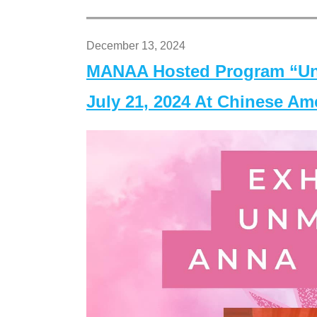
December 13, 2024
MANAA Hosted Program “Un
July 21, 2024 At Chinese A