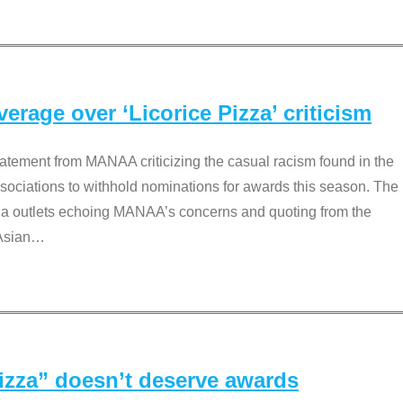
rage over ‘Licorice Pizza’ criticism
tement from MANAA criticizing the casual racism found in the
associations to withhold nominations for awards this season. The
dia outlets echoing MANAA’s concerns and quoting from the
Asian
…
Pizza” doesn’t deserve awards