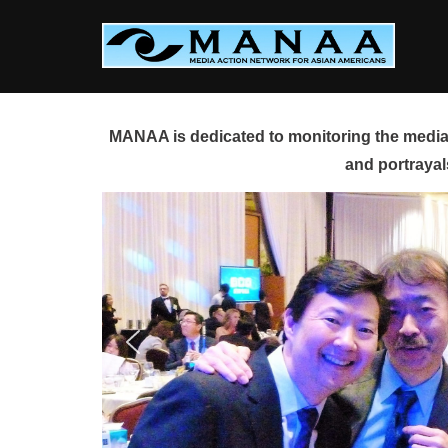
Skip
to
content
MANAA is dedicated to monitoring the media 
and portrayal