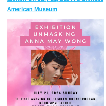
American Museum