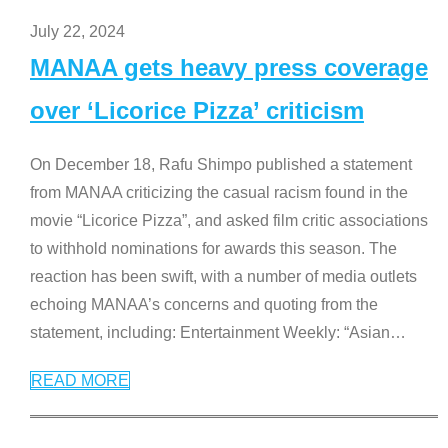
July 22, 2024
MANAA gets heavy press coverage
over ‘Licorice Pizza’ criticism
On December 18, Rafu Shimpo published a statement
from MANAA criticizing the casual racism found in the
movie “Licorice Pizza”, and asked film critic associations
to withhold nominations for awards this season. The
reaction has been swift, with a number of media outlets
echoing MANAA’s concerns and quoting from the
statement, including: Entertainment Weekly: “Asian
…
READ MORE