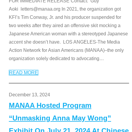
FOR IMMEDIATE RELEASE Contact: Guy
Aoki letters@manaa.org In 2021, the organization got
KFI’s Tim Conway, Jr. and his producer suspended for
two weeks after they aired an offensive skit mocking a
Japanese American woman with a stereotyped Japanese
accent she doesn’t have. LOS ANGELES-The Media
Action Network for Asian Americans (MANAA)–the only
organization solely dedicated to advocating
…
READ MORE
December 13, 2024
MANAA Hosted Program
“Unmasking Anna May Wong”
Exhibit On July 21, 2024 At Chinese