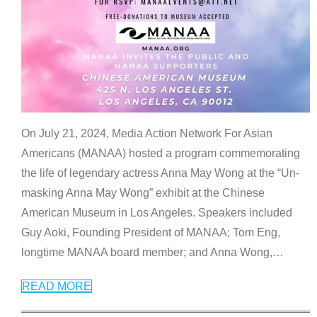
On July 21, 2024, Media Action Network For Asian
Americans (MANAA) hosted a program commemorating
the life of legendary actress Anna May Wong at the “Un-
masking Anna May Wong” exhibit at the Chinese
American Museum in Los Angeles. Speakers included
Guy Aoki, Founding President of MANAA; Tom Eng,
longtime MANAA board member; and Anna Wong,
…
READ MORE