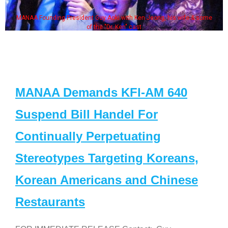
MANAA Founding President Guy Aoki with Ken Jeong, his wife & some
of the "Dr. Ken" cast
MANAA Demands KFI-AM 640
Suspend Bill Handel For
Continually Perpetuating
Stereotypes Targeting Koreans,
Korean Americans and Chinese
Restaurants