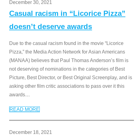
December 30, 2021
Casual racism in “Licorice Pizza”
doesn’t deserve awards
Due to the casual racism found in the movie “Licorice
Pizza,” the Media Action Network for Asian Americans
(MANAA) believes that Paul Thomas Anderson’s film is
not deserving of nominations in the categories of Best
Picture, Best Director, or Best Original Screenplay, and is
asking other film critic associations to pass over it this
awards
…
READ MORE
December 18, 2021