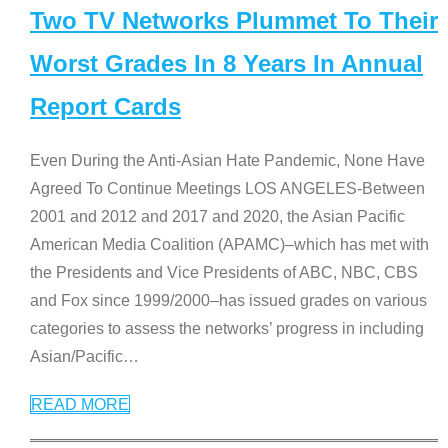
Two TV Networks Plummet To Their
Worst Grades In 8 Years In Annual
Report Cards
Even During the Anti-Asian Hate Pandemic, None Have
Agreed To Continue Meetings LOS ANGELES-Between
2001 and 2012 and 2017 and 2020, the Asian Pacific
American Media Coalition (APAMC)–which has met with
the Presidents and Vice Presidents of ABC, NBC, CBS
and Fox since 1999/2000–has issued grades on various
categories to assess the networks’ progress in including
Asian/Pacific
…
READ MORE