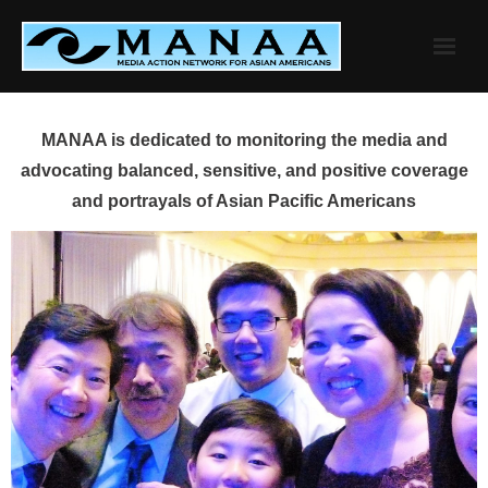
Skip
to
content
MANAA is dedicated to monitoring the media and
advocating balanced, sensitive, and positive coverage
and portrayals of Asian Pacific Americans