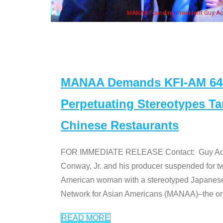
 with Ken Jeong, his wife & some of the "Dr. Ken" cast
MANAA Demands KFI-AM 640 
Perpetuating Stereotypes T
Chinese Restaurants
FOR IMMEDIATE RELEASE Contact: Guy Aoki l
Conway, Jr. and his producer suspended for tw
American woman with a stereotyped Japanes
Network for Asian Americans (MANAA)–the only
READ MORE