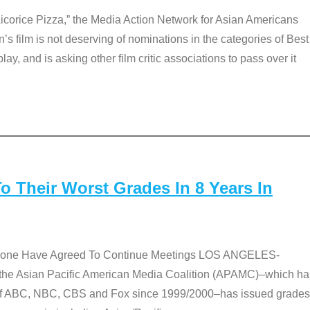
Licorice Pizza,” the Media Action Network for Asian Americans
film is not deserving of nominations in the categories of Best
lay, and is asking other film critic associations to pass over it
 Their Worst Grades In 8 Years In
 None Have Agreed To Continue Meetings LOS ANGELES-
he Asian Pacific American Media Coalition (APAMC)–which ha
s of ABC, NBC, CBS and Fox since 1999/2000–has issued grades