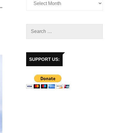
SUPPORT US: