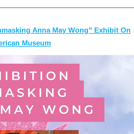
masking Anna May Wong” Exhibit On
merican Museum