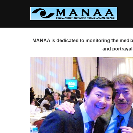
Skip
to
content
MANAA is dedicated to monitoring the media 
and portrayal