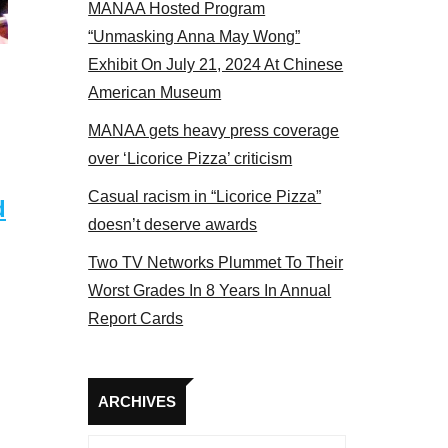
MANAA Hosted Program
actors panel 2017
“Unmasking Anna May Wong”
Exhibit On July 21, 2024 At Chinese
American Museum
MANAA gets heavy press coverage
over ‘Licorice Pizza’ criticism
Casual racism in “Licorice Pizza”
d
doesn’t deserve awards
Two TV Networks Plummet To Their
Worst Grades In 8 Years In Annual
Report Cards
Archives
ARCHIVES