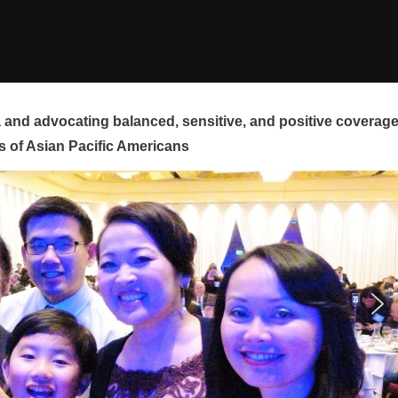
and advocating balanced, sensitive, and positive coverag
s of Asian Pacific Americans