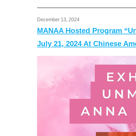
December 13, 2024
MANAA Hosted Program “Un
July 21, 2024 At Chinese A