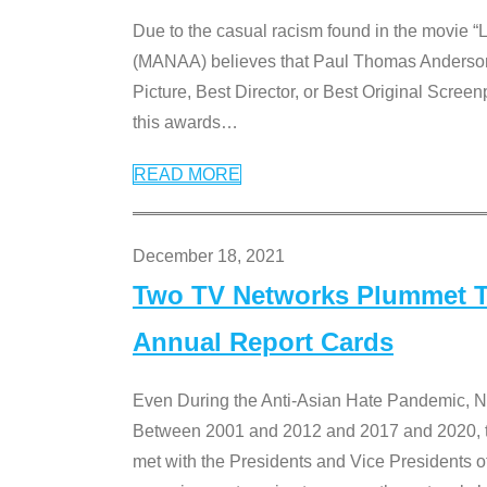
Due to the casual racism found in the movie “
(MANAA) believes that Paul Thomas Anderson’s 
Picture, Best Director, or Best Original Screenp
this awards
…
READ MORE
December 18, 2021
Two TV Networks Plummet To
Annual Report Cards
Even During the Anti-Asian Hate Pandemic,
Between 2001 and 2012 and 2017 and 2020, t
met with the Presidents and Vice President