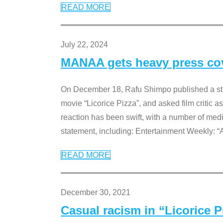
READ MORE
July 22, 2024
MANAA gets heavy press cove
On December 18, Rafu Shimpo published a sta
movie “Licorice Pizza”, and asked film critic 
reaction has been swift, with a number of me
statement, including: Entertainment Weekly: “
READ MORE
December 30, 2021
Casual racism in “Licorice 