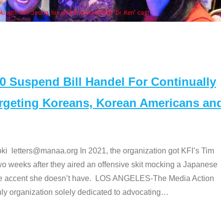
Some MANAA members at the 
Suspend Bill Handel For Continually
argeting Koreans, Korean Americans an
etters@manaa.org In 2021, the organization got KFI’s Tim
o weeks after they aired an offensive skit mocking a Japanese
e accent she doesn’t have. LOS ANGELES-The Media Action
 organization solely dedicated to advocating
…