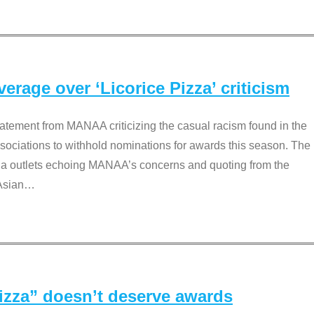
rage over ‘Licorice Pizza’ criticism
tement from MANAA criticizing the casual racism found in the
associations to withhold nominations for awards this season. The
dia outlets echoing MANAA’s concerns and quoting from the
Asian
…
Pizza” doesn’t deserve awards