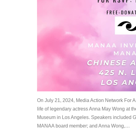
On July 21, 2024, Media Action Network For
life of legendary actress Anna May Wong at 
Museum in Los Angeles. Speakers included G
MANAA board member; and Anna Wong,
…