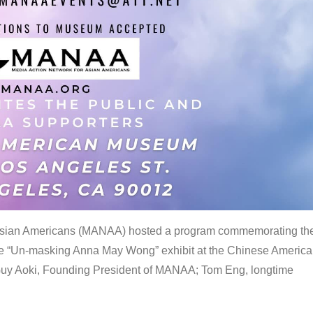
 Asian Americans (MANAA) hosted a program commemorating th
the “Un-masking Anna May Wong” exhibit at the Chinese Americ
uy Aoki, Founding President of MANAA; Tom Eng, longtime