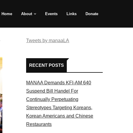
Home
About
Events
Links
Donate
e
Tweets by manaaLA
RECENT POSTS
MANAA Demands KFI-AM 640
Suspend Bill Handel For
Continually Perpetuating
Stereotypes Targeting Koreans,
Korean Americans and Chinese
Restaurants