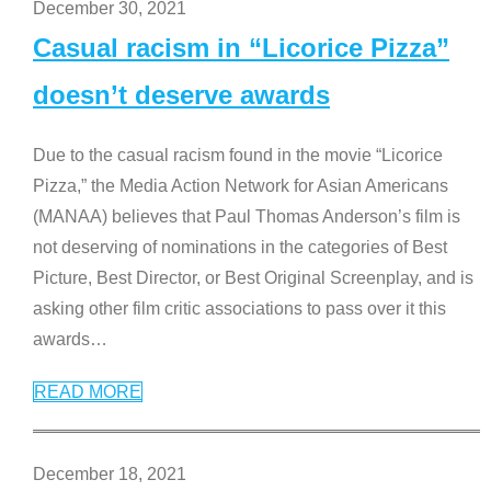
December 30, 2021
Casual racism in “Licorice Pizza”
doesn’t deserve awards
Due to the casual racism found in the movie “Licorice
Pizza,” the Media Action Network for Asian Americans
(MANAA) believes that Paul Thomas Anderson’s film is
not deserving of nominations in the categories of Best
Picture, Best Director, or Best Original Screenplay, and is
asking other film critic associations to pass over it this
awards
…
READ MORE
December 18, 2021