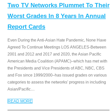
Two TV Networks Plummet To Their
Worst Grades In 8 Years In Annual
Report Cards
Even During the Anti-Asian Hate Pandemic, None Have
Agreed To Continue Meetings LOS ANGELES-Between
2001 and 2012 and 2017 and 2020, the Asian Pacific
American Media Coalition (APAMC)–which has met with
the Presidents and Vice Presidents of ABC, NBC, CBS
and Fox since 1999/2000–has issued grades on various
categories to assess the networks’ progress in including
Asian/Pacific
…
READ MORE