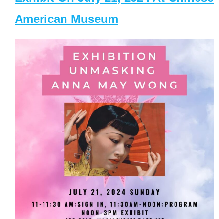
American Museum