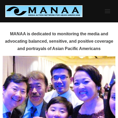
Skip
to
content
MANAA is dedicated to monitoring the media and
advocating balanced, sensitive, and positive coverage
and portrayals of Asian Pacific Americans