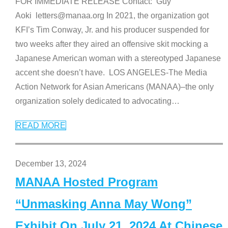
FOR IMMEDIATE RELEASE Contact: Guy
Aoki letters@manaa.org In 2021, the organization got
KFI’s Tim Conway, Jr. and his producer suspended for
two weeks after they aired an offensive skit mocking a
Japanese American woman with a stereotyped Japanese
accent she doesn’t have. LOS ANGELES-The Media
Action Network for Asian Americans (MANAA)–the only
organization solely dedicated to advocating
…
READ MORE
December 13, 2024
MANAA Hosted Program
“Unmasking Anna May Wong”
Exhibit On July 21, 2024 At Chinese