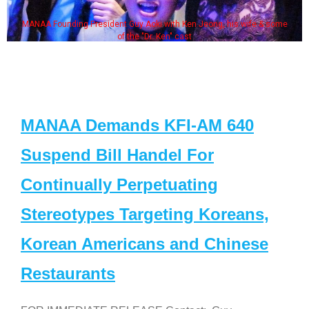
MANAA Founding President Guy Aoki with Ken Jeong, his wife & some
of the "Dr. Ken" cast
MANAA Demands KFI-AM 640
Suspend Bill Handel For
Continually Perpetuating
Stereotypes Targeting Koreans,
Korean Americans and Chinese
Restaurants