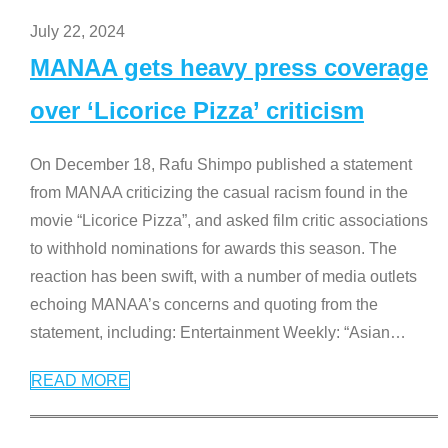
July 22, 2024
MANAA gets heavy press coverage
over ‘Licorice Pizza’ criticism
On December 18, Rafu Shimpo published a statement
from MANAA criticizing the casual racism found in the
movie “Licorice Pizza”, and asked film critic associations
to withhold nominations for awards this season. The
reaction has been swift, with a number of media outlets
echoing MANAA’s concerns and quoting from the
statement, including: Entertainment Weekly: “Asian
…
READ MORE