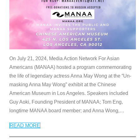
On July 21, 2024, Media Action Network For Asian
Americans (MANAA) hosted a program commemorating
the life of legendary actress Anna May Wong at the “Un-
masking Anna May Wong” exhibit at the Chinese
American Museum in Los Angeles. Speakers included
Guy Aoki, Founding President of MANAA; Tom Eng,
longtime MANAA board member; and Anna Wong,
…
READ MORE