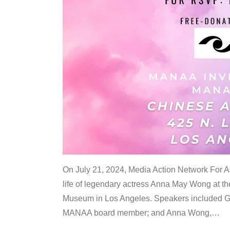
On July 21, 2024, Media Action Network For
life of legendary actress Anna May Wong at 
Museum in Los Angeles. Speakers included G
MANAA board member; and Anna Wong,
…