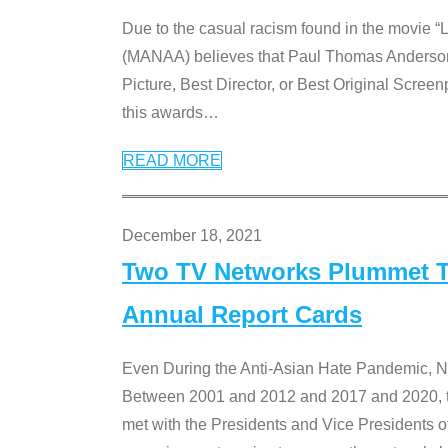
Due to the casual racism found in the movie “
(MANAA) believes that Paul Thomas Anderson’s 
Picture, Best Director, or Best Original Screenp
this awards
…
READ MORE
December 18, 2021
Two TV Networks Plummet To
Annual Report Cards
Even During the Anti-Asian Hate Pandemic,
Between 2001 and 2012 and 2017 and 2020, t
met with the Presidents and Vice President