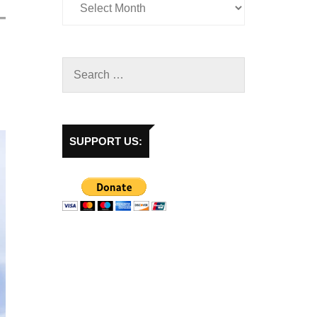
SUPPORT US: