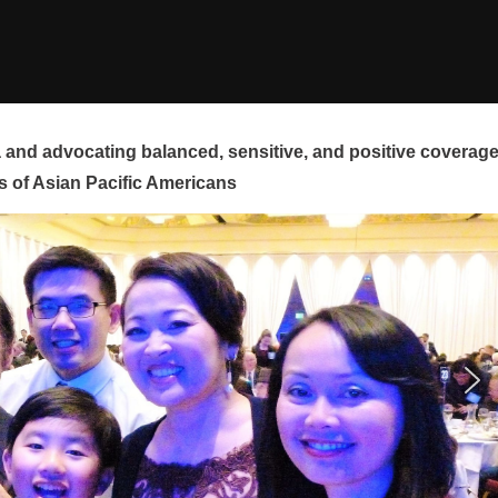
and advocating balanced, sensitive, and positive coverag
s of Asian Pacific Americans