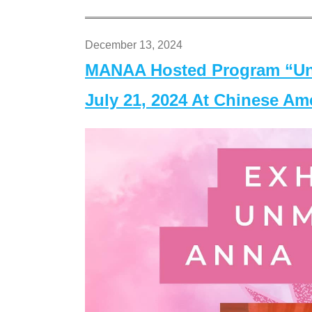
December 13, 2024
MANAA Hosted Program “Un
July 21, 2024 At Chinese A