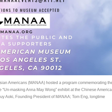
 Asian Americans (MANAA) hosted a program commemorating th
the “Un-masking Anna May Wong” exhibit at the Chinese Americ
uy Aoki, Founding President of MANAA; Tom Eng, longtime