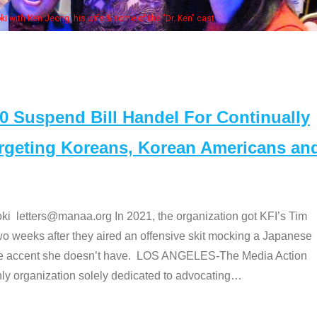
some of the "Dr. Ken" cast
Suspend Bill Handel For Continually
argeting Koreans, Korean Americans an
etters@manaa.org In 2021, the organization got KFI’s Tim
o weeks after they aired an offensive skit mocking a Japanese
e accent she doesn’t have. LOS ANGELES-The Media Action
 organization solely dedicated to advocating
…