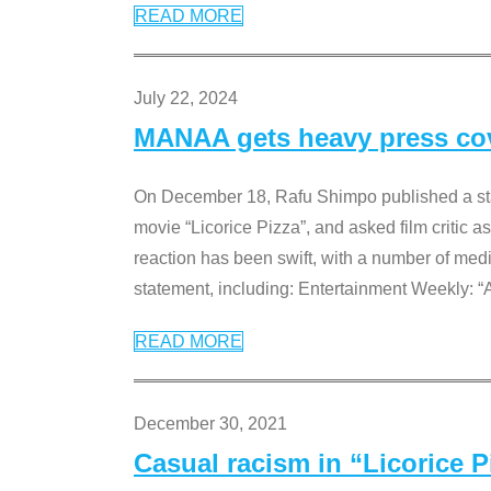
READ MORE
July 22, 2024
MANAA gets heavy press cove
On December 18, Rafu Shimpo published a sta
movie “Licorice Pizza”, and asked film critic 
reaction has been swift, with a number of me
statement, including: Entertainment Weekly: “
READ MORE
December 30, 2021
Casual racism in “Licorice 