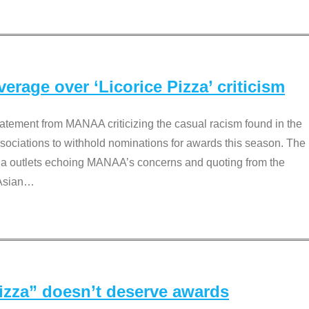
rage over ‘Licorice Pizza’ criticism
tement from MANAA criticizing the casual racism found in the
associations to withhold nominations for awards this season. The
dia outlets echoing MANAA’s concerns and quoting from the
Asian
…
Pizza” doesn’t deserve awards