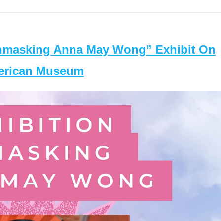
masking Anna May Wong” Exhibit On
merican Museum