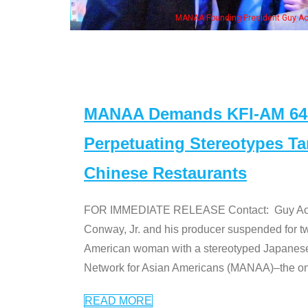
MANAA Founding President Guy Aoki with Ken Jeong, his wife & 
MANAA Demands KFI-AM 640 
Perpetuating Stereotypes T
Chinese Restaurants
FOR IMMEDIATE RELEASE Contact: Guy Aoki l
Conway, Jr. and his producer suspended for tw
American woman with a stereotyped Japanes
Network for Asian Americans (MANAA)–the only
READ MORE