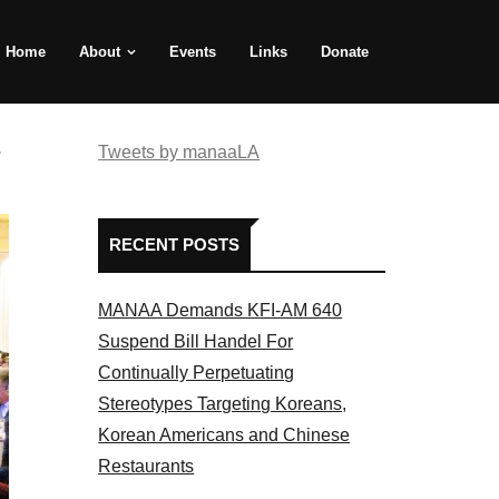
Home
About
Events
Links
Donate
e
Tweets by manaaLA
RECENT POSTS
MANAA Demands KFI-AM 640
Suspend Bill Handel For
Continually Perpetuating
Stereotypes Targeting Koreans,
Korean Americans and Chinese
Restaurants