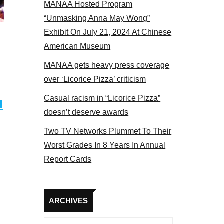
MANAA Hosted Program
Some MANAA members at the actors panel 2017
“Unmasking Anna May Wong”
Exhibit On July 21, 2024 At Chinese
American Museum
MANAA gets heavy press coverage
over ‘Licorice Pizza’ criticism
Casual racism in “Licorice Pizza”
d
doesn’t deserve awards
Two TV Networks Plummet To Their
Worst Grades In 8 Years In Annual
Report Cards
Archives
ARCHIVES