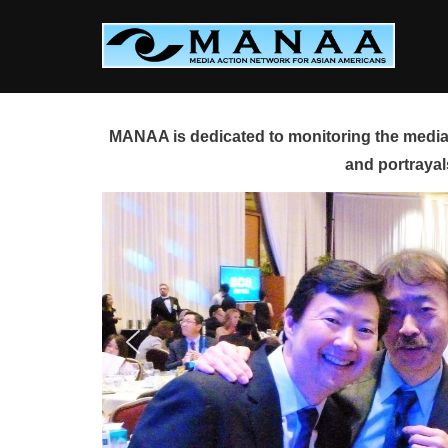
Skip
to
content
MANAA is dedicated to monitoring the media 
and portrayal