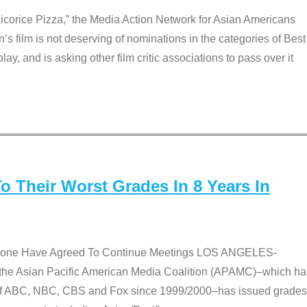
Licorice Pizza,” the Media Action Network for Asian Americans
film is not deserving of nominations in the categories of Best
lay, and is asking other film critic associations to pass over it
 Their Worst Grades In 8 Years In
 None Have Agreed To Continue Meetings LOS ANGELES-
he Asian Pacific American Media Coalition (APAMC)–which ha
s of ABC, NBC, CBS and Fox since 1999/2000–has issued grades