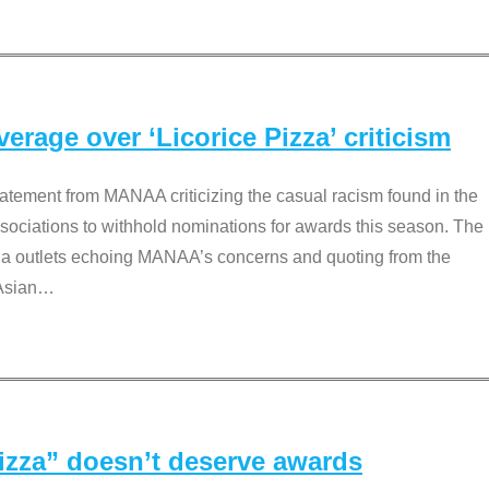
rage over ‘Licorice Pizza’ criticism
tement from MANAA criticizing the casual racism found in the
associations to withhold nominations for awards this season. The
dia outlets echoing MANAA’s concerns and quoting from the
Asian
…
Pizza” doesn’t deserve awards