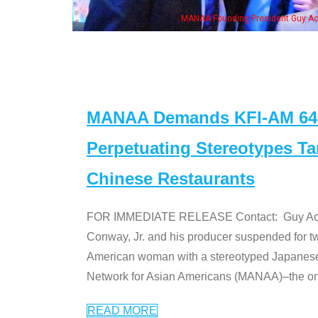
n Jeong, his wife & some of the "Dr. Ken" cast
MANAA Demands KFI-AM 640 
Perpetuating Stereotypes T
Chinese Restaurants
FOR IMMEDIATE RELEASE Contact: Guy Aoki l
Conway, Jr. and his producer suspended for tw
American woman with a stereotyped Japanes
Network for Asian Americans (MANAA)–the only
READ MORE