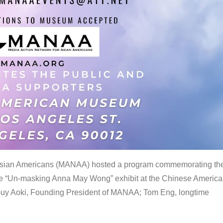
 Asian Americans (MANAA) hosted a program commemorating th
the “Un-masking Anna May Wong” exhibit at the Chinese Americ
uy Aoki, Founding President of MANAA; Tom Eng, longtime