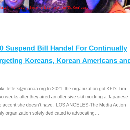
Some MANAA members at the actor
Suspend Bill Handel For Continually
argeting Koreans, Korean Americans an
etters@manaa.org In 2021, the organization got KFI’s Tim
o weeks after they aired an offensive skit mocking a Japanese
e accent she doesn’t have. LOS ANGELES-The Media Action
 organization solely dedicated to advocating
…