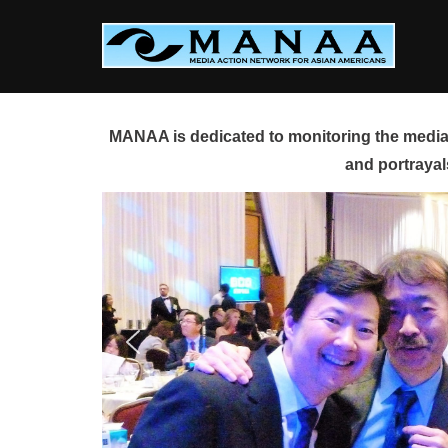
Skip
to
content
MANAA is dedicated to monitoring the media 
and portrayal