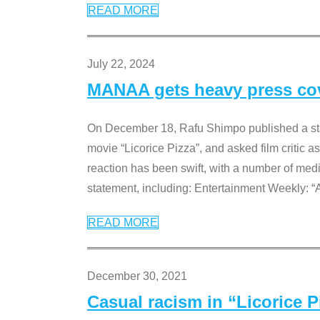
READ MORE
July 22, 2024
MANAA gets heavy press cove
On December 18, Rafu Shimpo published a sta
movie “Licorice Pizza”, and asked film critic 
reaction has been swift, with a number of me
statement, including: Entertainment Weekly: “
READ MORE
December 30, 2021
Casual racism in “Licorice 