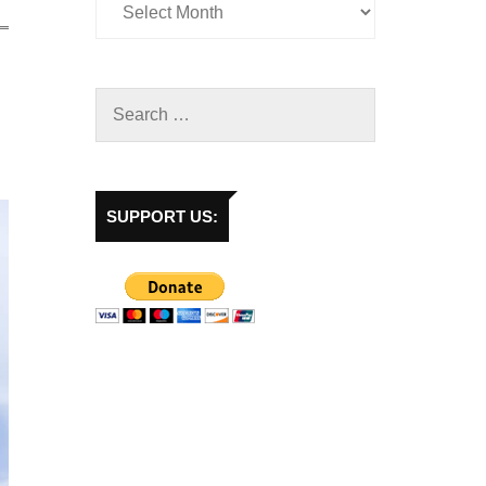
SUPPORT US: