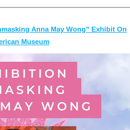
masking Anna May Wong” Exhibit On
merican Museum