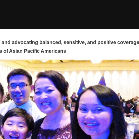
and advocating balanced, sensitive, and positive coverag
s of Asian Pacific Americans