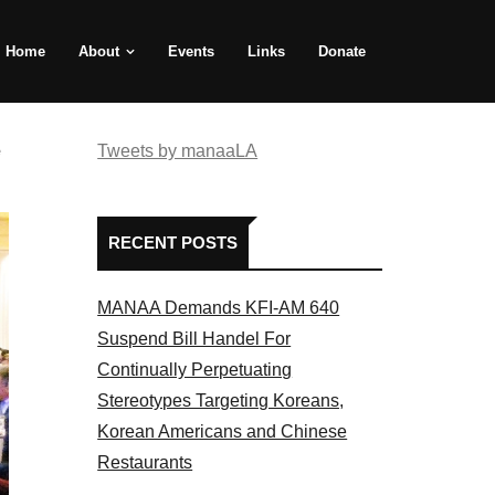
Home
About
Events
Links
Donate
e
Tweets by manaaLA
RECENT POSTS
MANAA Demands KFI-AM 640
Suspend Bill Handel For
Continually Perpetuating
Stereotypes Targeting Koreans,
Korean Americans and Chinese
Restaurants