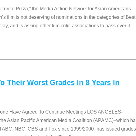
Licorice Pizza,” the Media Action Network for Asian Americans
film is not deserving of nominations in the categories of Best
lay, and is asking other film critic associations to pass over it
 Their Worst Grades In 8 Years In
 None Have Agreed To Continue Meetings LOS ANGELES-
he Asian Pacific American Media Coalition (APAMC)–which ha
s of ABC, NBC, CBS and Fox since 1999/2000–has issued grades