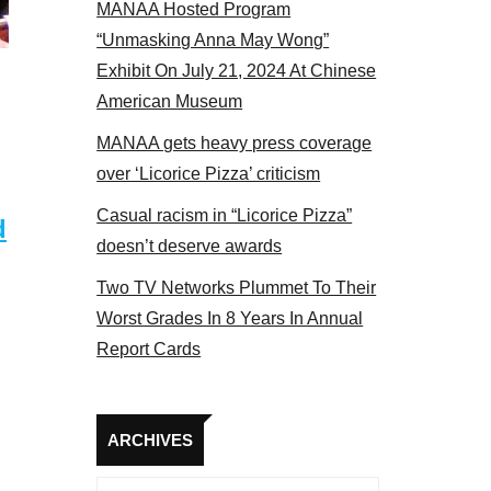
MANAA Hosted Program
s panel 2017
“Unmasking Anna May Wong”
Exhibit On July 21, 2024 At Chinese
American Museum
MANAA gets heavy press coverage
over ‘Licorice Pizza’ criticism
Casual racism in “Licorice Pizza”
d
doesn’t deserve awards
Two TV Networks Plummet To Their
Worst Grades In 8 Years In Annual
Report Cards
Archives
ARCHIVES