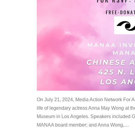
On July 21, 2024, Media Action Network For
life of legendary actress Anna May Wong at 
Museum in Los Angeles. Speakers included G
MANAA board member; and Anna Wong,
…