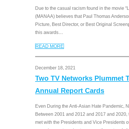
Due to the casual racism found in the movie “
(MANAA) believes that Paul Thomas Anderson’s 
Picture, Best Director, or Best Original Screenp
this awards
…
READ MORE
December 18, 2021
Two TV Networks Plummet To
Annual Report Cards
Even During the Anti-Asian Hate Pandemic,
Between 2001 and 2012 and 2017 and 2020, t
met with the Presidents and Vice President