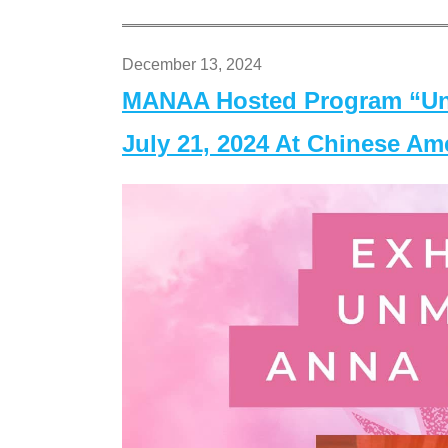
December 13, 2024
MANAA Hosted Program “Un
July 21, 2024 At Chinese A