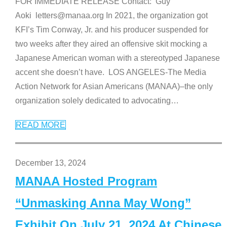
FOR IMMEDIATE RELEASE Contact: Guy
Aoki letters@manaa.org In 2021, the organization got
KFI’s Tim Conway, Jr. and his producer suspended for
two weeks after they aired an offensive skit mocking a
Japanese American woman with a stereotyped Japanese
accent she doesn’t have. LOS ANGELES-The Media
Action Network for Asian Americans (MANAA)–the only
organization solely dedicated to advocating
…
READ MORE
December 13, 2024
MANAA Hosted Program
“Unmasking Anna May Wong”
Exhibit On July 21, 2024 At Chinese