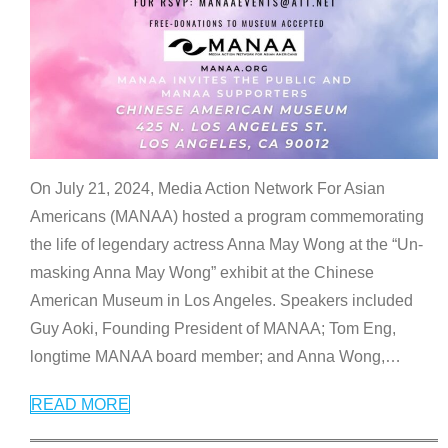
On July 21, 2024, Media Action Network For Asian
Americans (MANAA) hosted a program commemorating
the life of legendary actress Anna May Wong at the “Un-
masking Anna May Wong” exhibit at the Chinese
American Museum in Los Angeles. Speakers included
Guy Aoki, Founding President of MANAA; Tom Eng,
longtime MANAA board member; and Anna Wong,
…
READ MORE