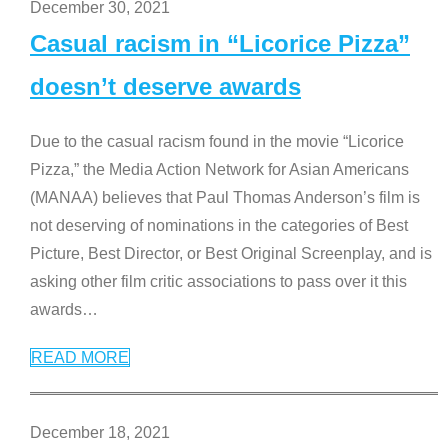
December 30, 2021
Casual racism in “Licorice Pizza”
doesn’t deserve awards
Due to the casual racism found in the movie “Licorice
Pizza,” the Media Action Network for Asian Americans
(MANAA) believes that Paul Thomas Anderson’s film is
not deserving of nominations in the categories of Best
Picture, Best Director, or Best Original Screenplay, and is
asking other film critic associations to pass over it this
awards
…
READ MORE
December 18, 2021