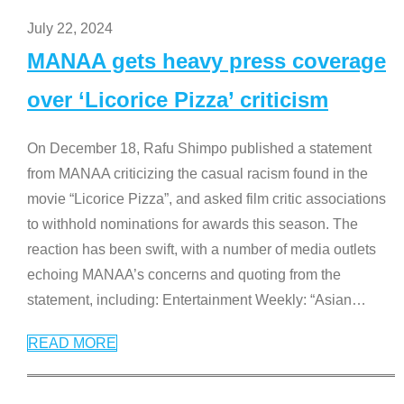
July 22, 2024
MANAA gets heavy press coverage
over ‘Licorice Pizza’ criticism
On December 18, Rafu Shimpo published a statement
from MANAA criticizing the casual racism found in the
movie “Licorice Pizza”, and asked film critic associations
to withhold nominations for awards this season. The
reaction has been swift, with a number of media outlets
echoing MANAA’s concerns and quoting from the
statement, including: Entertainment Weekly: “Asian
…
READ MORE