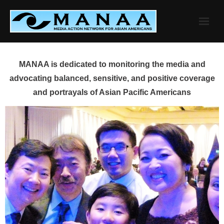
Skip
to
content
MANAA is dedicated to monitoring the media and
advocating balanced, sensitive, and positive coverage
and portrayals of Asian Pacific Americans