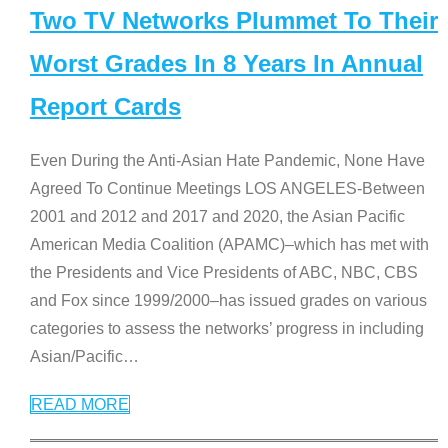
Two TV Networks Plummet To Their
Worst Grades In 8 Years In Annual
Report Cards
Even During the Anti-Asian Hate Pandemic, None Have
Agreed To Continue Meetings LOS ANGELES-Between
2001 and 2012 and 2017 and 2020, the Asian Pacific
American Media Coalition (APAMC)–which has met with
the Presidents and Vice Presidents of ABC, NBC, CBS
and Fox since 1999/2000–has issued grades on various
categories to assess the networks’ progress in including
Asian/Pacific
…
READ MORE