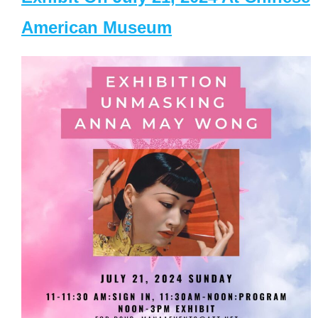
American Museum