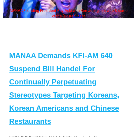
MANAA Founding President Guy Aoki with Ken Jeong, his wife & some
of the "Dr. Ken" cast
MANAA Demands KFI-AM 640
Suspend Bill Handel For
Continually Perpetuating
Stereotypes Targeting Koreans,
Korean Americans and Chinese
Restaurants