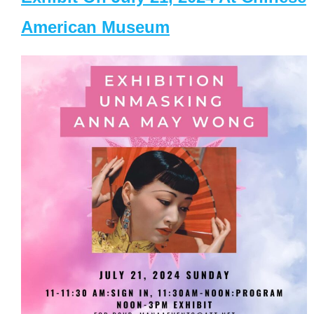
American Museum