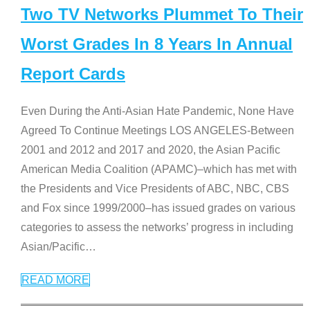
Two TV Networks Plummet To Their
Worst Grades In 8 Years In Annual
Report Cards
Even During the Anti-Asian Hate Pandemic, None Have
Agreed To Continue Meetings LOS ANGELES-Between
2001 and 2012 and 2017 and 2020, the Asian Pacific
American Media Coalition (APAMC)–which has met with
the Presidents and Vice Presidents of ABC, NBC, CBS
and Fox since 1999/2000–has issued grades on various
categories to assess the networks’ progress in including
Asian/Pacific
…
READ MORE