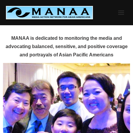
Skip
to
content
MANAA is dedicated to monitoring the media and
advocating balanced, sensitive, and positive coverage
and portrayals of Asian Pacific Americans