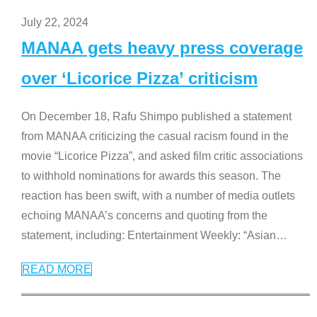
July 22, 2024
MANAA gets heavy press coverage
over ‘Licorice Pizza’ criticism
On December 18, Rafu Shimpo published a statement
from MANAA criticizing the casual racism found in the
movie “Licorice Pizza”, and asked film critic associations
to withhold nominations for awards this season. The
reaction has been swift, with a number of media outlets
echoing MANAA’s concerns and quoting from the
statement, including: Entertainment Weekly: “Asian
…
READ MORE