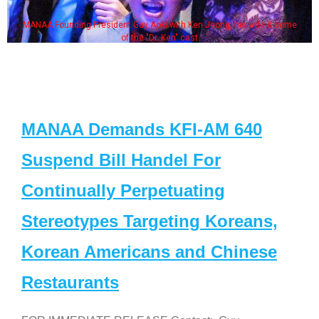
MANAA Founding President Guy Aoki with Ken Jeong, his wife & some
of the "Dr. Ken" cast
MANAA Demands KFI-AM 640
Suspend Bill Handel For
Continually Perpetuating
Stereotypes Targeting Koreans,
Korean Americans and Chinese
Restaurants