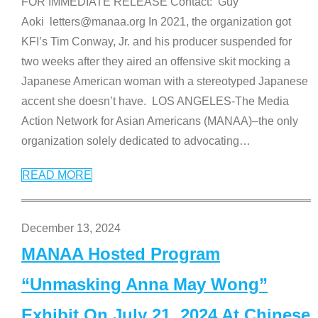
FOR IMMEDIATE RELEASE Contact: Guy
Aoki letters@manaa.org In 2021, the organization got
KFI’s Tim Conway, Jr. and his producer suspended for
two weeks after they aired an offensive skit mocking a
Japanese American woman with a stereotyped Japanese
accent she doesn’t have. LOS ANGELES-The Media
Action Network for Asian Americans (MANAA)–the only
organization solely dedicated to advocating
…
READ MORE
December 13, 2024
MANAA Hosted Program
“Unmasking Anna May Wong”
Exhibit On July 21, 2024 At Chinese