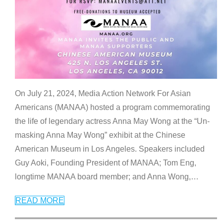
On July 21, 2024, Media Action Network For Asian
Americans (MANAA) hosted a program commemorating
the life of legendary actress Anna May Wong at the “Un-
masking Anna May Wong” exhibit at the Chinese
American Museum in Los Angeles. Speakers included
Guy Aoki, Founding President of MANAA; Tom Eng,
longtime MANAA board member; and Anna Wong,
…
READ MORE