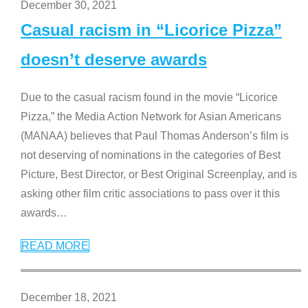
December 30, 2021
Casual racism in “Licorice Pizza”
doesn’t deserve awards
Due to the casual racism found in the movie “Licorice
Pizza,” the Media Action Network for Asian Americans
(MANAA) believes that Paul Thomas Anderson’s film is
not deserving of nominations in the categories of Best
Picture, Best Director, or Best Original Screenplay, and is
asking other film critic associations to pass over it this
awards
…
READ MORE
December 18, 2021