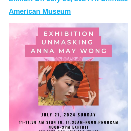
American Museum