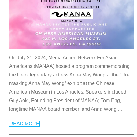
On July 21, 2024, Media Action Network For Asian
Americans (MANAA) hosted a program commemorating
the life of legendary actress Anna May Wong at the “Un-
masking Anna May Wong” exhibit at the Chinese
American Museum in Los Angeles. Speakers included
Guy Aoki, Founding President of MANAA; Tom Eng,
longtime MANAA board member; and Anna Wong,
…
READ MORE