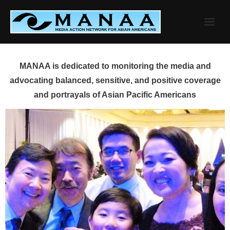
Skip
to
content
MANAA is dedicated to monitoring the media and
advocating balanced, sensitive, and positive coverage
and portrayals of Asian Pacific Americans