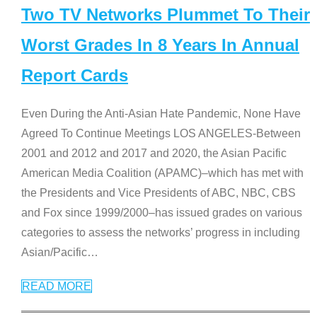
Two TV Networks Plummet To Their
Worst Grades In 8 Years In Annual
Report Cards
Even During the Anti-Asian Hate Pandemic, None Have
Agreed To Continue Meetings LOS ANGELES-Between
2001 and 2012 and 2017 and 2020, the Asian Pacific
American Media Coalition (APAMC)–which has met with
the Presidents and Vice Presidents of ABC, NBC, CBS
and Fox since 1999/2000–has issued grades on various
categories to assess the networks’ progress in including
Asian/Pacific
…
READ MORE