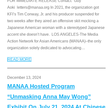
FOR IMMEDIATE RELEASE Contact: Guy
Aoki letters@manaa.org In 2021, the organization got
KFI’s Tim Conway, Jr. and his producer suspended for
two weeks after they aired an offensive skit mocking a
Japanese American woman with a stereotyped Japanese
accent she doesn’t have. LOS ANGELES-The Media
Action Network for Asian Americans (MANAA)–the only
organization solely dedicated to advocating
…
READ MORE
December 13, 2024
MANAA Hosted Program
“Unmasking Anna May Wong”
Exhibit On July 21, 2024 At Chinese