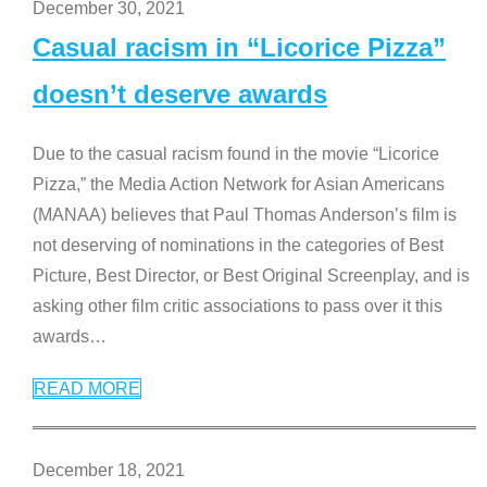
December 30, 2021
Casual racism in “Licorice Pizza”
doesn’t deserve awards
Due to the casual racism found in the movie “Licorice
Pizza,” the Media Action Network for Asian Americans
(MANAA) believes that Paul Thomas Anderson’s film is
not deserving of nominations in the categories of Best
Picture, Best Director, or Best Original Screenplay, and is
asking other film critic associations to pass over it this
awards
…
READ MORE
December 18, 2021