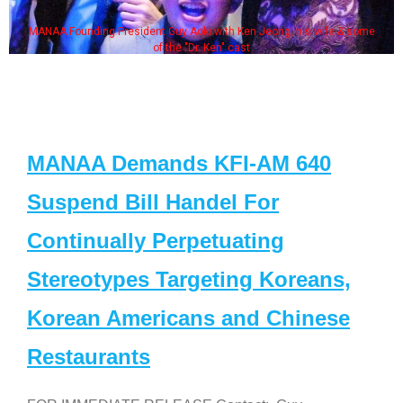
MANAA Founding President Guy Aoki with Ken Jeong, his wife & some
of the "Dr. Ken" cast
MANAA Demands KFI-AM 640
Suspend Bill Handel For
Continually Perpetuating
Stereotypes Targeting Koreans,
Korean Americans and Chinese
Restaurants