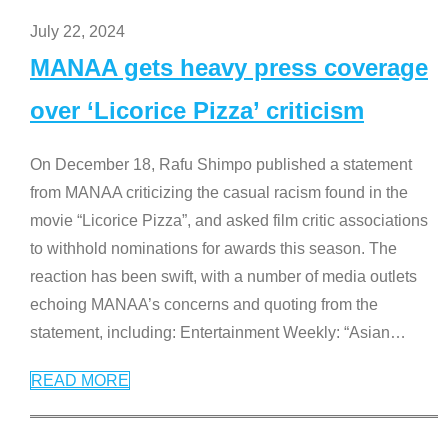
July 22, 2024
MANAA gets heavy press coverage
over ‘Licorice Pizza’ criticism
On December 18, Rafu Shimpo published a statement
from MANAA criticizing the casual racism found in the
movie “Licorice Pizza”, and asked film critic associations
to withhold nominations for awards this season. The
reaction has been swift, with a number of media outlets
echoing MANAA’s concerns and quoting from the
statement, including: Entertainment Weekly: “Asian
…
READ MORE