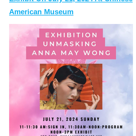
American Museum