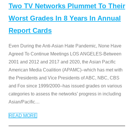
Two TV Networks Plummet To Their
Worst Grades In 8 Years In Annual
Report Cards
Even During the Anti-Asian Hate Pandemic, None Have
Agreed To Continue Meetings LOS ANGELES-Between
2001 and 2012 and 2017 and 2020, the Asian Pacific
American Media Coalition (APAMC)–which has met with
the Presidents and Vice Presidents of ABC, NBC, CBS
and Fox since 1999/2000–has issued grades on various
categories to assess the networks’ progress in including
Asian/Pacific
…
READ MORE