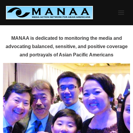
Skip
to
content
MANAA is dedicated to monitoring the media and
advocating balanced, sensitive, and positive coverage
and portrayals of Asian Pacific Americans