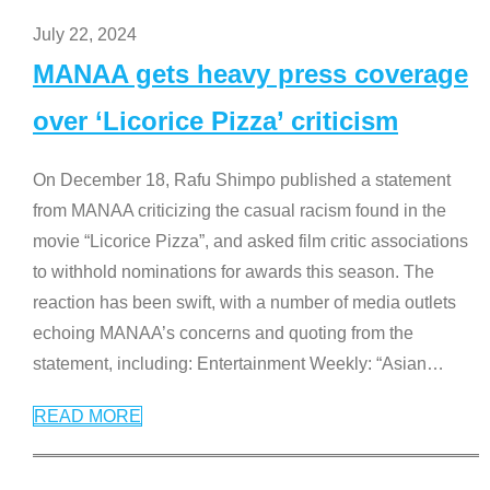
July 22, 2024
MANAA gets heavy press coverage
over ‘Licorice Pizza’ criticism
On December 18, Rafu Shimpo published a statement
from MANAA criticizing the casual racism found in the
movie “Licorice Pizza”, and asked film critic associations
to withhold nominations for awards this season. The
reaction has been swift, with a number of media outlets
echoing MANAA’s concerns and quoting from the
statement, including: Entertainment Weekly: “Asian
…
READ MORE