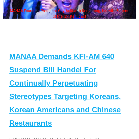
MANAA Founding President Guy Aoki with Ken Jeong, his wife & some
of the "Dr. Ken" cast
MANAA Demands KFI-AM 640
Suspend Bill Handel For
Continually Perpetuating
Stereotypes Targeting Koreans,
Korean Americans and Chinese
Restaurants