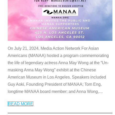
On July 21, 2024, Media Action Network For Asian
Americans (MANAA) hosted a program commemorating
the life of legendary actress Anna May Wong at the “Un-
masking Anna May Wong” exhibit at the Chinese
American Museum in Los Angeles. Speakers included
Guy Aoki, Founding President of MANAA; Tom Eng,
longtime MANAA board member; and Anna Wong,
…
READ MORE