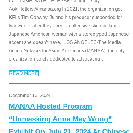
FOR IMMEDIATE RELEASE Contact: Guy
Aoki letters@manaa.org In 2021, the organization got
KFI’s Tim Conway, Jr. and his producer suspended for
two weeks after they aired an offensive skit mocking a
Japanese American woman with a stereotyped Japanese
accent she doesn’t have. LOS ANGELES-The Media
Action Network for Asian Americans (MANAA)–the only
organization solely dedicated to advocating
…
READ MORE
December 13, 2024
MANAA Hosted Program
“Unmasking Anna May Wong”
Exhibit On July 21, 2024 At Chinese