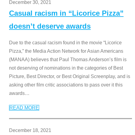
December 30, 2021
Casual racism in “Licorice Pizza”
doesn’t deserve awards
Due to the casual racism found in the movie “Licorice
Pizza,” the Media Action Network for Asian Americans
(MANAA) believes that Paul Thomas Anderson’s film is
not deserving of nominations in the categories of Best
Picture, Best Director, or Best Original Screenplay, and is
asking other film critic associations to pass over it this
awards
…
READ MORE
December 18, 2021