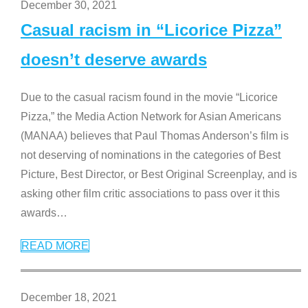
December 30, 2021
Casual racism in “Licorice Pizza”
doesn’t deserve awards
Due to the casual racism found in the movie “Licorice
Pizza,” the Media Action Network for Asian Americans
(MANAA) believes that Paul Thomas Anderson’s film is
not deserving of nominations in the categories of Best
Picture, Best Director, or Best Original Screenplay, and is
asking other film critic associations to pass over it this
awards
…
READ MORE
December 18, 2021