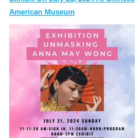
American Museum