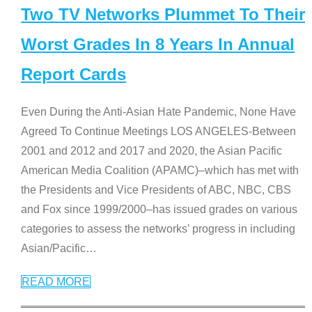
Two TV Networks Plummet To Their
Worst Grades In 8 Years In Annual
Report Cards
Even During the Anti-Asian Hate Pandemic, None Have
Agreed To Continue Meetings LOS ANGELES-Between
2001 and 2012 and 2017 and 2020, the Asian Pacific
American Media Coalition (APAMC)–which has met with
the Presidents and Vice Presidents of ABC, NBC, CBS
and Fox since 1999/2000–has issued grades on various
categories to assess the networks’ progress in including
Asian/Pacific
…
READ MORE