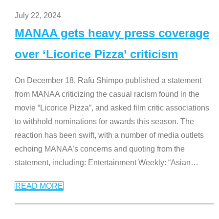
July 22, 2024
MANAA gets heavy press coverage
over ‘Licorice Pizza’ criticism
On December 18, Rafu Shimpo published a statement
from MANAA criticizing the casual racism found in the
movie “Licorice Pizza”, and asked film critic associations
to withhold nominations for awards this season. The
reaction has been swift, with a number of media outlets
echoing MANAA’s concerns and quoting from the
statement, including: Entertainment Weekly: “Asian
…
READ MORE