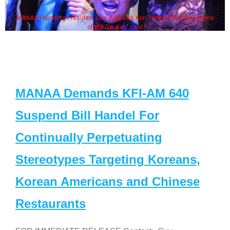
MANAA Founding President Guy Aoki with Ken Jeong, his wife & some
of the "Dr. Ken" cast
MANAA Demands KFI-AM 640
Suspend Bill Handel For
Continually Perpetuating
Stereotypes Targeting Koreans,
Korean Americans and Chinese
Restaurants