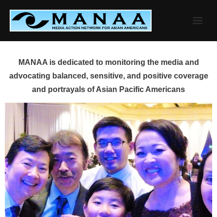
Skip
to
content
MANAA is dedicated to monitoring the media and
advocating balanced, sensitive, and positive coverage
and portrayals of Asian Pacific Americans