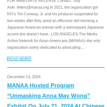
FOR IMMEDIATE RELEASE Contact: Guy
Aoki letters@manaa.org In 2021, the organization got
KFI’s Tim Conway, Jr. and his producer suspended for
two weeks after they aired an offensive skit mocking a
Japanese American woman with a stereotyped Japanese
accent she doesn’t have. LOS ANGELES-The Media
Action Network for Asian Americans (MANAA)–the only
organization solely dedicated to advocating
…
READ MORE
December 13, 2024
MANAA Hosted Program
“Unmasking Anna May Wong”
Exhibit On July 21, 2024 At Chinese