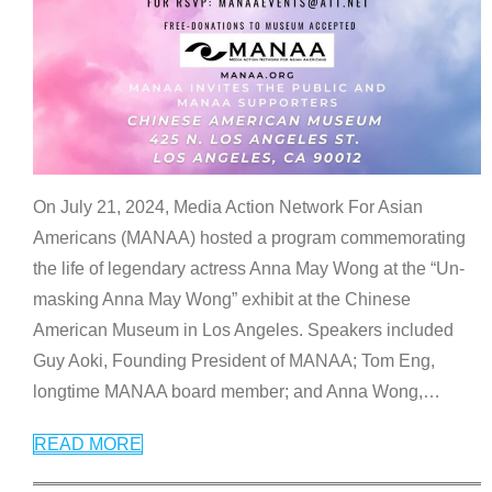
On July 21, 2024, Media Action Network For Asian
Americans (MANAA) hosted a program commemorating
the life of legendary actress Anna May Wong at the “Un-
masking Anna May Wong” exhibit at the Chinese
American Museum in Los Angeles. Speakers included
Guy Aoki, Founding President of MANAA; Tom Eng,
longtime MANAA board member; and Anna Wong,
…
READ MORE