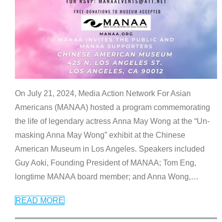
On July 21, 2024, Media Action Network For Asian
Americans (MANAA) hosted a program commemorating
the life of legendary actress Anna May Wong at the “Un-
masking Anna May Wong” exhibit at the Chinese
American Museum in Los Angeles. Speakers included
Guy Aoki, Founding President of MANAA; Tom Eng,
longtime MANAA board member; and Anna Wong,
…
READ MORE