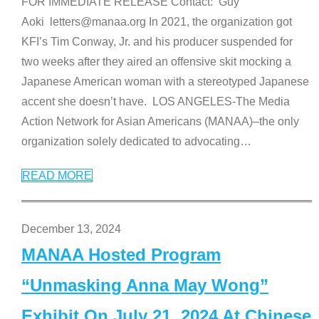
FOR IMMEDIATE RELEASE Contact: Guy
Aoki letters@manaa.org In 2021, the organization got
KFI’s Tim Conway, Jr. and his producer suspended for
two weeks after they aired an offensive skit mocking a
Japanese American woman with a stereotyped Japanese
accent she doesn’t have. LOS ANGELES-The Media
Action Network for Asian Americans (MANAA)–the only
organization solely dedicated to advocating
…
READ MORE
December 13, 2024
MANAA Hosted Program
“Unmasking Anna May Wong”
Exhibit On July 21, 2024 At Chinese