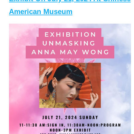
American Museum