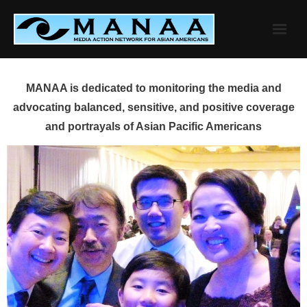
Skip
to
content
MANAA is dedicated to monitoring the media and
advocating balanced, sensitive, and positive coverage
and portrayals of Asian Pacific Americans