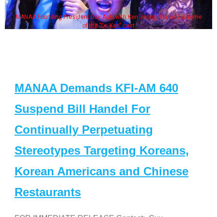
MANAA Founding President Guy Aoki with Ken Jeong, his wife & some
of the "Dr. Ken" cast
MANAA Demands KFI-AM 640
Suspend Bill Handel For
Continually Perpetuating
Stereotypes Targeting Koreans,
Korean Americans and Chinese
Restaurants