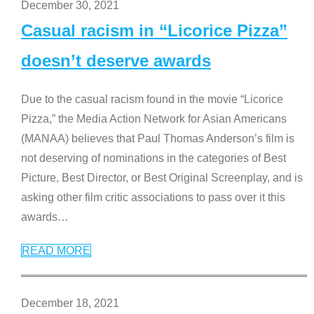
December 30, 2021
Casual racism in “Licorice Pizza”
doesn’t deserve awards
Due to the casual racism found in the movie “Licorice
Pizza,” the Media Action Network for Asian Americans
(MANAA) believes that Paul Thomas Anderson’s film is
not deserving of nominations in the categories of Best
Picture, Best Director, or Best Original Screenplay, and is
asking other film critic associations to pass over it this
awards
…
READ MORE
December 18, 2021