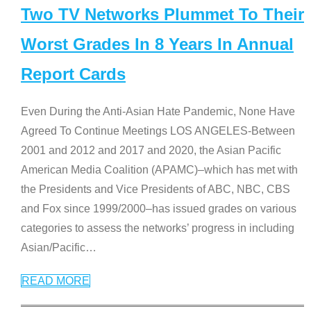
Two TV Networks Plummet To Their
Worst Grades In 8 Years In Annual
Report Cards
Even During the Anti-Asian Hate Pandemic, None Have
Agreed To Continue Meetings LOS ANGELES-Between
2001 and 2012 and 2017 and 2020, the Asian Pacific
American Media Coalition (APAMC)–which has met with
the Presidents and Vice Presidents of ABC, NBC, CBS
and Fox since 1999/2000–has issued grades on various
categories to assess the networks’ progress in including
Asian/Pacific
…
READ MORE