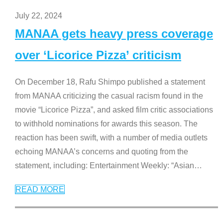
July 22, 2024
MANAA gets heavy press coverage
over ‘Licorice Pizza’ criticism
On December 18, Rafu Shimpo published a statement
from MANAA criticizing the casual racism found in the
movie “Licorice Pizza”, and asked film critic associations
to withhold nominations for awards this season. The
reaction has been swift, with a number of media outlets
echoing MANAA’s concerns and quoting from the
statement, including: Entertainment Weekly: “Asian
…
READ MORE