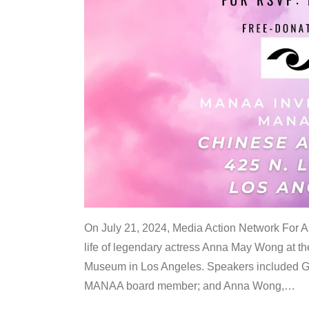
On July 21, 2024, Media Action Network For
life of legendary actress Anna May Wong at 
Museum in Los Angeles. Speakers included G
MANAA board member; and Anna Wong,
…