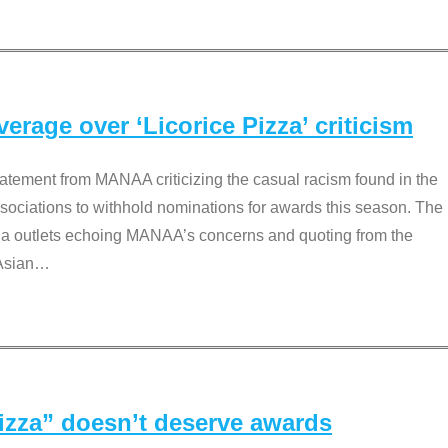
rage over ‘Licorice Pizza’ criticism
tement from MANAA criticizing the casual racism found in the
associations to withhold nominations for awards this season. The
dia outlets echoing MANAA’s concerns and quoting from the
Asian
…
Pizza” doesn’t deserve awards