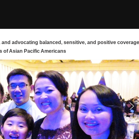
and advocating balanced, sensitive, and positive coverag
s of Asian Pacific Americans