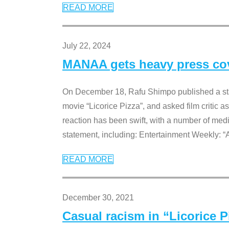
READ MORE
July 22, 2024
MANAA gets heavy press cove
On December 18, Rafu Shimpo published a sta
movie “Licorice Pizza”, and asked film critic 
reaction has been swift, with a number of me
statement, including: Entertainment Weekly: “
READ MORE
December 30, 2021
Casual racism in “Licorice 