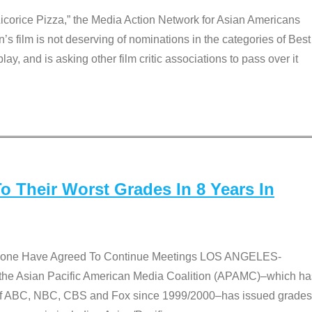
Licorice Pizza,” the Media Action Network for Asian Americans
film is not deserving of nominations in the categories of Best
lay, and is asking other film critic associations to pass over it
 Their Worst Grades In 8 Years In
 None Have Agreed To Continue Meetings LOS ANGELES-
he Asian Pacific American Media Coalition (APAMC)–which ha
s of ABC, NBC, CBS and Fox since 1999/2000–has issued grades