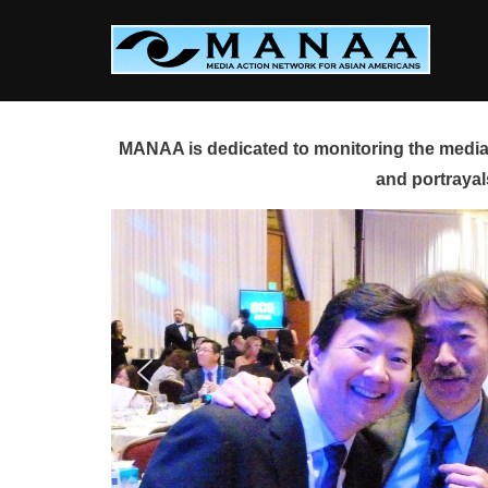
Skip
to
content
MANAA is dedicated to monitoring the media 
and portrayal