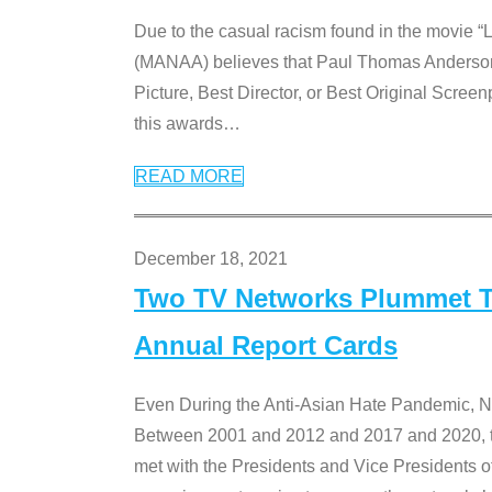
Due to the casual racism found in the movie “
(MANAA) believes that Paul Thomas Anderson’s 
Picture, Best Director, or Best Original Screenp
this awards
…
READ MORE
December 18, 2021
Two TV Networks Plummet To
Annual Report Cards
Even During the Anti-Asian Hate Pandemic,
Between 2001 and 2012 and 2017 and 2020, t
met with the Presidents and Vice President