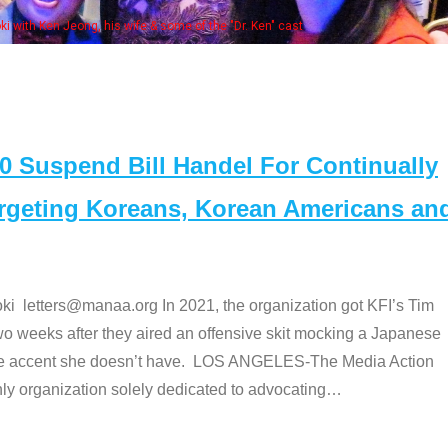
Some MA
t
Suspend Bill Handel For Continually
argeting Koreans, Korean Americans an
etters@manaa.org In 2021, the organization got KFI’s Tim
o weeks after they aired an offensive skit mocking a Japanese
e accent she doesn’t have. LOS ANGELES-The Media Action
 organization solely dedicated to advocating
…