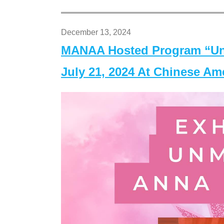
December 13, 2024
MANAA Hosted Program “Un
July 21, 2024 At Chinese A