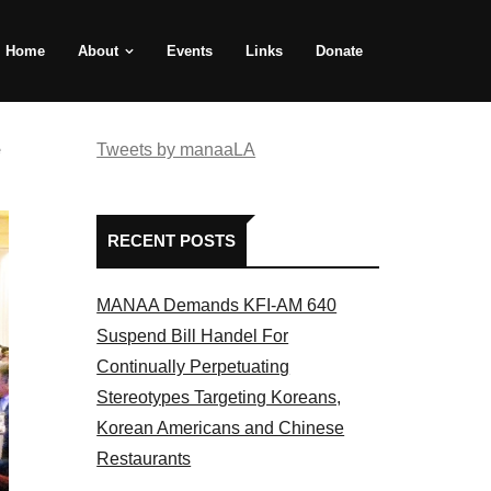
Home
About
Events
Links
Donate
e
Tweets by manaaLA
RECENT POSTS
MANAA Demands KFI-AM 640
Suspend Bill Handel For
Continually Perpetuating
Stereotypes Targeting Koreans,
Korean Americans and Chinese
Restaurants