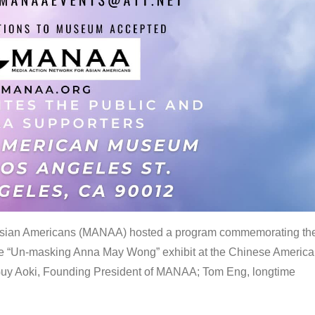
 Asian Americans (MANAA) hosted a program commemorating th
the “Un-masking Anna May Wong” exhibit at the Chinese Americ
uy Aoki, Founding President of MANAA; Tom Eng, longtime