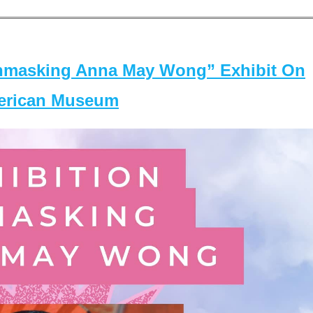
masking Anna May Wong” Exhibit On
merican Museum