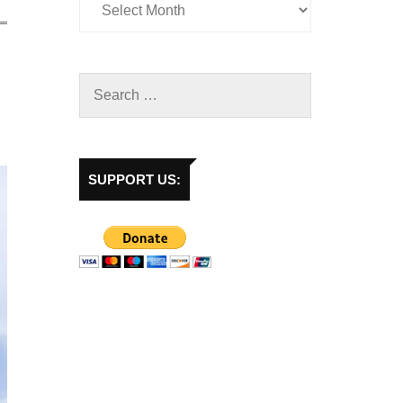
SUPPORT US: