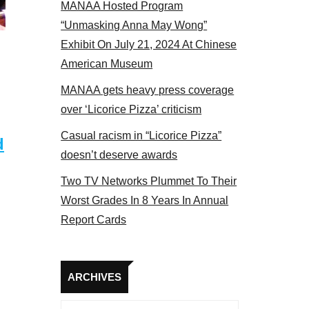
MANAA Hosted Program
NAA members at the actors panel 2017
“Unmasking Anna May Wong”
Exhibit On July 21, 2024 At Chinese
American Museum
MANAA gets heavy press coverage
over ‘Licorice Pizza’ criticism
Casual racism in “Licorice Pizza”
d
doesn’t deserve awards
Two TV Networks Plummet To Their
Worst Grades In 8 Years In Annual
Report Cards
Archives
ARCHIVES