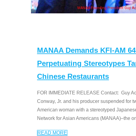
ounding President Guy Aoki with Ken Jeong, his wife & some of the "Dr. Ken" cas
MANAA Demands KFI-AM 640 
Perpetuating Stereotypes T
Chinese Restaurants
FOR IMMEDIATE RELEASE Contact: Guy Aoki l
Conway, Jr. and his producer suspended for tw
American woman with a stereotyped Japanes
Network for Asian Americans (MANAA)–the only
READ MORE