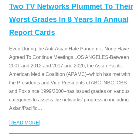
Two TV Networks Plummet To Their
Worst Grades In 8 Years In Annual
Report Cards
Even During the Anti-Asian Hate Pandemic, None Have
Agreed To Continue Meetings LOS ANGELES-Between
2001 and 2012 and 2017 and 2020, the Asian Pacific
American Media Coalition (APAMC)–which has met with
the Presidents and Vice Presidents of ABC, NBC, CBS
and Fox since 1999/2000–has issued grades on various
categories to assess the networks’ progress in including
Asian/Pacific
…
READ MORE