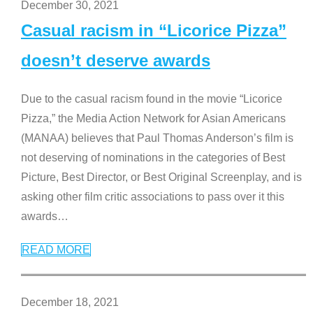
December 30, 2021
Casual racism in “Licorice Pizza”
doesn’t deserve awards
Due to the casual racism found in the movie “Licorice
Pizza,” the Media Action Network for Asian Americans
(MANAA) believes that Paul Thomas Anderson’s film is
not deserving of nominations in the categories of Best
Picture, Best Director, or Best Original Screenplay, and is
asking other film critic associations to pass over it this
awards
…
READ MORE
December 18, 2021