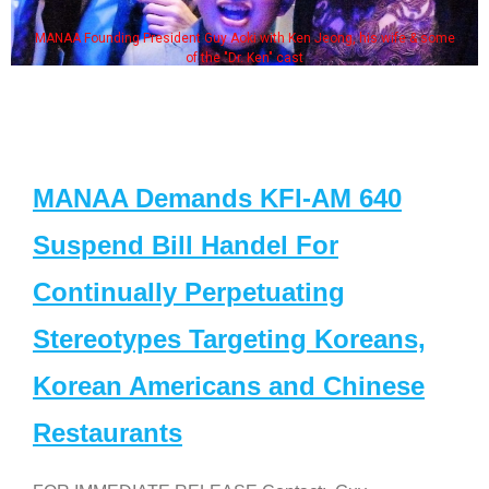
MANAA Founding President Guy Aoki with Ken Jeong, his wife & some
of the "Dr. Ken" cast
MANAA Demands KFI-AM 640
Suspend Bill Handel For
Continually Perpetuating
Stereotypes Targeting Koreans,
Korean Americans and Chinese
Restaurants