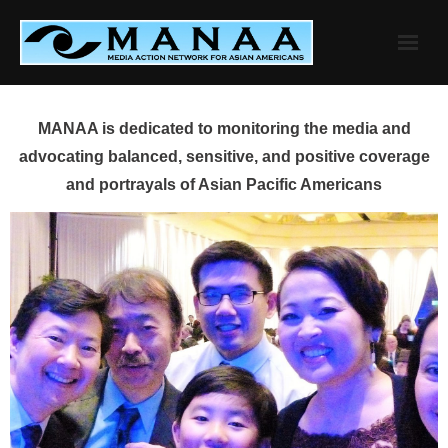
Skip
to
content
MANAA is dedicated to monitoring the media and
advocating balanced, sensitive, and positive coverage
and portrayals of Asian Pacific Americans