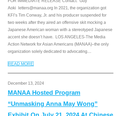
FOR IMMEDIATE RELEASE Contact: Guy
Aoki letters@manaa.org In 2021, the organization got
KFI’s Tim Conway, Jr. and his producer suspended for
two weeks after they aired an offensive skit mocking a
Japanese American woman with a stereotyped Japanese
accent she doesn’t have. LOS ANGELES-The Media
Action Network for Asian Americans (MANAA)–the only
organization solely dedicated to advocating
…
READ MORE
December 13, 2024
MANAA Hosted Program
“Unmasking Anna May Wong”
Exhibit On July 21, 2024 At Chinese