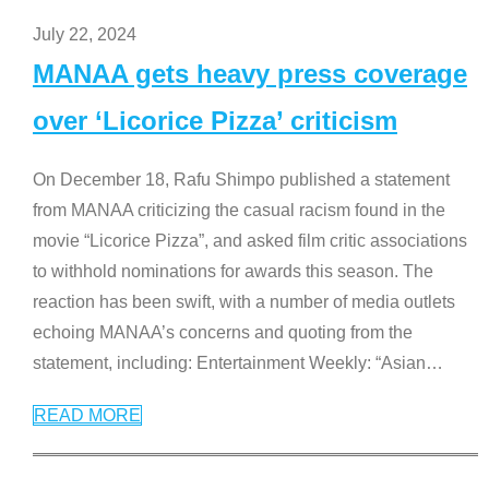
July 22, 2024
MANAA gets heavy press coverage
over ‘Licorice Pizza’ criticism
On December 18, Rafu Shimpo published a statement
from MANAA criticizing the casual racism found in the
movie “Licorice Pizza”, and asked film critic associations
to withhold nominations for awards this season. The
reaction has been swift, with a number of media outlets
echoing MANAA’s concerns and quoting from the
statement, including: Entertainment Weekly: “Asian
…
READ MORE