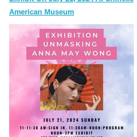
American Museum