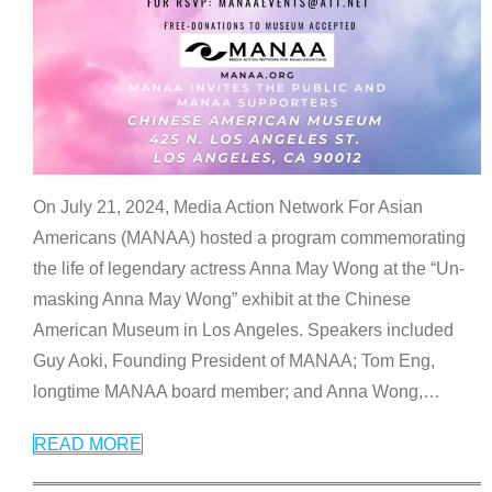
On July 21, 2024, Media Action Network For Asian
Americans (MANAA) hosted a program commemorating
the life of legendary actress Anna May Wong at the “Un-
masking Anna May Wong” exhibit at the Chinese
American Museum in Los Angeles. Speakers included
Guy Aoki, Founding President of MANAA; Tom Eng,
longtime MANAA board member; and Anna Wong,
…
READ MORE