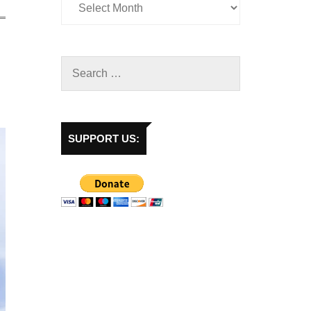
SUPPORT US: