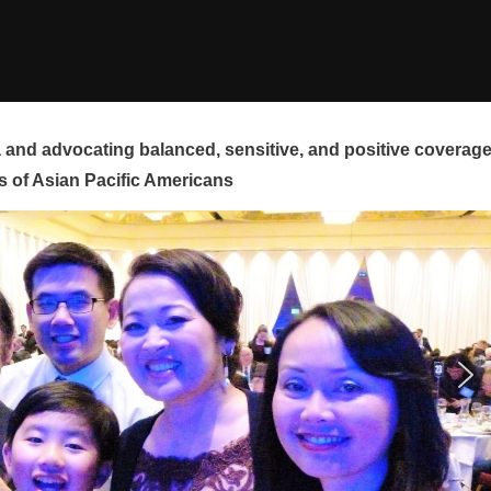
and advocating balanced, sensitive, and positive coverag
s of Asian Pacific Americans