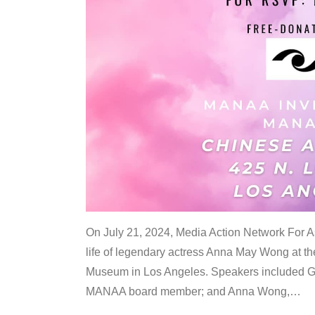
On July 21, 2024, Media Action Network For
life of legendary actress Anna May Wong at 
Museum in Los Angeles. Speakers included G
MANAA board member; and Anna Wong,
…