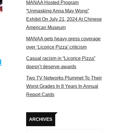
MANAA Hosted Program
tors panel 2017
“Unmasking Anna May Wong”
Exhibit On July 21, 2024 At Chinese
American Museum
MANAA gets heavy press coverage
over ‘Licorice Pizza’ criticism
Casual racism in “Licorice Pizza”
d
doesn’t deserve awards
Two TV Networks Plummet To Their
Worst Grades In 8 Years In Annual
Report Cards
Archives
ARCHIVES