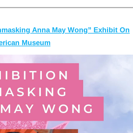
masking Anna May Wong” Exhibit On
merican Museum