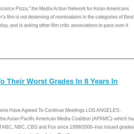
Licorice Pizza,” the Media Action Network for Asian Americans
film is not deserving of nominations in the categories of Best
lay, and is asking other film critic associations to pass over it
 Their Worst Grades In 8 Years In
 None Have Agreed To Continue Meetings LOS ANGELES-
he Asian Pacific American Media Coalition (APAMC)–which ha
s of ABC, NBC, CBS and Fox since 1999/2000–has issued grades