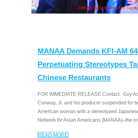
h Ken Jeong, his wife & some of the "Dr. Ken" cast
MANAA Demands KFI-AM 640 
Perpetuating Stereotypes T
Chinese Restaurants
FOR IMMEDIATE RELEASE Contact: Guy Aoki l
Conway, Jr. and his producer suspended for tw
American woman with a stereotyped Japanes
Network for Asian Americans (MANAA)–the only
READ MORE