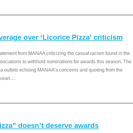
rage over ‘Licorice Pizza’ criticism
tement from MANAA criticizing the casual racism found in the
associations to withhold nominations for awards this season. The
dia outlets echoing MANAA’s concerns and quoting from the
Asian
…
Pizza” doesn’t deserve awards