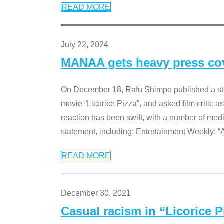
READ MORE
July 22, 2024
MANAA gets heavy press cove
On December 18, Rafu Shimpo published a sta
movie “Licorice Pizza”, and asked film critic 
reaction has been swift, with a number of me
statement, including: Entertainment Weekly: “
READ MORE
December 30, 2021
Casual racism in “Licorice 