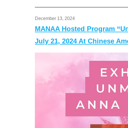
December 13, 2024
MANAA Hosted Program “Un
July 21, 2024 At Chinese A