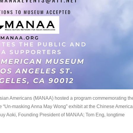
 Asian Americans (MANAA) hosted a program commemorating th
the “Un-masking Anna May Wong” exhibit at the Chinese Americ
uy Aoki, Founding President of MANAA; Tom Eng, longtime