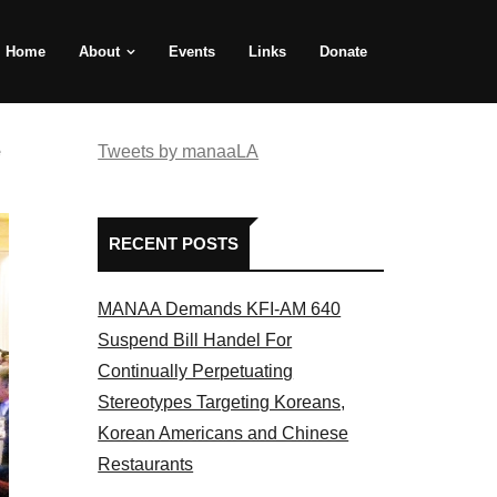
Home
About
Events
Links
Donate
e
Tweets by manaaLA
RECENT POSTS
MANAA Demands KFI-AM 640
Suspend Bill Handel For
Continually Perpetuating
Stereotypes Targeting Koreans,
Korean Americans and Chinese
Restaurants