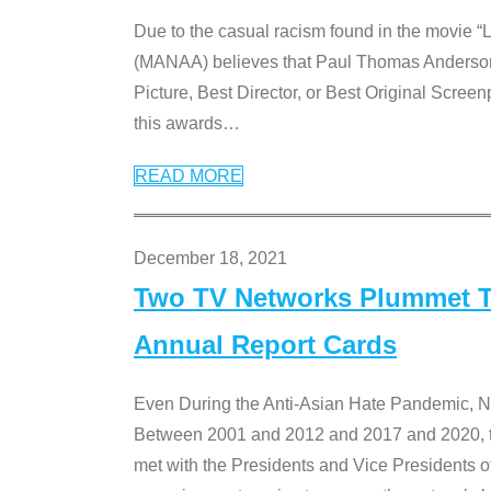
Due to the casual racism found in the movie “
(MANAA) believes that Paul Thomas Anderson’s 
Picture, Best Director, or Best Original Screenp
this awards
…
READ MORE
December 18, 2021
Two TV Networks Plummet To
Annual Report Cards
Even During the Anti-Asian Hate Pandemic,
Between 2001 and 2012 and 2017 and 2020, t
met with the Presidents and Vice President