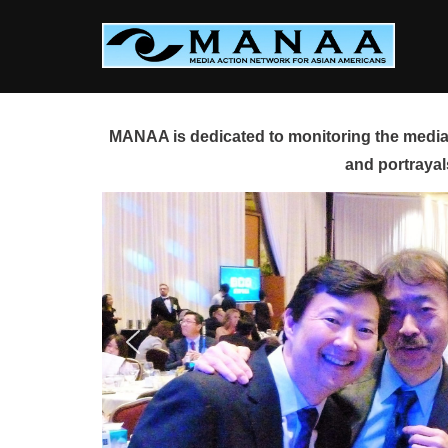
Skip
to
content
MANAA is dedicated to monitoring the media 
and portrayal