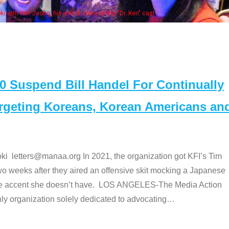
Some MANAA members at the ac
Suspend Bill Handel For Continually
argeting Koreans, Korean Americans an
etters@manaa.org In 2021, the organization got KFI’s Tim
o weeks after they aired an offensive skit mocking a Japanese
e accent she doesn’t have. LOS ANGELES-The Media Action
 organization solely dedicated to advocating
…