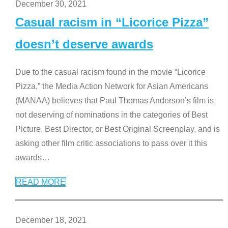
December 30, 2021
Casual racism in “Licorice Pizza”
doesn’t deserve awards
Due to the casual racism found in the movie “Licorice
Pizza,” the Media Action Network for Asian Americans
(MANAA) believes that Paul Thomas Anderson’s film is
not deserving of nominations in the categories of Best
Picture, Best Director, or Best Original Screenplay, and is
asking other film critic associations to pass over it this
awards
…
READ MORE
December 18, 2021