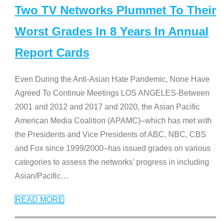
Two TV Networks Plummet To Their
Worst Grades In 8 Years In Annual
Report Cards
Even During the Anti-Asian Hate Pandemic, None Have
Agreed To Continue Meetings LOS ANGELES-Between
2001 and 2012 and 2017 and 2020, the Asian Pacific
American Media Coalition (APAMC)–which has met with
the Presidents and Vice Presidents of ABC, NBC, CBS
and Fox since 1999/2000–has issued grades on various
categories to assess the networks’ progress in including
Asian/Pacific
…
READ MORE