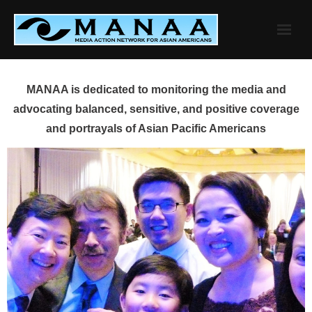
Skip
to
content
MANAA is dedicated to monitoring the media and
advocating balanced, sensitive, and positive coverage
and portrayals of Asian Pacific Americans