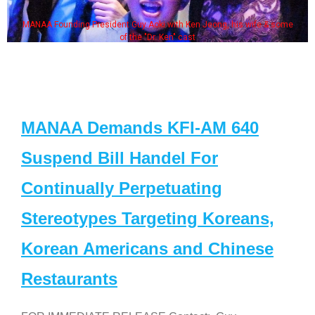
MANAA Founding President Guy Aoki with Ken Jeong, his wife & some
of the "Dr. Ken" cast
MANAA Demands KFI-AM 640
Suspend Bill Handel For
Continually Perpetuating
Stereotypes Targeting Koreans,
Korean Americans and Chinese
Restaurants