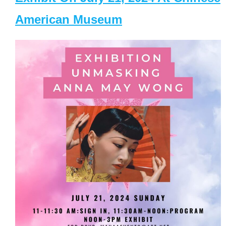
American Museum