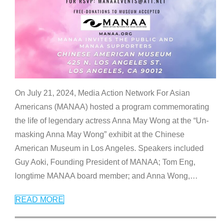
On July 21, 2024, Media Action Network For Asian
Americans (MANAA) hosted a program commemorating
the life of legendary actress Anna May Wong at the “Un-
masking Anna May Wong” exhibit at the Chinese
American Museum in Los Angeles. Speakers included
Guy Aoki, Founding President of MANAA; Tom Eng,
longtime MANAA board member; and Anna Wong,
…
READ MORE