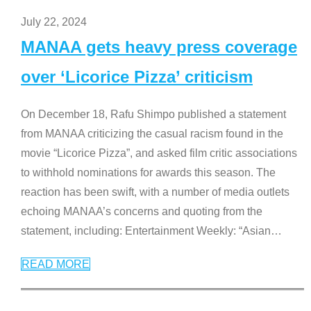
July 22, 2024
MANAA gets heavy press coverage
over ‘Licorice Pizza’ criticism
On December 18, Rafu Shimpo published a statement
from MANAA criticizing the casual racism found in the
movie “Licorice Pizza”, and asked film critic associations
to withhold nominations for awards this season. The
reaction has been swift, with a number of media outlets
echoing MANAA’s concerns and quoting from the
statement, including: Entertainment Weekly: “Asian
…
READ MORE