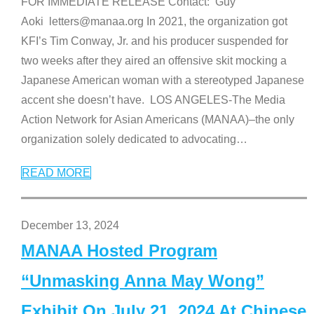
FOR IMMEDIATE RELEASE Contact: Guy
Aoki letters@manaa.org In 2021, the organization got
KFI’s Tim Conway, Jr. and his producer suspended for
two weeks after they aired an offensive skit mocking a
Japanese American woman with a stereotyped Japanese
accent she doesn’t have. LOS ANGELES-The Media
Action Network for Asian Americans (MANAA)–the only
organization solely dedicated to advocating
…
READ MORE
December 13, 2024
MANAA Hosted Program
“Unmasking Anna May Wong”
Exhibit On July 21, 2024 At Chinese