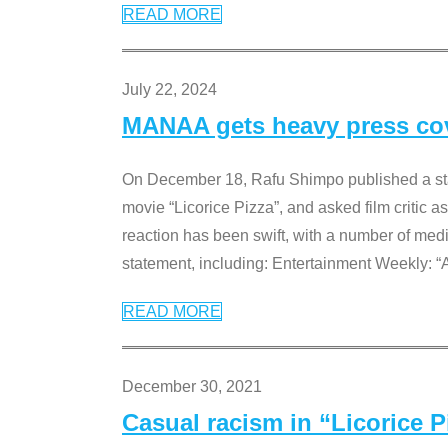
READ MORE
July 22, 2024
MANAA gets heavy press cove
On December 18, Rafu Shimpo published a sta
movie “Licorice Pizza”, and asked film critic 
reaction has been swift, with a number of me
statement, including: Entertainment Weekly: “
READ MORE
December 30, 2021
Casual racism in “Licorice 