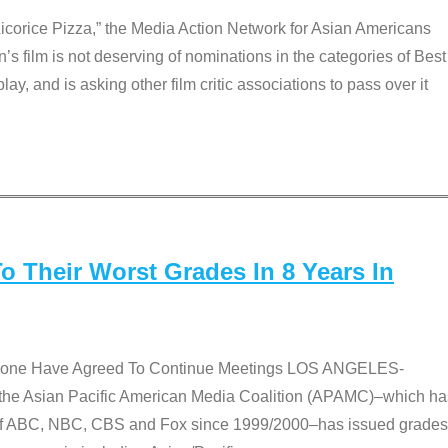
Licorice Pizza,” the Media Action Network for Asian Americans
film is not deserving of nominations in the categories of Best
lay, and is asking other film critic associations to pass over it
 Their Worst Grades In 8 Years In
 None Have Agreed To Continue Meetings LOS ANGELES-
he Asian Pacific American Media Coalition (APAMC)–which ha
s of ABC, NBC, CBS and Fox since 1999/2000–has issued grades