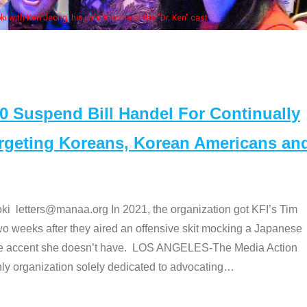
Some MANAA members at the actors 
Suspend Bill Handel For Continually
argeting Koreans, Korean Americans an
etters@manaa.org In 2021, the organization got KFI’s Tim
o weeks after they aired an offensive skit mocking a Japanese
e accent she doesn’t have. LOS ANGELES-The Media Action
 organization solely dedicated to advocating
…