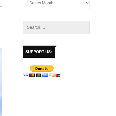
SUPPORT US: