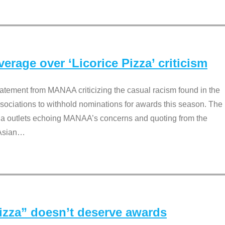
rage over ‘Licorice Pizza’ criticism
tement from MANAA criticizing the casual racism found in the
associations to withhold nominations for awards this season. The
dia outlets echoing MANAA’s concerns and quoting from the
Asian
…
Pizza” doesn’t deserve awards