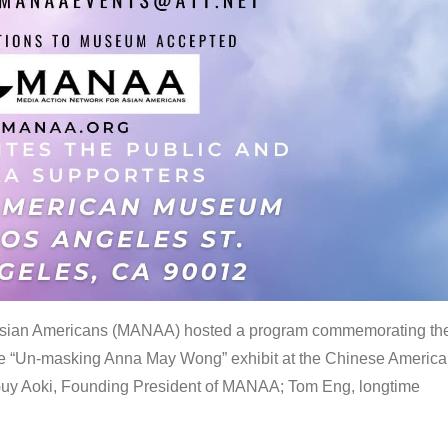
 Asian Americans (MANAA) hosted a program commemorating th
the “Un-masking Anna May Wong” exhibit at the Chinese Americ
uy Aoki, Founding President of MANAA; Tom Eng, longtime