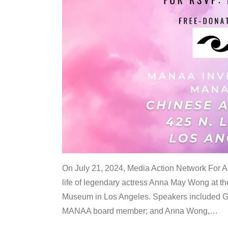
On July 21, 2024, Media Action Network For
life of legendary actress Anna May Wong at 
Museum in Los Angeles. Speakers included G
MANAA board member; and Anna Wong,
…