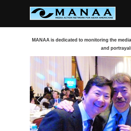
Skip
to
content
MANAA is dedicated to monitoring the media 
and portrayal