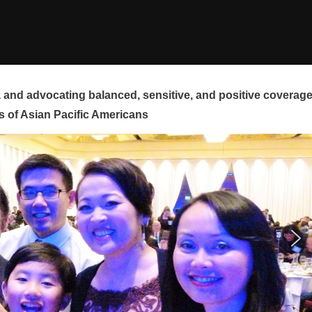
and advocating balanced, sensitive, and positive coverag
s of Asian Pacific Americans