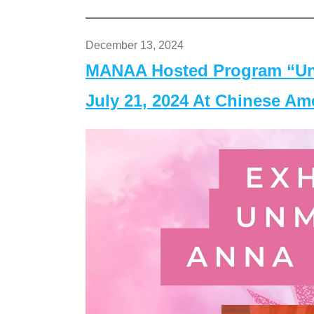
December 13, 2024
MANAA Hosted Program “Un
July 21, 2024 At Chinese A