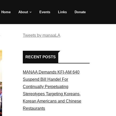
Home
About
Events
Links
Donate
e
Tweets by manaaLA
RECENT POSTS
MANAA Demands KFI-AM 640
Suspend Bill Handel For
Continually Perpetuating
Stereotypes Targeting Koreans,
Korean Americans and Chinese
Restaurants