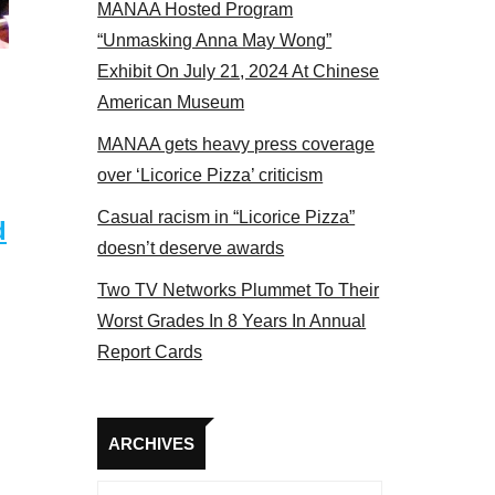
MANAA Hosted Program
panel 2017
“Unmasking Anna May Wong”
Exhibit On July 21, 2024 At Chinese
American Museum
MANAA gets heavy press coverage
over ‘Licorice Pizza’ criticism
Casual racism in “Licorice Pizza”
d
doesn’t deserve awards
Two TV Networks Plummet To Their
Worst Grades In 8 Years In Annual
Report Cards
Archives
ARCHIVES