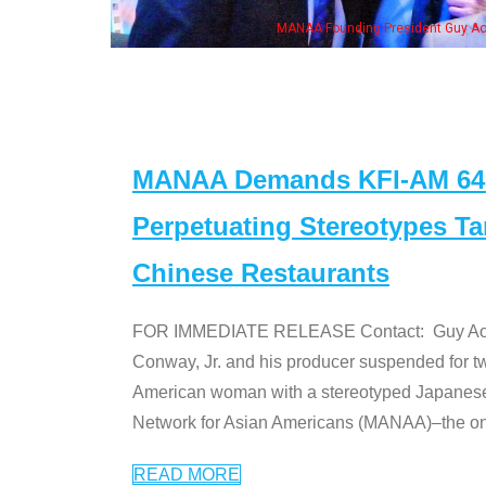
eong, his wife & some of the "Dr. Ken" cast
MANAA Demands KFI-AM 640 
Perpetuating Stereotypes T
Chinese Restaurants
FOR IMMEDIATE RELEASE Contact: Guy Aoki l
Conway, Jr. and his producer suspended for tw
American woman with a stereotyped Japanes
Network for Asian Americans (MANAA)–the only
READ MORE