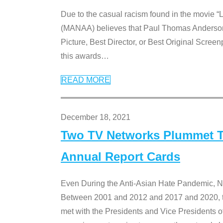
Due to the casual racism found in the movie “
(MANAA) believes that Paul Thomas Anderson’s 
Picture, Best Director, or Best Original Screenp
this awards
…
READ MORE
December 18, 2021
Two TV Networks Plummet To
Annual Report Cards
Even During the Anti-Asian Hate Pandemic,
Between 2001 and 2012 and 2017 and 2020, t
met with the Presidents and Vice President