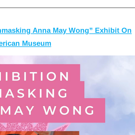
masking Anna May Wong” Exhibit On
merican Museum