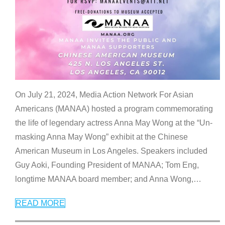
On July 21, 2024, Media Action Network For Asian
Americans (MANAA) hosted a program commemorating
the life of legendary actress Anna May Wong at the “Un-
masking Anna May Wong” exhibit at the Chinese
American Museum in Los Angeles. Speakers included
Guy Aoki, Founding President of MANAA; Tom Eng,
longtime MANAA board member; and Anna Wong,
…
READ MORE