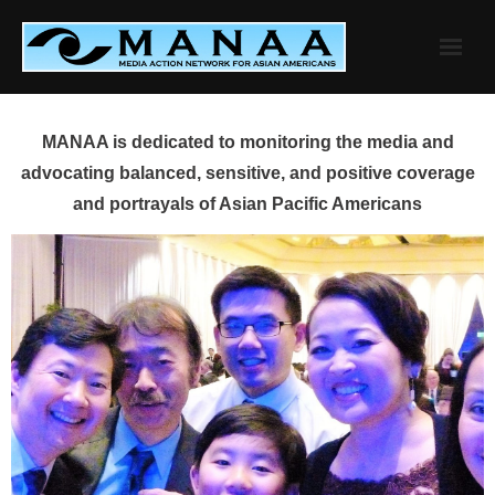
Skip
to
content
MANAA is dedicated to monitoring the media and
advocating balanced, sensitive, and positive coverage
and portrayals of Asian Pacific Americans