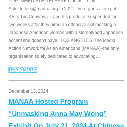
FOR IMMEDIATE RELEASE Contact: Guy
Aoki letters@manaa.org In 2021, the organization got
KFI’s Tim Conway, Jr. and his producer suspended for
two weeks after they aired an offensive skit mocking a
Japanese American woman with a stereotyped Japanese
accent she doesn’t have. LOS ANGELES-The Media
Action Network for Asian Americans (MANAA)–the only
organization solely dedicated to advocating
…
READ MORE
December 13, 2024
MANAA Hosted Program
“Unmasking Anna May Wong”
Exhibit On July 21, 2024 At Chinese