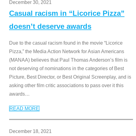
December 30, 2021
Casual racism in “Licorice Pizza”
doesn’t deserve awards
Due to the casual racism found in the movie “Licorice
Pizza,” the Media Action Network for Asian Americans
(MANAA) believes that Paul Thomas Anderson’s film is
not deserving of nominations in the categories of Best
Picture, Best Director, or Best Original Screenplay, and is
asking other film critic associations to pass over it this
awards
…
READ MORE
December 18, 2021