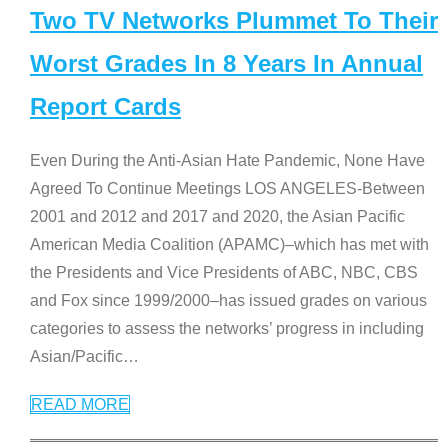
Two TV Networks Plummet To Their
Worst Grades In 8 Years In Annual
Report Cards
Even During the Anti-Asian Hate Pandemic, None Have
Agreed To Continue Meetings LOS ANGELES-Between
2001 and 2012 and 2017 and 2020, the Asian Pacific
American Media Coalition (APAMC)–which has met with
the Presidents and Vice Presidents of ABC, NBC, CBS
and Fox since 1999/2000–has issued grades on various
categories to assess the networks’ progress in including
Asian/Pacific
…
READ MORE