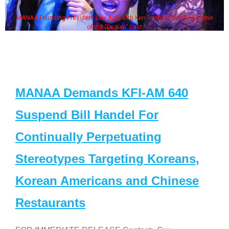
MANAA Founding President Guy Aoki with Ken Jeong, his wife & some
of the "Dr. Ken" cast
MANAA Demands KFI-AM 640
Suspend Bill Handel For
Continually Perpetuating
Stereotypes Targeting Koreans,
Korean Americans and Chinese
Restaurants