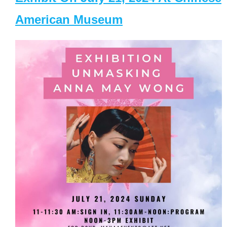
American Museum