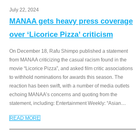
July 22, 2024
MANAA gets heavy press coverage
over ‘Licorice Pizza’ criticism
On December 18, Rafu Shimpo published a statement
from MANAA criticizing the casual racism found in the
movie “Licorice Pizza”, and asked film critic associations
to withhold nominations for awards this season. The
reaction has been swift, with a number of media outlets
echoing MANAA’s concerns and quoting from the
statement, including: Entertainment Weekly: “Asian
…
READ MORE