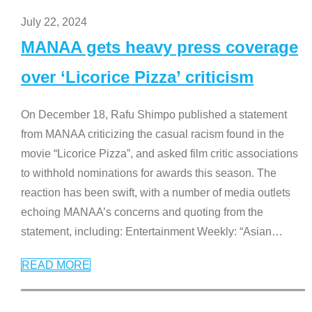
July 22, 2024
MANAA gets heavy press coverage
over ‘Licorice Pizza’ criticism
On December 18, Rafu Shimpo published a statement
from MANAA criticizing the casual racism found in the
movie “Licorice Pizza”, and asked film critic associations
to withhold nominations for awards this season. The
reaction has been swift, with a number of media outlets
echoing MANAA’s concerns and quoting from the
statement, including: Entertainment Weekly: “Asian
…
READ MORE