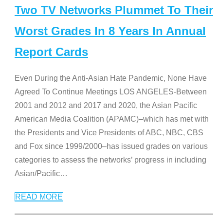
Two TV Networks Plummet To Their
Worst Grades In 8 Years In Annual
Report Cards
Even During the Anti-Asian Hate Pandemic, None Have
Agreed To Continue Meetings LOS ANGELES-Between
2001 and 2012 and 2017 and 2020, the Asian Pacific
American Media Coalition (APAMC)–which has met with
the Presidents and Vice Presidents of ABC, NBC, CBS
and Fox since 1999/2000–has issued grades on various
categories to assess the networks’ progress in including
Asian/Pacific
…
READ MORE