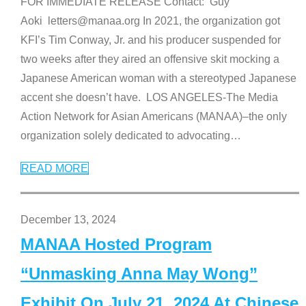
FOR IMMEDIATE RELEASE Contact: Guy
Aoki letters@manaa.org In 2021, the organization got
KFI’s Tim Conway, Jr. and his producer suspended for
two weeks after they aired an offensive skit mocking a
Japanese American woman with a stereotyped Japanese
accent she doesn’t have. LOS ANGELES-The Media
Action Network for Asian Americans (MANAA)–the only
organization solely dedicated to advocating
…
READ MORE
December 13, 2024
MANAA Hosted Program
“Unmasking Anna May Wong”
Exhibit On July 21, 2024 At Chinese