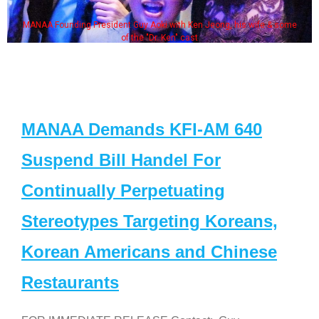
MANAA Founding President Guy Aoki with Ken Jeong, his wife & some
of the "Dr. Ken" cast
MANAA Demands KFI-AM 640
Suspend Bill Handel For
Continually Perpetuating
Stereotypes Targeting Koreans,
Korean Americans and Chinese
Restaurants