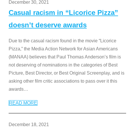
December 30, 2021
Casual racism in “Licorice Pizza”
doesn’t deserve awards
Due to the casual racism found in the movie “Licorice
Pizza,” the Media Action Network for Asian Americans
(MANAA) believes that Paul Thomas Anderson’s film is
not deserving of nominations in the categories of Best
Picture, Best Director, or Best Original Screenplay, and is
asking other film critic associations to pass over it this
awards
…
READ MORE
December 18, 2021