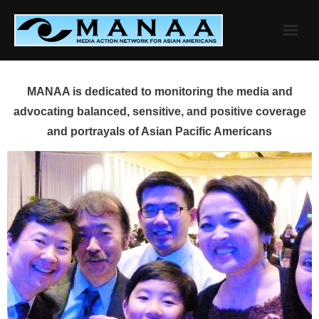
Skip
to
content
MANAA is dedicated to monitoring the media and
advocating balanced, sensitive, and positive coverage
and portrayals of Asian Pacific Americans