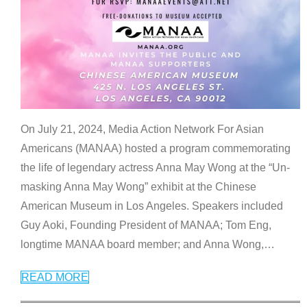
On July 21, 2024, Media Action Network For Asian
Americans (MANAA) hosted a program commemorating
the life of legendary actress Anna May Wong at the “Un-
masking Anna May Wong” exhibit at the Chinese
American Museum in Los Angeles. Speakers included
Guy Aoki, Founding President of MANAA; Tom Eng,
longtime MANAA board member; and Anna Wong,
…
READ MORE