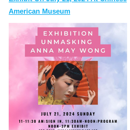
American Museum