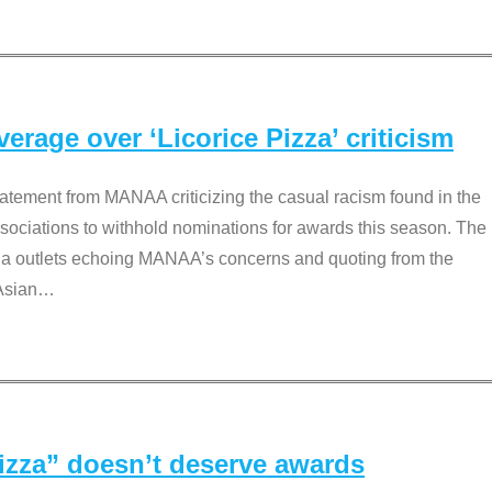
rage over ‘Licorice Pizza’ criticism
tement from MANAA criticizing the casual racism found in the
associations to withhold nominations for awards this season. The
dia outlets echoing MANAA’s concerns and quoting from the
Asian
…
Pizza” doesn’t deserve awards