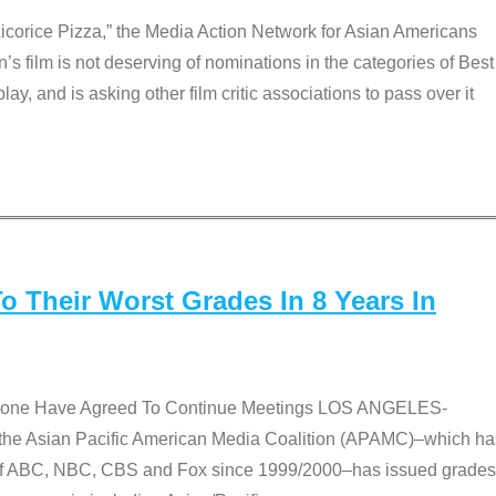
Licorice Pizza,” the Media Action Network for Asian Americans
film is not deserving of nominations in the categories of Best
lay, and is asking other film critic associations to pass over it
 Their Worst Grades In 8 Years In
 None Have Agreed To Continue Meetings LOS ANGELES-
he Asian Pacific American Media Coalition (APAMC)–which ha
s of ABC, NBC, CBS and Fox since 1999/2000–has issued grades