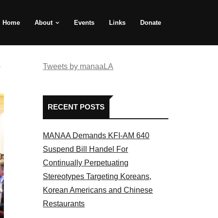
Home
About
Events
Links
Donate
e
Tweets by manaaLA
RECENT POSTS
MANAA Demands KFI-AM 640
Suspend Bill Handel For
Continually Perpetuating
Stereotypes Targeting Koreans,
Korean Americans and Chinese
Restaurants