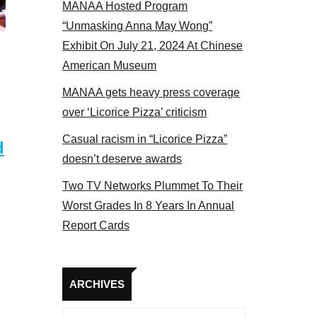
MANAA Hosted Program
 MANAA members at the actors panel 2017
“Unmasking Anna May Wong”
Exhibit On July 21, 2024 At Chinese
American Museum
MANAA gets heavy press coverage
over ‘Licorice Pizza’ criticism
Casual racism in “Licorice Pizza”
d
doesn’t deserve awards
Two TV Networks Plummet To Their
Worst Grades In 8 Years In Annual
Report Cards
Archives
ARCHIVES