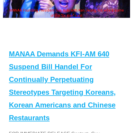
MANAA Founding President Guy Aoki with Ken Jeong, his wife & some
of the "Dr. Ken" cast
MANAA Demands KFI-AM 640
Suspend Bill Handel For
Continually Perpetuating
Stereotypes Targeting Koreans,
Korean Americans and Chinese
Restaurants