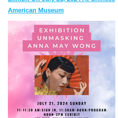
American Museum