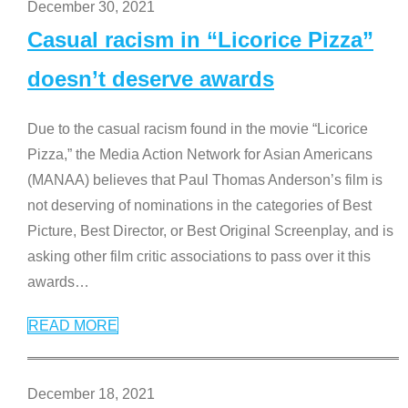
December 30, 2021
Casual racism in “Licorice Pizza”
doesn’t deserve awards
Due to the casual racism found in the movie “Licorice
Pizza,” the Media Action Network for Asian Americans
(MANAA) believes that Paul Thomas Anderson’s film is
not deserving of nominations in the categories of Best
Picture, Best Director, or Best Original Screenplay, and is
asking other film critic associations to pass over it this
awards
…
READ MORE
December 18, 2021