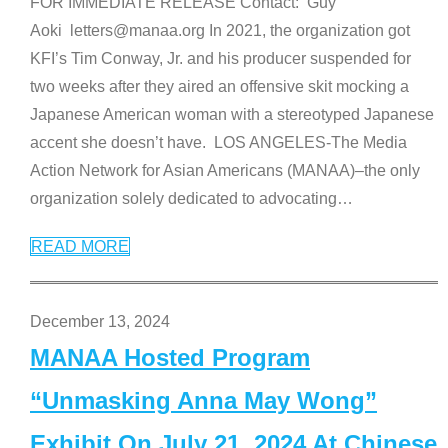
FOR IMMEDIATE RELEASE Contact: Guy
Aoki letters@manaa.org In 2021, the organization got
KFI’s Tim Conway, Jr. and his producer suspended for
two weeks after they aired an offensive skit mocking a
Japanese American woman with a stereotyped Japanese
accent she doesn’t have. LOS ANGELES-The Media
Action Network for Asian Americans (MANAA)–the only
organization solely dedicated to advocating
…
READ MORE
December 13, 2024
MANAA Hosted Program
“Unmasking Anna May Wong”
Exhibit On July 21, 2024 At Chinese