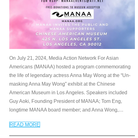
On July 21, 2024, Media Action Network For Asian
Americans (MANAA) hosted a program commemorating
the life of legendary actress Anna May Wong at the “Un-
masking Anna May Wong” exhibit at the Chinese
American Museum in Los Angeles. Speakers included
Guy Aoki, Founding President of MANAA; Tom Eng,
longtime MANAA board member; and Anna Wong,
…
READ MORE