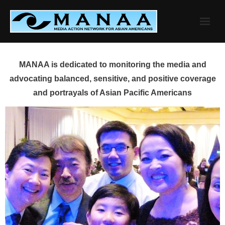
Skip
to
content
MANAA is dedicated to monitoring the media and
advocating balanced, sensitive, and positive coverage
and portrayals of Asian Pacific Americans