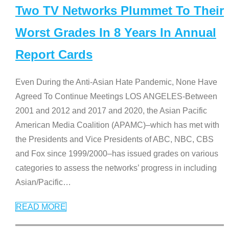
Two TV Networks Plummet To Their
Worst Grades In 8 Years In Annual
Report Cards
Even During the Anti-Asian Hate Pandemic, None Have
Agreed To Continue Meetings LOS ANGELES-Between
2001 and 2012 and 2017 and 2020, the Asian Pacific
American Media Coalition (APAMC)–which has met with
the Presidents and Vice Presidents of ABC, NBC, CBS
and Fox since 1999/2000–has issued grades on various
categories to assess the networks’ progress in including
Asian/Pacific
…
READ MORE