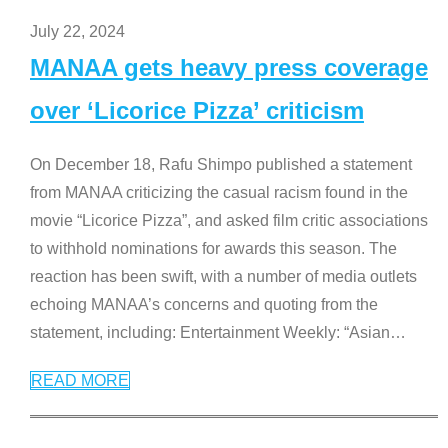
July 22, 2024
MANAA gets heavy press coverage
over ‘Licorice Pizza’ criticism
On December 18, Rafu Shimpo published a statement
from MANAA criticizing the casual racism found in the
movie “Licorice Pizza”, and asked film critic associations
to withhold nominations for awards this season. The
reaction has been swift, with a number of media outlets
echoing MANAA’s concerns and quoting from the
statement, including: Entertainment Weekly: “Asian
…
READ MORE