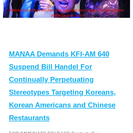
MANAA Founding President Guy Aoki with Ken Jeong, his wife & some
of the "Dr. Ken" cast
MANAA Demands KFI-AM 640
Suspend Bill Handel For
Continually Perpetuating
Stereotypes Targeting Koreans,
Korean Americans and Chinese
Restaurants