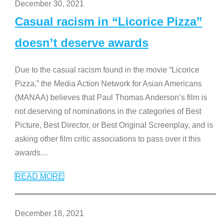
December 30, 2021
Casual racism in “Licorice Pizza”
doesn’t deserve awards
Due to the casual racism found in the movie “Licorice
Pizza,” the Media Action Network for Asian Americans
(MANAA) believes that Paul Thomas Anderson’s film is
not deserving of nominations in the categories of Best
Picture, Best Director, or Best Original Screenplay, and is
asking other film critic associations to pass over it this
awards
…
READ MORE
December 18, 2021