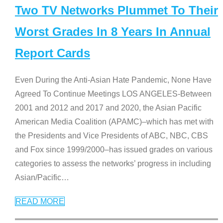
Two TV Networks Plummet To Their
Worst Grades In 8 Years In Annual
Report Cards
Even During the Anti-Asian Hate Pandemic, None Have
Agreed To Continue Meetings LOS ANGELES-Between
2001 and 2012 and 2017 and 2020, the Asian Pacific
American Media Coalition (APAMC)–which has met with
the Presidents and Vice Presidents of ABC, NBC, CBS
and Fox since 1999/2000–has issued grades on various
categories to assess the networks’ progress in including
Asian/Pacific
…
READ MORE