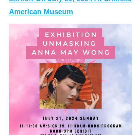
American Museum