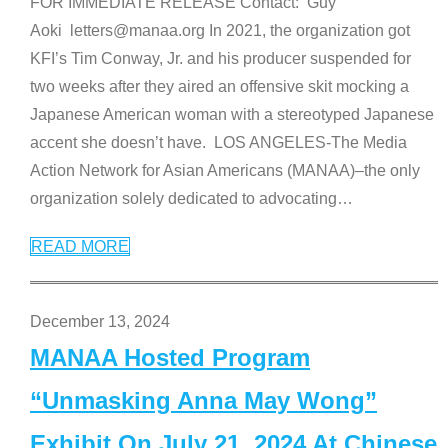
FOR IMMEDIATE RELEASE Contact: Guy
Aoki letters@manaa.org In 2021, the organization got
KFI’s Tim Conway, Jr. and his producer suspended for
two weeks after they aired an offensive skit mocking a
Japanese American woman with a stereotyped Japanese
accent she doesn’t have. LOS ANGELES-The Media
Action Network for Asian Americans (MANAA)–the only
organization solely dedicated to advocating
…
READ MORE
December 13, 2024
MANAA Hosted Program
“Unmasking Anna May Wong”
Exhibit On July 21, 2024 At Chinese