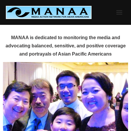
Skip
to
content
MANAA is dedicated to monitoring the media and
advocating balanced, sensitive, and positive coverage
and portrayals of Asian Pacific Americans