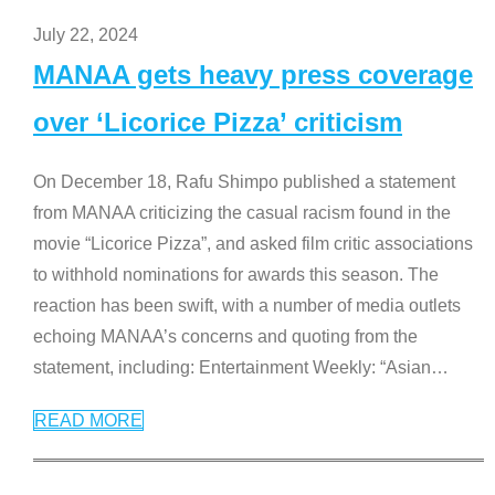
July 22, 2024
MANAA gets heavy press coverage
over ‘Licorice Pizza’ criticism
On December 18, Rafu Shimpo published a statement
from MANAA criticizing the casual racism found in the
movie “Licorice Pizza”, and asked film critic associations
to withhold nominations for awards this season. The
reaction has been swift, with a number of media outlets
echoing MANAA’s concerns and quoting from the
statement, including: Entertainment Weekly: “Asian
…
READ MORE