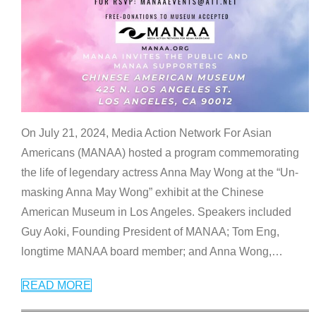
On July 21, 2024, Media Action Network For Asian
Americans (MANAA) hosted a program commemorating
the life of legendary actress Anna May Wong at the “Un-
masking Anna May Wong” exhibit at the Chinese
American Museum in Los Angeles. Speakers included
Guy Aoki, Founding President of MANAA; Tom Eng,
longtime MANAA board member; and Anna Wong,
…
READ MORE