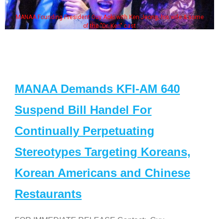
MANAA Founding President Guy Aoki with Ken Jeong, his wife & some
of the "Dr. Ken" cast
MANAA Demands KFI-AM 640
Suspend Bill Handel For
Continually Perpetuating
Stereotypes Targeting Koreans,
Korean Americans and Chinese
Restaurants