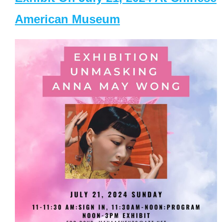
American Museum