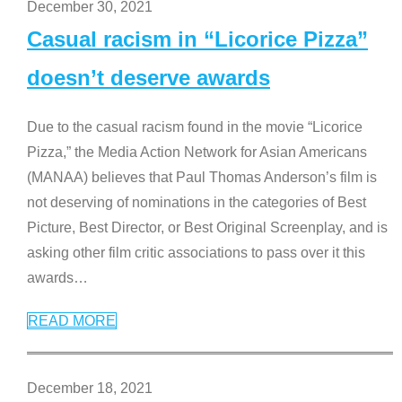
December 30, 2021
Casual racism in “Licorice Pizza”
doesn’t deserve awards
Due to the casual racism found in the movie “Licorice
Pizza,” the Media Action Network for Asian Americans
(MANAA) believes that Paul Thomas Anderson’s film is
not deserving of nominations in the categories of Best
Picture, Best Director, or Best Original Screenplay, and is
asking other film critic associations to pass over it this
awards
…
READ MORE
December 18, 2021