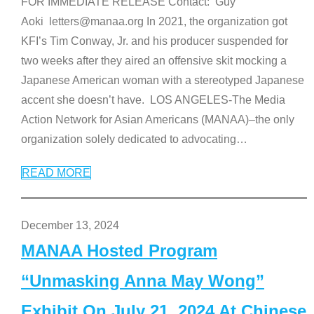
FOR IMMEDIATE RELEASE Contact: Guy
Aoki letters@manaa.org In 2021, the organization got
KFI’s Tim Conway, Jr. and his producer suspended for
two weeks after they aired an offensive skit mocking a
Japanese American woman with a stereotyped Japanese
accent she doesn’t have. LOS ANGELES-The Media
Action Network for Asian Americans (MANAA)–the only
organization solely dedicated to advocating
…
READ MORE
December 13, 2024
MANAA Hosted Program
“Unmasking Anna May Wong”
Exhibit On July 21, 2024 At Chinese