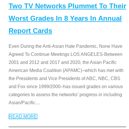
Two TV Networks Plummet To Their
Worst Grades In 8 Years In Annual
Report Cards
Even During the Anti-Asian Hate Pandemic, None Have
Agreed To Continue Meetings LOS ANGELES-Between
2001 and 2012 and 2017 and 2020, the Asian Pacific
American Media Coalition (APAMC)–which has met with
the Presidents and Vice Presidents of ABC, NBC, CBS
and Fox since 1999/2000–has issued grades on various
categories to assess the networks’ progress in including
Asian/Pacific
…
READ MORE