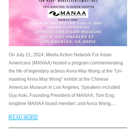
On July 21, 2024, Media Action Network For Asian
Americans (MANAA) hosted a program commemorating
the life of legendary actress Anna May Wong at the “Un-
masking Anna May Wong” exhibit at the Chinese
American Museum in Los Angeles. Speakers included
Guy Aoki, Founding President of MANAA; Tom Eng,
longtime MANAA board member; and Anna Wong,
…
READ MORE