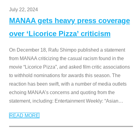
July 22, 2024
MANAA gets heavy press coverage
over ‘Licorice Pizza’ criticism
On December 18, Rafu Shimpo published a statement
from MANAA criticizing the casual racism found in the
movie “Licorice Pizza”, and asked film critic associations
to withhold nominations for awards this season. The
reaction has been swift, with a number of media outlets
echoing MANAA’s concerns and quoting from the
statement, including: Entertainment Weekly: “Asian
…
READ MORE