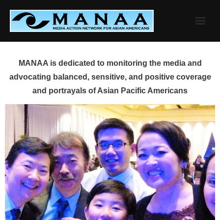
Skip
to
content
MANAA is dedicated to monitoring the media and
advocating balanced, sensitive, and positive coverage
and portrayals of Asian Pacific Americans