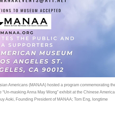
 Asian Americans (MANAA) hosted a program commemorating th
the “Un-masking Anna May Wong” exhibit at the Chinese Americ
uy Aoki, Founding President of MANAA; Tom Eng, longtime