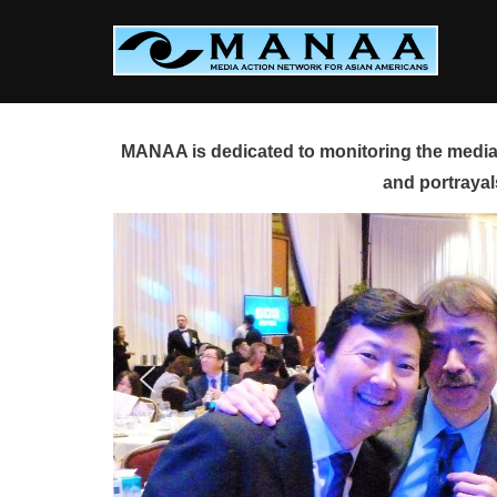
Skip
to
content
MANAA is dedicated to monitoring the media 
and portrayal