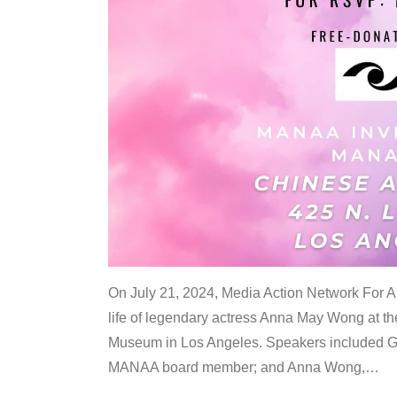
On July 21, 2024, Media Action Network For
life of legendary actress Anna May Wong at 
Museum in Los Angeles. Speakers included G
MANAA board member; and Anna Wong,
…