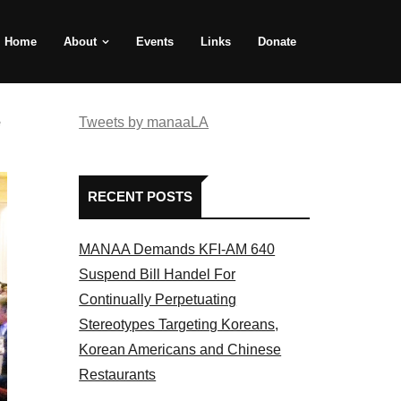
Home
About
Events
Links
Donate
e
Tweets by manaaLA
RECENT POSTS
MANAA Demands KFI-AM 640
Suspend Bill Handel For
Continually Perpetuating
Stereotypes Targeting Koreans,
Korean Americans and Chinese
Restaurants