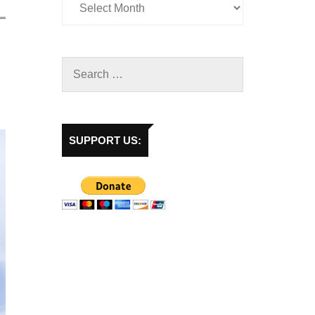
SUPPORT US: