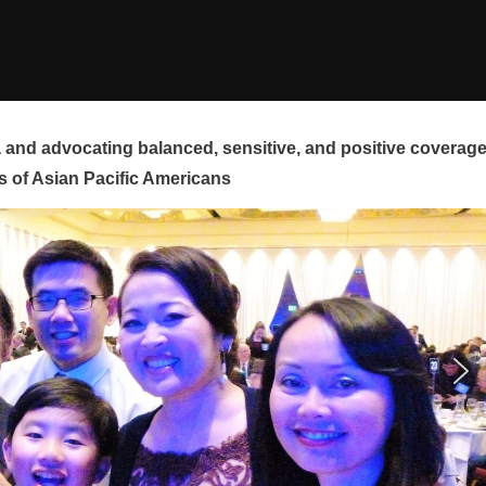
and advocating balanced, sensitive, and positive coverag
s of Asian Pacific Americans