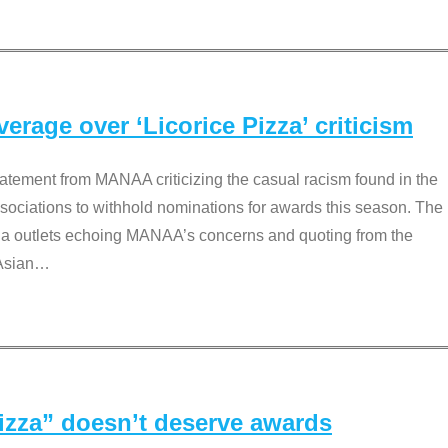
rage over ‘Licorice Pizza’ criticism
tement from MANAA criticizing the casual racism found in the
associations to withhold nominations for awards this season. The
dia outlets echoing MANAA’s concerns and quoting from the
Asian
…
Pizza” doesn’t deserve awards