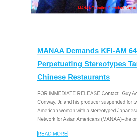
ng President Guy Aoki with Ken Jeong, his wife & some of the "Dr. Ken" cast
MANAA Demands KFI-AM 640 
Perpetuating Stereotypes T
Chinese Restaurants
FOR IMMEDIATE RELEASE Contact: Guy Aoki l
Conway, Jr. and his producer suspended for tw
American woman with a stereotyped Japanes
Network for Asian Americans (MANAA)–the only
READ MORE