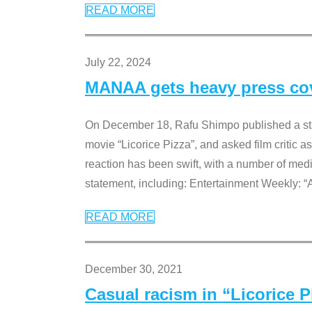
READ MORE
July 22, 2024
MANAA gets heavy press cove
On December 18, Rafu Shimpo published a sta
movie “Licorice Pizza”, and asked film critic 
reaction has been swift, with a number of me
statement, including: Entertainment Weekly: “
READ MORE
December 30, 2021
Casual racism in “Licorice 