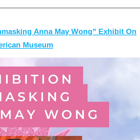
masking Anna May Wong” Exhibit On
merican Museum