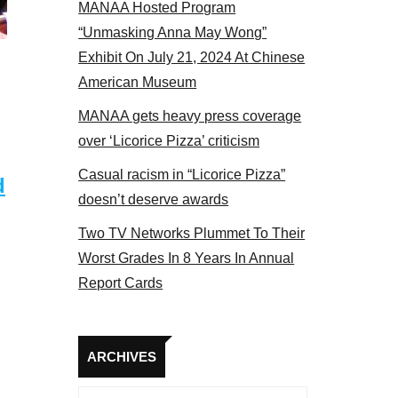
MANAA Hosted Program
 members at the actors panel 2017
“Unmasking Anna May Wong”
Exhibit On July 21, 2024 At Chinese
American Museum
MANAA gets heavy press coverage
over ‘Licorice Pizza’ criticism
Casual racism in “Licorice Pizza”
d
doesn’t deserve awards
Two TV Networks Plummet To Their
Worst Grades In 8 Years In Annual
Report Cards
Archives
ARCHIVES