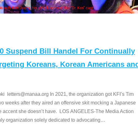
Some MANAA
Suspend Bill Handel For Continually
argeting Koreans, Korean Americans an
etters@manaa.org In 2021, the organization got KFI’s Tim
o weeks after they aired an offensive skit mocking a Japanese
e accent she doesn’t have. LOS ANGELES-The Media Action
 organization solely dedicated to advocating
…