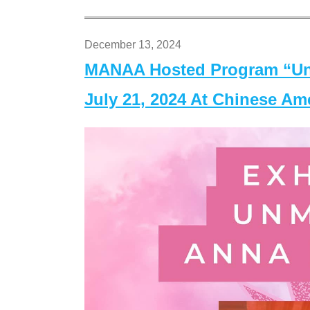
December 13, 2024
MANAA Hosted Program “Un
July 21, 2024 At Chinese A