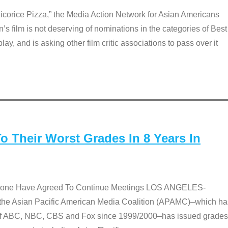
Licorice Pizza,” the Media Action Network for Asian Americans
film is not deserving of nominations in the categories of Best
lay, and is asking other film critic associations to pass over it
 Their Worst Grades In 8 Years In
 None Have Agreed To Continue Meetings LOS ANGELES-
he Asian Pacific American Media Coalition (APAMC)–which ha
s of ABC, NBC, CBS and Fox since 1999/2000–has issued grades