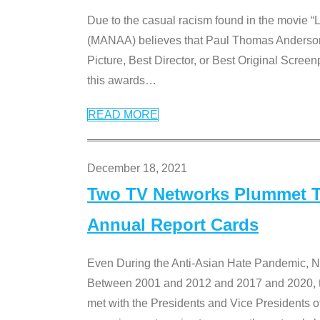
Due to the casual racism found in the movie “
(MANAA) believes that Paul Thomas Anderson’s 
Picture, Best Director, or Best Original Screenp
this awards
…
READ MORE
December 18, 2021
Two TV Networks Plummet To
Annual Report Cards
Even During the Anti-Asian Hate Pandemic,
Between 2001 and 2012 and 2017 and 2020, t
met with the Presidents and Vice President