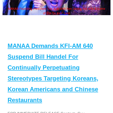
MANAA Founding President Guy Aoki with Ken Jeong, his wife & some
of the "Dr. Ken" cast
MANAA Demands KFI-AM 640
Suspend Bill Handel For
Continually Perpetuating
Stereotypes Targeting Koreans,
Korean Americans and Chinese
Restaurants