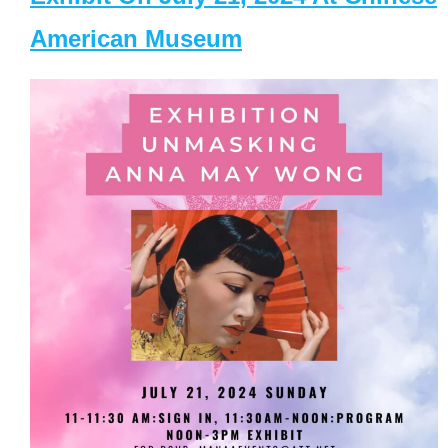
American Museum