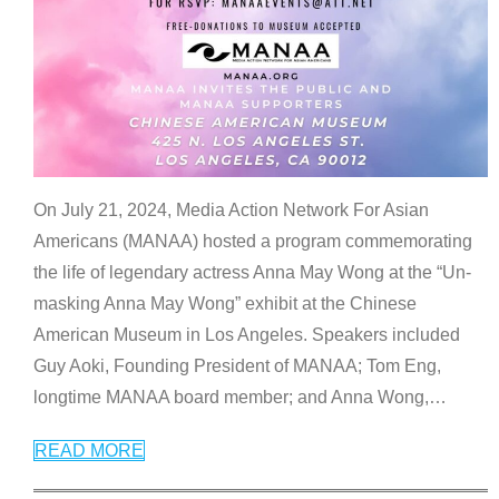
On July 21, 2024, Media Action Network For Asian
Americans (MANAA) hosted a program commemorating
the life of legendary actress Anna May Wong at the “Un-
masking Anna May Wong” exhibit at the Chinese
American Museum in Los Angeles. Speakers included
Guy Aoki, Founding President of MANAA; Tom Eng,
longtime MANAA board member; and Anna Wong,
…
READ MORE