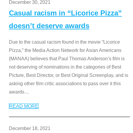
December 30, 2021
Casual racism in “Licorice Pizza”
doesn’t deserve awards
Due to the casual racism found in the movie “Licorice
Pizza,” the Media Action Network for Asian Americans
(MANAA) believes that Paul Thomas Anderson’s film is
not deserving of nominations in the categories of Best
Picture, Best Director, or Best Original Screenplay, and is
asking other film critic associations to pass over it this
awards
…
READ MORE
December 18, 2021