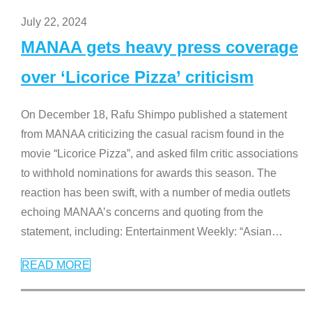
July 22, 2024
MANAA gets heavy press coverage
over ‘Licorice Pizza’ criticism
On December 18, Rafu Shimpo published a statement
from MANAA criticizing the casual racism found in the
movie “Licorice Pizza”, and asked film critic associations
to withhold nominations for awards this season. The
reaction has been swift, with a number of media outlets
echoing MANAA’s concerns and quoting from the
statement, including: Entertainment Weekly: “Asian
…
READ MORE