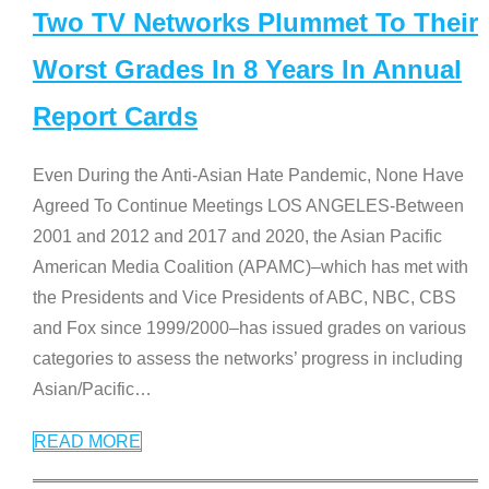
Two TV Networks Plummet To Their
Worst Grades In 8 Years In Annual
Report Cards
Even During the Anti-Asian Hate Pandemic, None Have
Agreed To Continue Meetings LOS ANGELES-Between
2001 and 2012 and 2017 and 2020, the Asian Pacific
American Media Coalition (APAMC)–which has met with
the Presidents and Vice Presidents of ABC, NBC, CBS
and Fox since 1999/2000–has issued grades on various
categories to assess the networks’ progress in including
Asian/Pacific
…
READ MORE