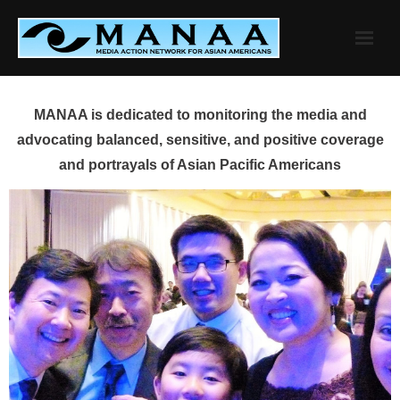
Skip
to
content
MANAA is dedicated to monitoring the media and
advocating balanced, sensitive, and positive coverage
and portrayals of Asian Pacific Americans