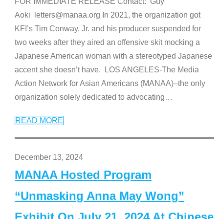
FOR IMMEDIATE RELEASE Contact: Guy
Aoki letters@manaa.org In 2021, the organization got
KFI’s Tim Conway, Jr. and his producer suspended for
two weeks after they aired an offensive skit mocking a
Japanese American woman with a stereotyped Japanese
accent she doesn’t have. LOS ANGELES-The Media
Action Network for Asian Americans (MANAA)–the only
organization solely dedicated to advocating
…
READ MORE
December 13, 2024
MANAA Hosted Program
“Unmasking Anna May Wong”
Exhibit On July 21, 2024 At Chinese