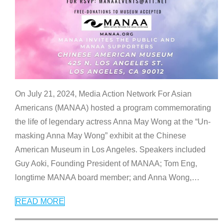
On July 21, 2024, Media Action Network For Asian
Americans (MANAA) hosted a program commemorating
the life of legendary actress Anna May Wong at the “Un-
masking Anna May Wong” exhibit at the Chinese
American Museum in Los Angeles. Speakers included
Guy Aoki, Founding President of MANAA; Tom Eng,
longtime MANAA board member; and Anna Wong,
…
READ MORE