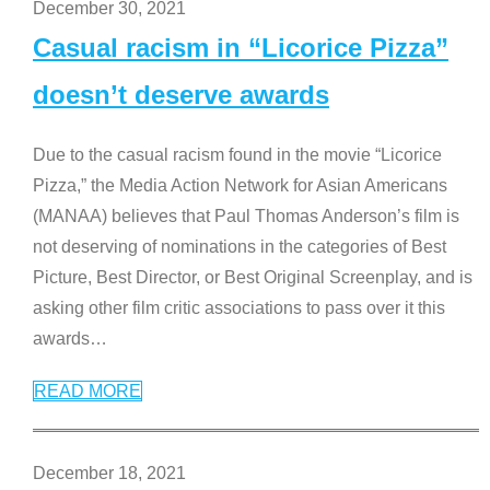
December 30, 2021
Casual racism in “Licorice Pizza”
doesn’t deserve awards
Due to the casual racism found in the movie “Licorice
Pizza,” the Media Action Network for Asian Americans
(MANAA) believes that Paul Thomas Anderson’s film is
not deserving of nominations in the categories of Best
Picture, Best Director, or Best Original Screenplay, and is
asking other film critic associations to pass over it this
awards
…
READ MORE
December 18, 2021