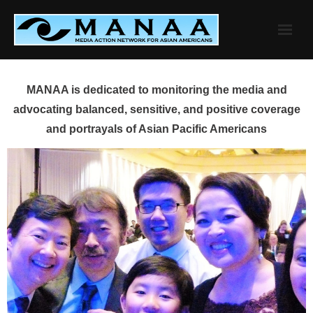
Skip
to
content
MANAA is dedicated to monitoring the media and
advocating balanced, sensitive, and positive coverage
and portrayals of Asian Pacific Americans