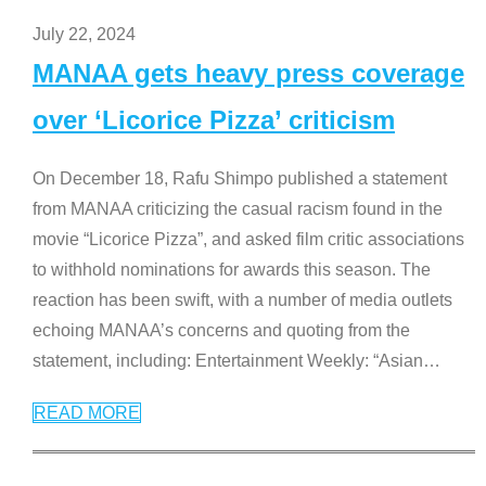
July 22, 2024
MANAA gets heavy press coverage
over ‘Licorice Pizza’ criticism
On December 18, Rafu Shimpo published a statement
from MANAA criticizing the casual racism found in the
movie “Licorice Pizza”, and asked film critic associations
to withhold nominations for awards this season. The
reaction has been swift, with a number of media outlets
echoing MANAA’s concerns and quoting from the
statement, including: Entertainment Weekly: “Asian
…
READ MORE