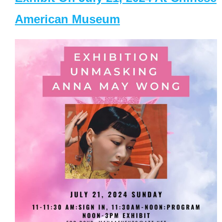
American Museum