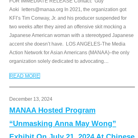
FOR IMMEDIATE RELEASE Contact: Guy
Aoki letters@manaa.org In 2021, the organization got
KFI’s Tim Conway, Jr. and his producer suspended for
two weeks after they aired an offensive skit mocking a
Japanese American woman with a stereotyped Japanese
accent she doesn’t have. LOS ANGELES-The Media
Action Network for Asian Americans (MANAA)–the only
organization solely dedicated to advocating
…
READ MORE
December 13, 2024
MANAA Hosted Program
“Unmasking Anna May Wong”
Exhibit On July 21, 2024 At Chinese