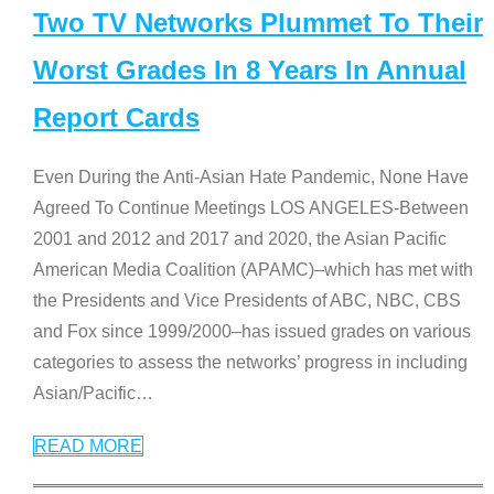
Two TV Networks Plummet To Their
Worst Grades In 8 Years In Annual
Report Cards
Even During the Anti-Asian Hate Pandemic, None Have
Agreed To Continue Meetings LOS ANGELES-Between
2001 and 2012 and 2017 and 2020, the Asian Pacific
American Media Coalition (APAMC)–which has met with
the Presidents and Vice Presidents of ABC, NBC, CBS
and Fox since 1999/2000–has issued grades on various
categories to assess the networks’ progress in including
Asian/Pacific
…
READ MORE