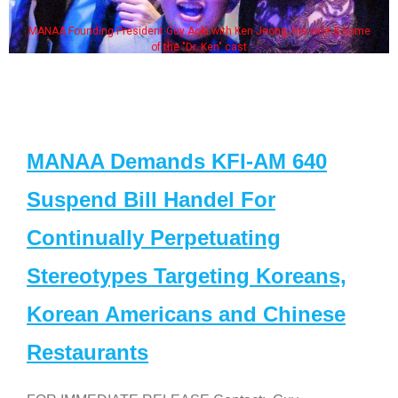
MANAA Founding President Guy Aoki with Ken Jeong, his wife & some
of the "Dr. Ken" cast
MANAA Demands KFI-AM 640
Suspend Bill Handel For
Continually Perpetuating
Stereotypes Targeting Koreans,
Korean Americans and Chinese
Restaurants