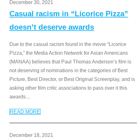
December 30, 2021
Casual racism in “Licorice Pizza”
doesn’t deserve awards
Due to the casual racism found in the movie “Licorice
Pizza,” the Media Action Network for Asian Americans
(MANAA) believes that Paul Thomas Anderson’s film is
not deserving of nominations in the categories of Best
Picture, Best Director, or Best Original Screenplay, and is
asking other film critic associations to pass over it this
awards
…
READ MORE
December 18, 2021