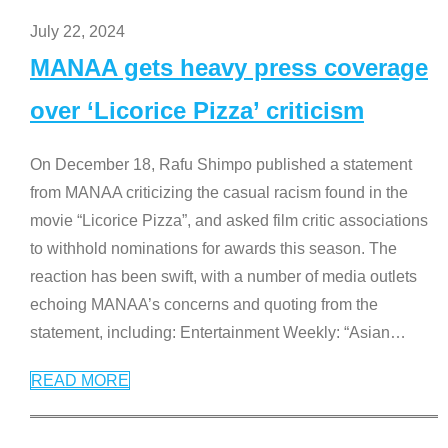
July 22, 2024
MANAA gets heavy press coverage
over ‘Licorice Pizza’ criticism
On December 18, Rafu Shimpo published a statement
from MANAA criticizing the casual racism found in the
movie “Licorice Pizza”, and asked film critic associations
to withhold nominations for awards this season. The
reaction has been swift, with a number of media outlets
echoing MANAA’s concerns and quoting from the
statement, including: Entertainment Weekly: “Asian
…
READ MORE