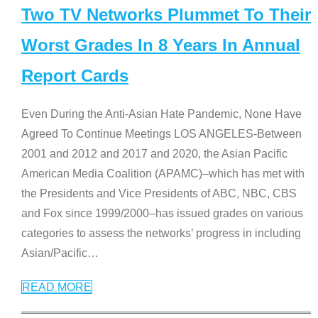
Two TV Networks Plummet To Their
Worst Grades In 8 Years In Annual
Report Cards
Even During the Anti-Asian Hate Pandemic, None Have
Agreed To Continue Meetings LOS ANGELES-Between
2001 and 2012 and 2017 and 2020, the Asian Pacific
American Media Coalition (APAMC)–which has met with
the Presidents and Vice Presidents of ABC, NBC, CBS
and Fox since 1999/2000–has issued grades on various
categories to assess the networks’ progress in including
Asian/Pacific
…
READ MORE