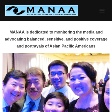
Skip
to
content
MANAA is dedicated to monitoring the media and
advocating balanced, sensitive, and positive coverage
and portrayals of Asian Pacific Americans