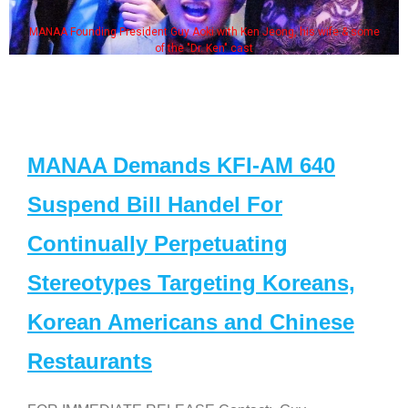
MANAA Founding President Guy Aoki with Ken Jeong, his wife & some
of the "Dr. Ken" cast
MANAA Demands KFI-AM 640
Suspend Bill Handel For
Continually Perpetuating
Stereotypes Targeting Koreans,
Korean Americans and Chinese
Restaurants