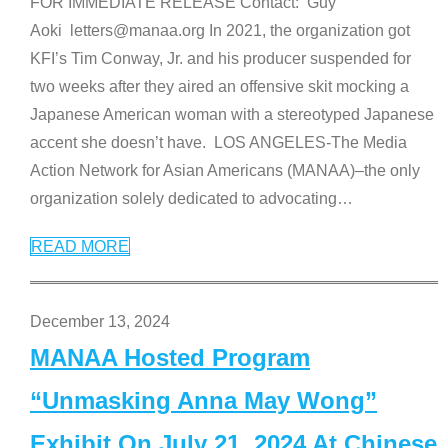
FOR IMMEDIATE RELEASE Contact: Guy
Aoki letters@manaa.org In 2021, the organization got
KFI’s Tim Conway, Jr. and his producer suspended for
two weeks after they aired an offensive skit mocking a
Japanese American woman with a stereotyped Japanese
accent she doesn’t have. LOS ANGELES-The Media
Action Network for Asian Americans (MANAA)–the only
organization solely dedicated to advocating
…
READ MORE
December 13, 2024
MANAA Hosted Program
“Unmasking Anna May Wong”
Exhibit On July 21, 2024 At Chinese