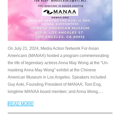
On July 21, 2024, Media Action Network For Asian
Americans (MANAA) hosted a program commemorating
the life of legendary actress Anna May Wong at the “Un-
masking Anna May Wong” exhibit at the Chinese
American Museum in Los Angeles. Speakers included
Guy Aoki, Founding President of MANAA; Tom Eng,
longtime MANAA board member; and Anna Wong,
…
READ MORE