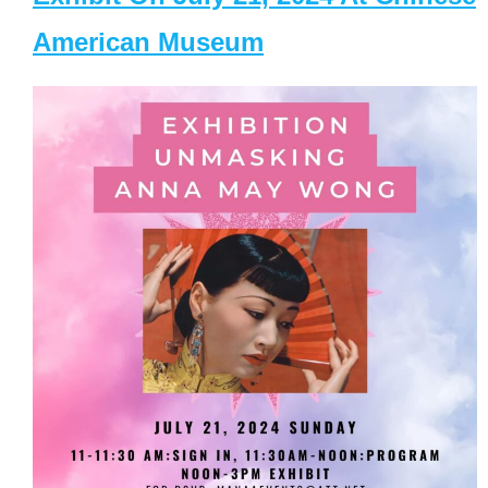
American Museum