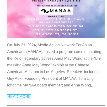
On July 21, 2024, Media Action Network For Asian
Americans (MANAA) hosted a program commemorating
the life of legendary actress Anna May Wong at the “Un-
masking Anna May Wong” exhibit at the Chinese
American Museum in Los Angeles. Speakers included
Guy Aoki, Founding President of MANAA; Tom Eng,
longtime MANAA board member; and Anna Wong,
…
READ MORE