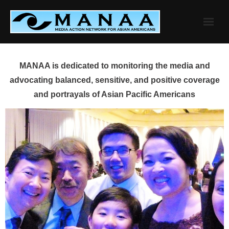
Skip
to
content
MANAA is dedicated to monitoring the media and
advocating balanced, sensitive, and positive coverage
and portrayals of Asian Pacific Americans