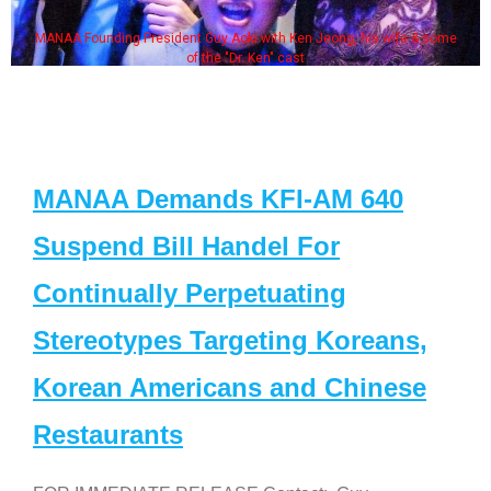
MANAA Founding President Guy Aoki with Ken Jeong, his wife & some
of the "Dr. Ken" cast
MANAA Demands KFI-AM 640
Suspend Bill Handel For
Continually Perpetuating
Stereotypes Targeting Koreans,
Korean Americans and Chinese
Restaurants