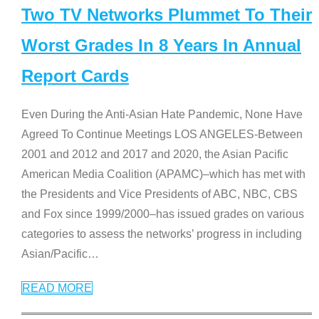
Two TV Networks Plummet To Their
Worst Grades In 8 Years In Annual
Report Cards
Even During the Anti-Asian Hate Pandemic, None Have
Agreed To Continue Meetings LOS ANGELES-Between
2001 and 2012 and 2017 and 2020, the Asian Pacific
American Media Coalition (APAMC)–which has met with
the Presidents and Vice Presidents of ABC, NBC, CBS
and Fox since 1999/2000–has issued grades on various
categories to assess the networks’ progress in including
Asian/Pacific
…
READ MORE