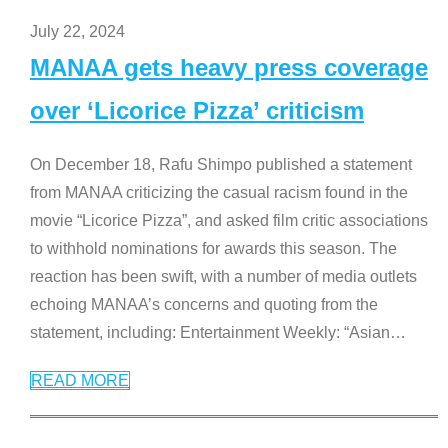
July 22, 2024
MANAA gets heavy press coverage
over ‘Licorice Pizza’ criticism
On December 18, Rafu Shimpo published a statement
from MANAA criticizing the casual racism found in the
movie “Licorice Pizza”, and asked film critic associations
to withhold nominations for awards this season. The
reaction has been swift, with a number of media outlets
echoing MANAA’s concerns and quoting from the
statement, including: Entertainment Weekly: “Asian
…
READ MORE