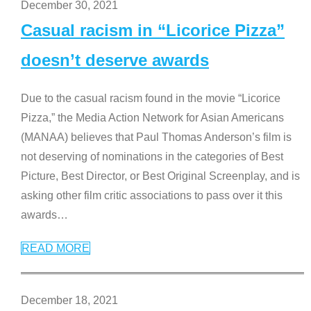
December 30, 2021
Casual racism in “Licorice Pizza”
doesn’t deserve awards
Due to the casual racism found in the movie “Licorice
Pizza,” the Media Action Network for Asian Americans
(MANAA) believes that Paul Thomas Anderson’s film is
not deserving of nominations in the categories of Best
Picture, Best Director, or Best Original Screenplay, and is
asking other film critic associations to pass over it this
awards
…
READ MORE
December 18, 2021