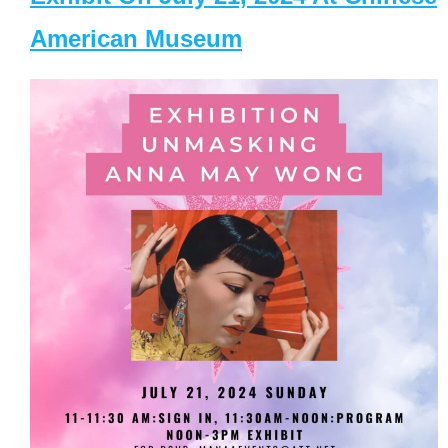
American Museum