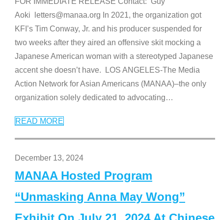
FOR IMMEDIATE RELEASE Contact: Guy
Aoki letters@manaa.org In 2021, the organization got
KFI’s Tim Conway, Jr. and his producer suspended for
two weeks after they aired an offensive skit mocking a
Japanese American woman with a stereotyped Japanese
accent she doesn’t have. LOS ANGELES-The Media
Action Network for Asian Americans (MANAA)–the only
organization solely dedicated to advocating
…
READ MORE
December 13, 2024
MANAA Hosted Program
“Unmasking Anna May Wong”
Exhibit On July 21, 2024 At Chinese