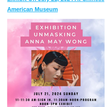
American Museum