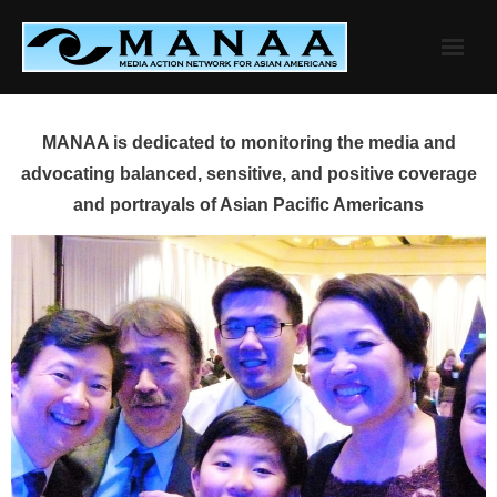
Skip
to
content
MANAA is dedicated to monitoring the media and
advocating balanced, sensitive, and positive coverage
and portrayals of Asian Pacific Americans