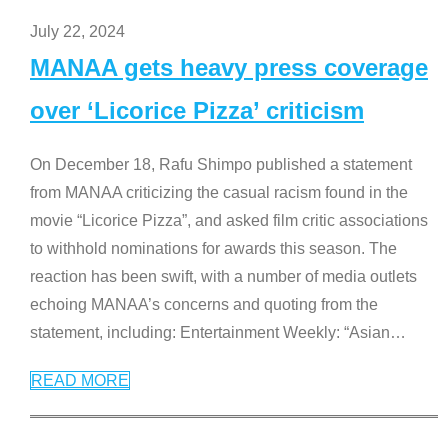
July 22, 2024
MANAA gets heavy press coverage
over ‘Licorice Pizza’ criticism
On December 18, Rafu Shimpo published a statement
from MANAA criticizing the casual racism found in the
movie “Licorice Pizza”, and asked film critic associations
to withhold nominations for awards this season. The
reaction has been swift, with a number of media outlets
echoing MANAA’s concerns and quoting from the
statement, including: Entertainment Weekly: “Asian
…
READ MORE