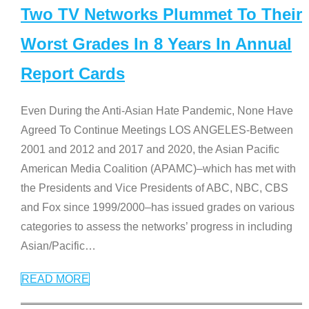
Two TV Networks Plummet To Their
Worst Grades In 8 Years In Annual
Report Cards
Even During the Anti-Asian Hate Pandemic, None Have
Agreed To Continue Meetings LOS ANGELES-Between
2001 and 2012 and 2017 and 2020, the Asian Pacific
American Media Coalition (APAMC)–which has met with
the Presidents and Vice Presidents of ABC, NBC, CBS
and Fox since 1999/2000–has issued grades on various
categories to assess the networks’ progress in including
Asian/Pacific
…
READ MORE