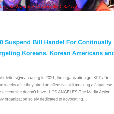
Some MANAA members at the actor
Suspend Bill Handel For Continually
argeting Koreans, Korean Americans an
etters@manaa.org In 2021, the organization got KFI’s Tim
o weeks after they aired an offensive skit mocking a Japanese
e accent she doesn’t have. LOS ANGELES-The Media Action
 organization solely dedicated to advocating
…