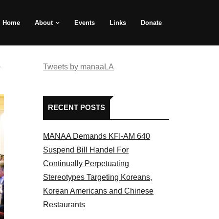
Home
About
Events
Links
Donate
e
Tweets by manaaLA
RECENT POSTS
MANAA Demands KFI-AM 640
Suspend Bill Handel For
Continually Perpetuating
Stereotypes Targeting Koreans,
Korean Americans and Chinese
Restaurants