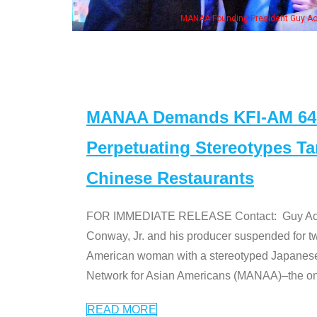
n Jeong, his wife & some of the "Dr. Ken" cast
MANAA Demands KFI-AM 640 
Perpetuating Stereotypes T
Chinese Restaurants
FOR IMMEDIATE RELEASE Contact: Guy Aoki l
Conway, Jr. and his producer suspended for tw
American woman with a stereotyped Japanes
Network for Asian Americans (MANAA)–the only
READ MORE