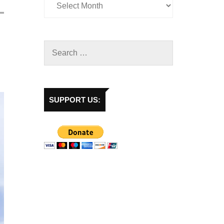
SUPPORT US: