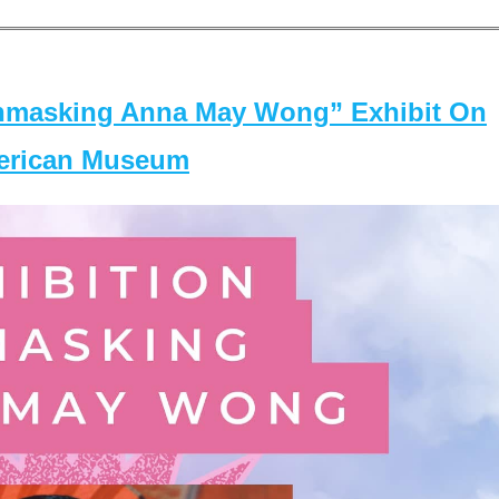
masking Anna May Wong” Exhibit On
merican Museum