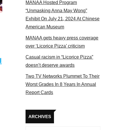
MANAA Hosted Program
s panel 2017
“Unmasking Anna May Wong”
Exhibit On July 21, 2024 At Chinese
American Museum
MANAA gets heavy press coverage
over ‘Licorice Pizza’ criticism
Casual racism in “Licorice Pizza”
d
doesn’t deserve awards
Two TV Networks Plummet To Their
Worst Grades In 8 Years In Annual
Report Cards
Archives
ARCHIVES