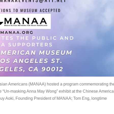
 Asian Americans (MANAA) hosted a program commemorating th
the “Un-masking Anna May Wong” exhibit at the Chinese Americ
uy Aoki, Founding President of MANAA; Tom Eng, longtime