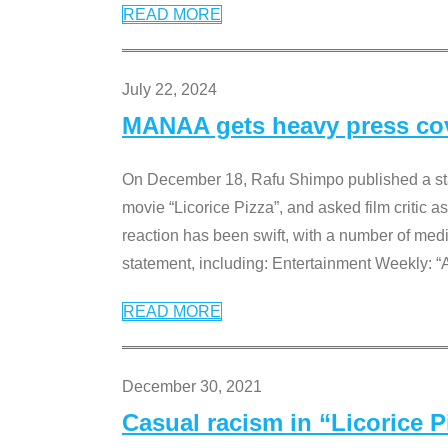
READ MORE
July 22, 2024
MANAA gets heavy press cove
On December 18, Rafu Shimpo published a sta
movie “Licorice Pizza”, and asked film critic 
reaction has been swift, with a number of me
statement, including: Entertainment Weekly: “
READ MORE
December 30, 2021
Casual racism in “Licorice 