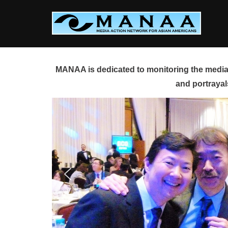
Skip
to
content
MANAA is dedicated to monitoring the media 
and portrayal