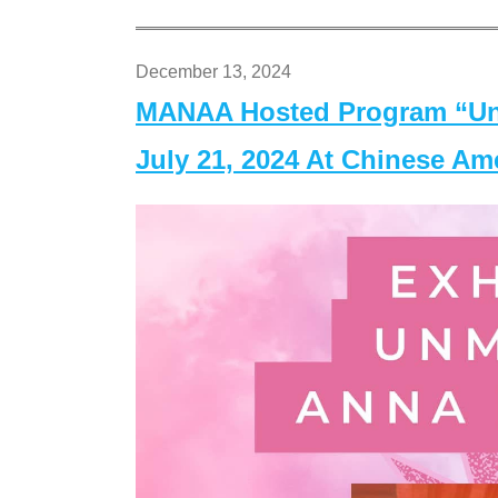
December 13, 2024
MANAA Hosted Program “Un
July 21, 2024 At Chinese A