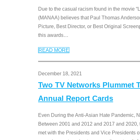
Due to the casual racism found in the movie “
(MANAA) believes that Paul Thomas Anderson’s 
Picture, Best Director, or Best Original Screenp
this awards
…
READ MORE
December 18, 2021
Two TV Networks Plummet To
Annual Report Cards
Even During the Anti-Asian Hate Pandemic,
Between 2001 and 2012 and 2017 and 2020, t
met with the Presidents and Vice President