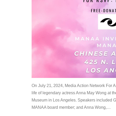
On July 21, 2024, Media Action Network For
life of legendary actress Anna May Wong at 
Museum in Los Angeles. Speakers included G
MANAA board member; and Anna Wong,
…