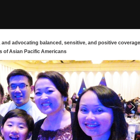
and advocating balanced, sensitive, and positive coverag
s of Asian Pacific Americans