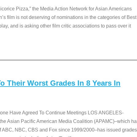
Licorice Pizza,” the Media Action Network for Asian Americans
film is not deserving of nominations in the categories of Best
lay, and is asking other film critic associations to pass over it
 Their Worst Grades In 8 Years In
 None Have Agreed To Continue Meetings LOS ANGELES-
he Asian Pacific American Media Coalition (APAMC)–which ha
s of ABC, NBC, CBS and Fox since 1999/2000–has issued grades