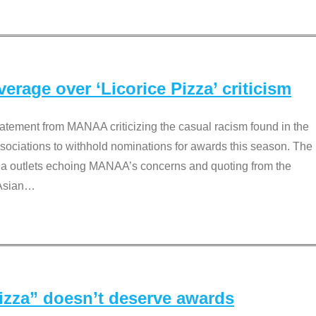
rage over ‘Licorice Pizza’ criticism
tement from MANAA criticizing the casual racism found in the
associations to withhold nominations for awards this season. The
dia outlets echoing MANAA’s concerns and quoting from the
Asian
…
Pizza” doesn’t deserve awards