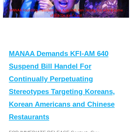
MANAA Founding President Guy Aoki with Ken Jeong, his wife & some
of the "Dr. Ken" cast
MANAA Demands KFI-AM 640
Suspend Bill Handel For
Continually Perpetuating
Stereotypes Targeting Koreans,
Korean Americans and Chinese
Restaurants