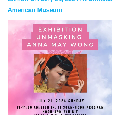
American Museum