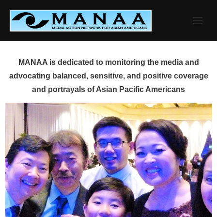
Skip
to
content
MANAA is dedicated to monitoring the media and
advocating balanced, sensitive, and positive coverage
and portrayals of Asian Pacific Americans