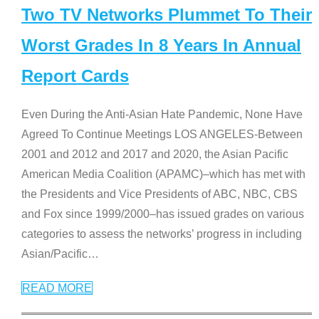
Two TV Networks Plummet To Their
Worst Grades In 8 Years In Annual
Report Cards
Even During the Anti-Asian Hate Pandemic, None Have
Agreed To Continue Meetings LOS ANGELES-Between
2001 and 2012 and 2017 and 2020, the Asian Pacific
American Media Coalition (APAMC)–which has met with
the Presidents and Vice Presidents of ABC, NBC, CBS
and Fox since 1999/2000–has issued grades on various
categories to assess the networks’ progress in including
Asian/Pacific
…
READ MORE