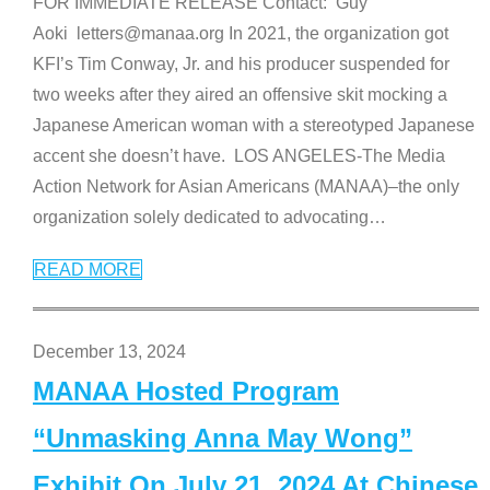
FOR IMMEDIATE RELEASE Contact: Guy
Aoki letters@manaa.org In 2021, the organization got
KFI’s Tim Conway, Jr. and his producer suspended for
two weeks after they aired an offensive skit mocking a
Japanese American woman with a stereotyped Japanese
accent she doesn’t have. LOS ANGELES-The Media
Action Network for Asian Americans (MANAA)–the only
organization solely dedicated to advocating
…
READ MORE
December 13, 2024
MANAA Hosted Program
“Unmasking Anna May Wong”
Exhibit On July 21, 2024 At Chinese