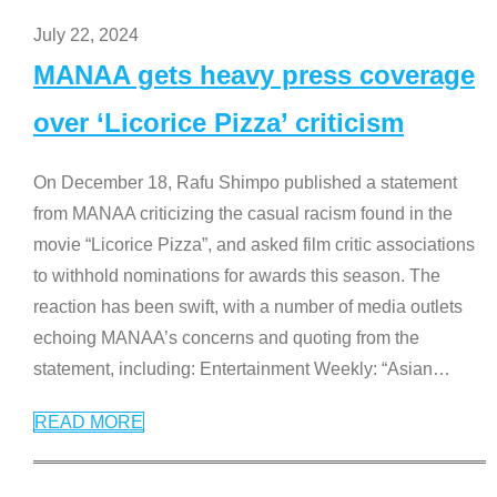
July 22, 2024
MANAA gets heavy press coverage
over ‘Licorice Pizza’ criticism
On December 18, Rafu Shimpo published a statement
from MANAA criticizing the casual racism found in the
movie “Licorice Pizza”, and asked film critic associations
to withhold nominations for awards this season. The
reaction has been swift, with a number of media outlets
echoing MANAA’s concerns and quoting from the
statement, including: Entertainment Weekly: “Asian
…
READ MORE