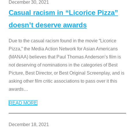
December 30, 2021
Casual racism in “Licorice Pizza”
doesn’t deserve awards
Due to the casual racism found in the movie “Licorice
Pizza,” the Media Action Network for Asian Americans
(MANAA) believes that Paul Thomas Anderson’s film is
not deserving of nominations in the categories of Best
Picture, Best Director, or Best Original Screenplay, and is
asking other film critic associations to pass over it this
awards
…
READ MORE
December 18, 2021