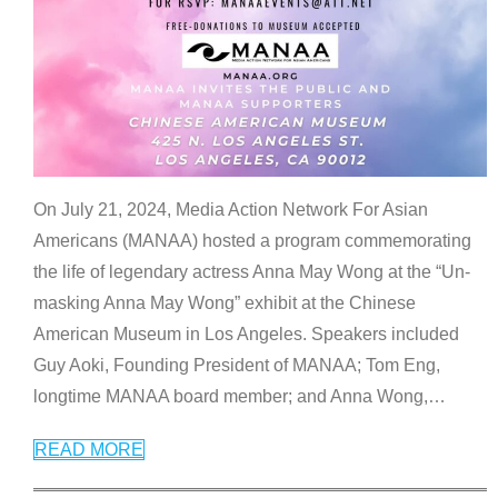
On July 21, 2024, Media Action Network For Asian
Americans (MANAA) hosted a program commemorating
the life of legendary actress Anna May Wong at the “Un-
masking Anna May Wong” exhibit at the Chinese
American Museum in Los Angeles. Speakers included
Guy Aoki, Founding President of MANAA; Tom Eng,
longtime MANAA board member; and Anna Wong,
…
READ MORE