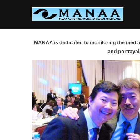
Skip
to
content
MANAA is dedicated to monitoring the media 
and portrayal