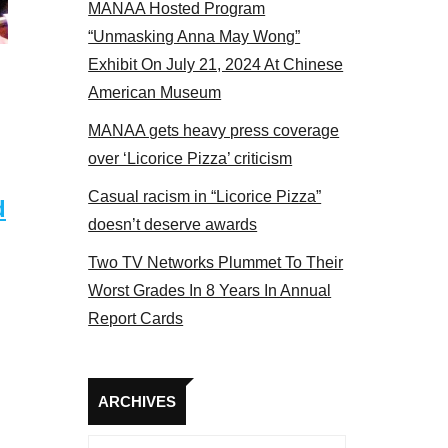
MANAA Hosted Program
“Unmasking Anna May Wong”
Exhibit On July 21, 2024 At Chinese
American Museum
MANAA gets heavy press coverage
over ‘Licorice Pizza’ criticism
Casual racism in “Licorice Pizza”
d
doesn’t deserve awards
Two TV Networks Plummet To Their
Worst Grades In 8 Years In Annual
Report Cards
Archives
ARCHIVES