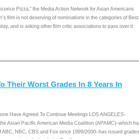
Licorice Pizza,” the Media Action Network for Asian Americans
film is not deserving of nominations in the categories of Best
lay, and is asking other film critic associations to pass over it
 Their Worst Grades In 8 Years In
 None Have Agreed To Continue Meetings LOS ANGELES-
he Asian Pacific American Media Coalition (APAMC)–which ha
s of ABC, NBC, CBS and Fox since 1999/2000–has issued grades