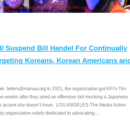
 with Ken Jeong, his wife & some of the "Dr. Ken" cast
Suspend Bill Handel For Continually
argeting Koreans, Korean Americans an
etters@manaa.org In 2021, the organization got KFI’s Tim
o weeks after they aired an offensive skit mocking a Japanese
e accent she doesn’t have. LOS ANGELES-The Media Action
 organization solely dedicated to advocating
…