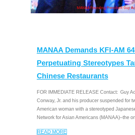
MANAA Founding President Guy Aoki
MANAA Demands KFI-AM 640 
Perpetuating Stereotypes T
Chinese Restaurants
FOR IMMEDIATE RELEASE Contact: Guy Aoki l
Conway, Jr. and his producer suspended for tw
American woman with a stereotyped Japanes
Network for Asian Americans (MANAA)–the only
READ MORE