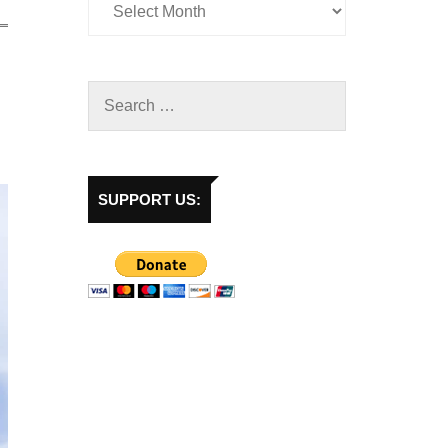
SUPPORT US: