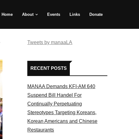
Home
About
Events
Links
Donate
e
Tweets by manaaLA
RECENT POSTS
MANAA Demands KFI-AM 640
Suspend Bill Handel For
Continually Perpetuating
Stereotypes Targeting Koreans,
Korean Americans and Chinese
Restaurants