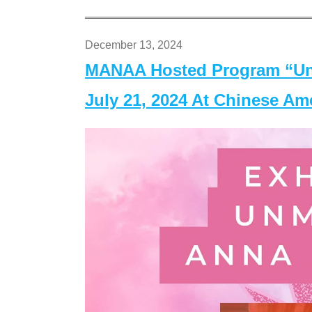
December 13, 2024
MANAA Hosted Program “Un
July 21, 2024 At Chinese A