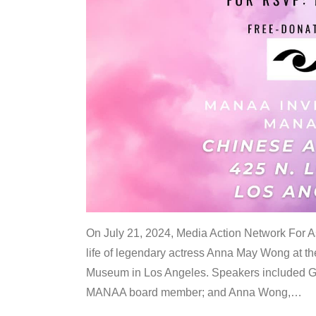
On July 21, 2024, Media Action Network For
life of legendary actress Anna May Wong at 
Museum in Los Angeles. Speakers included G
MANAA board member; and Anna Wong,
…