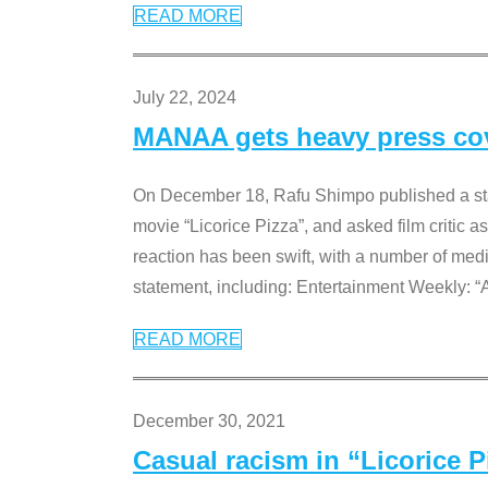
READ MORE
July 22, 2024
MANAA gets heavy press cove
On December 18, Rafu Shimpo published a sta
movie “Licorice Pizza”, and asked film critic 
reaction has been swift, with a number of me
statement, including: Entertainment Weekly: “
READ MORE
December 30, 2021
Casual racism in “Licorice 