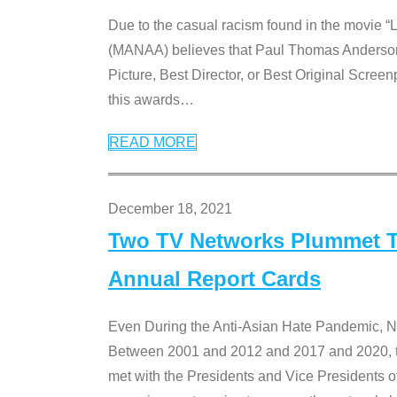
Due to the casual racism found in the movie “
(MANAA) believes that Paul Thomas Anderson’s 
Picture, Best Director, or Best Original Screenp
this awards
…
READ MORE
December 18, 2021
Two TV Networks Plummet To
Annual Report Cards
Even During the Anti-Asian Hate Pandemic,
Between 2001 and 2012 and 2017 and 2020, t
met with the Presidents and Vice President