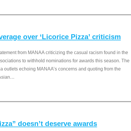
rage over ‘Licorice Pizza’ criticism
tement from MANAA criticizing the casual racism found in the
associations to withhold nominations for awards this season. The
dia outlets echoing MANAA’s concerns and quoting from the
Asian
…
Pizza” doesn’t deserve awards