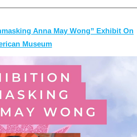
masking Anna May Wong” Exhibit On
merican Museum