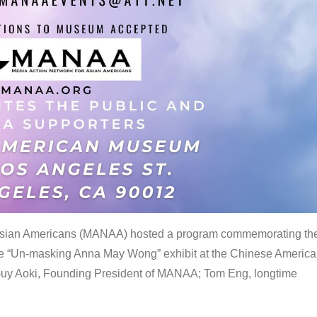
 Asian Americans (MANAA) hosted a program commemorating th
the “Un-masking Anna May Wong” exhibit at the Chinese Americ
uy Aoki, Founding President of MANAA; Tom Eng, longtime