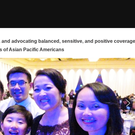
and advocating balanced, sensitive, and positive coverag
s of Asian Pacific Americans