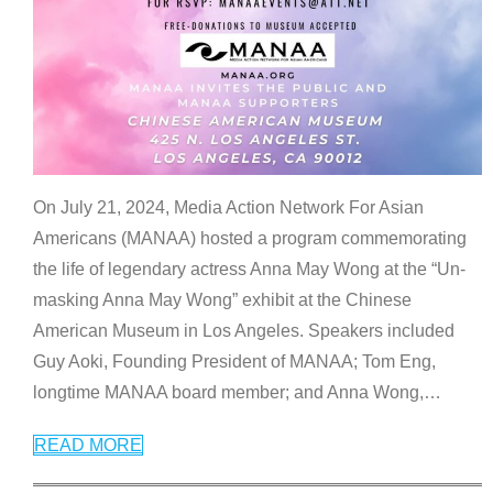
On July 21, 2024, Media Action Network For Asian
Americans (MANAA) hosted a program commemorating
the life of legendary actress Anna May Wong at the “Un-
masking Anna May Wong” exhibit at the Chinese
American Museum in Los Angeles. Speakers included
Guy Aoki, Founding President of MANAA; Tom Eng,
longtime MANAA board member; and Anna Wong,
…
READ MORE