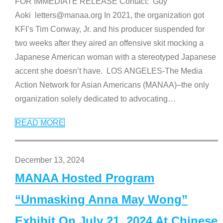
FOR IMMEDIATE RELEASE Contact: Guy
Aoki letters@manaa.org In 2021, the organization got
KFI’s Tim Conway, Jr. and his producer suspended for
two weeks after they aired an offensive skit mocking a
Japanese American woman with a stereotyped Japanese
accent she doesn’t have. LOS ANGELES-The Media
Action Network for Asian Americans (MANAA)–the only
organization solely dedicated to advocating
…
READ MORE
December 13, 2024
MANAA Hosted Program
“Unmasking Anna May Wong”
Exhibit On July 21, 2024 At Chinese