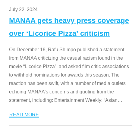
July 22, 2024
MANAA gets heavy press coverage
over ‘Licorice Pizza’ criticism
On December 18, Rafu Shimpo published a statement
from MANAA criticizing the casual racism found in the
movie “Licorice Pizza”, and asked film critic associations
to withhold nominations for awards this season. The
reaction has been swift, with a number of media outlets
echoing MANAA’s concerns and quoting from the
statement, including: Entertainment Weekly: “Asian
…
READ MORE