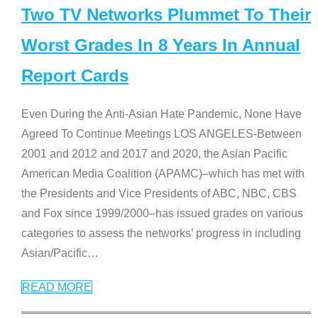
Two TV Networks Plummet To Their
Worst Grades In 8 Years In Annual
Report Cards
Even During the Anti-Asian Hate Pandemic, None Have
Agreed To Continue Meetings LOS ANGELES-Between
2001 and 2012 and 2017 and 2020, the Asian Pacific
American Media Coalition (APAMC)–which has met with
the Presidents and Vice Presidents of ABC, NBC, CBS
and Fox since 1999/2000–has issued grades on various
categories to assess the networks’ progress in including
Asian/Pacific
…
READ MORE