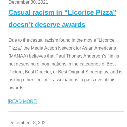
December 30, 2021
Casual racism in “Licorice Pizza”
doesn’t deserve awards
Due to the casual racism found in the movie “Licorice
Pizza,” the Media Action Network for Asian Americans
(MANAA) believes that Paul Thomas Anderson’s film is
not deserving of nominations in the categories of Best
Picture, Best Director, or Best Original Screenplay, and is
asking other film critic associations to pass over it this
awards
…
READ MORE
December 18, 2021