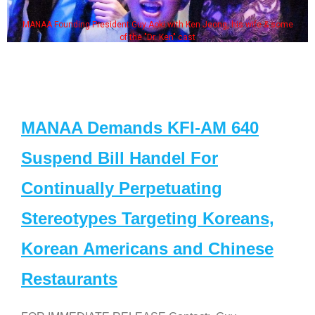
MANAA Founding President Guy Aoki with Ken Jeong, his wife & some
of the "Dr. Ken" cast
MANAA Demands KFI-AM 640
Suspend Bill Handel For
Continually Perpetuating
Stereotypes Targeting Koreans,
Korean Americans and Chinese
Restaurants