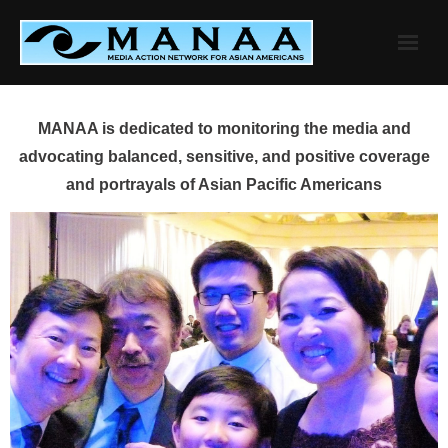
Skip
to
content
MANAA is dedicated to monitoring the media and
advocating balanced, sensitive, and positive coverage
and portrayals of Asian Pacific Americans