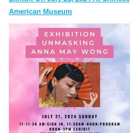
American Museum