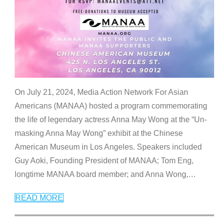
On July 21, 2024, Media Action Network For Asian
Americans (MANAA) hosted a program commemorating
the life of legendary actress Anna May Wong at the “Un-
masking Anna May Wong” exhibit at the Chinese
American Museum in Los Angeles. Speakers included
Guy Aoki, Founding President of MANAA; Tom Eng,
longtime MANAA board member; and Anna Wong,
…
READ MORE