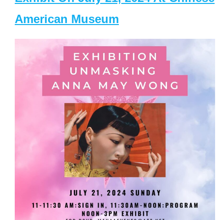
American Museum