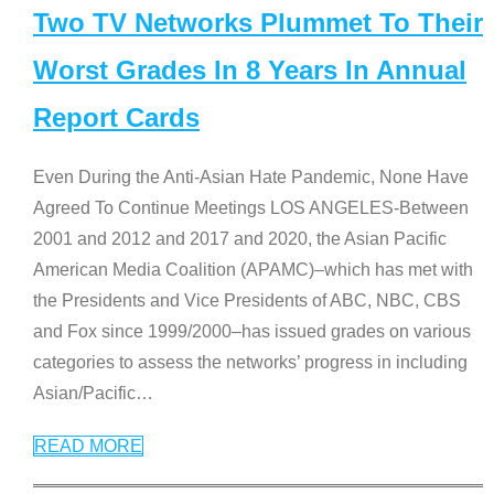
Two TV Networks Plummet To Their
Worst Grades In 8 Years In Annual
Report Cards
Even During the Anti-Asian Hate Pandemic, None Have
Agreed To Continue Meetings LOS ANGELES-Between
2001 and 2012 and 2017 and 2020, the Asian Pacific
American Media Coalition (APAMC)–which has met with
the Presidents and Vice Presidents of ABC, NBC, CBS
and Fox since 1999/2000–has issued grades on various
categories to assess the networks’ progress in including
Asian/Pacific
…
READ MORE