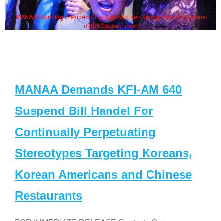
MANAA Founding President Guy Aoki with Ken Jeong, his wife & some
of the "Dr. Ken" cast
MANAA Demands KFI-AM 640
Suspend Bill Handel For
Continually Perpetuating
Stereotypes Targeting Koreans,
Korean Americans and Chinese
Restaurants