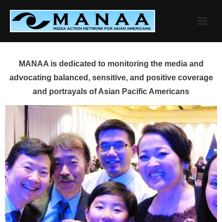
Skip
to
content
MANAA is dedicated to monitoring the media and
advocating balanced, sensitive, and positive coverage
and portrayals of Asian Pacific Americans