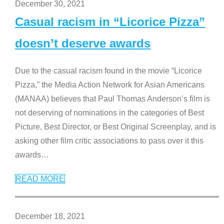
December 30, 2021
Casual racism in “Licorice Pizza”
doesn’t deserve awards
Due to the casual racism found in the movie “Licorice
Pizza,” the Media Action Network for Asian Americans
(MANAA) believes that Paul Thomas Anderson’s film is
not deserving of nominations in the categories of Best
Picture, Best Director, or Best Original Screenplay, and is
asking other film critic associations to pass over it this
awards
…
READ MORE
December 18, 2021