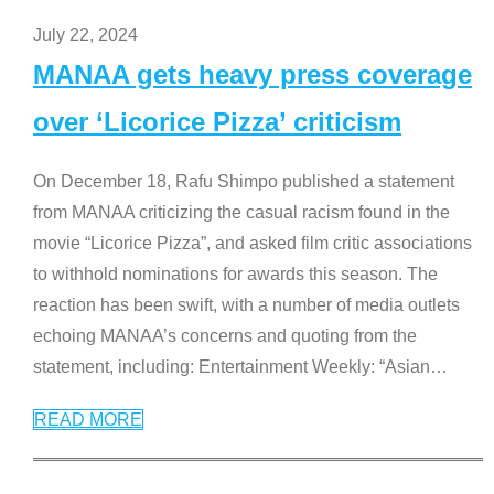
July 22, 2024
MANAA gets heavy press coverage
over ‘Licorice Pizza’ criticism
On December 18, Rafu Shimpo published a statement
from MANAA criticizing the casual racism found in the
movie “Licorice Pizza”, and asked film critic associations
to withhold nominations for awards this season. The
reaction has been swift, with a number of media outlets
echoing MANAA’s concerns and quoting from the
statement, including: Entertainment Weekly: “Asian
…
READ MORE