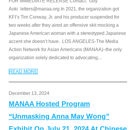
FOR IMMEDIATE RELEASE Contact: Guy
Aoki letters@manaa.org In 2021, the organization got
KFI’s Tim Conway, Jr. and his producer suspended for
two weeks after they aired an offensive skit mocking a
Japanese American woman with a stereotyped Japanese
accent she doesn’t have. LOS ANGELES-The Media
Action Network for Asian Americans (MANAA)–the only
organization solely dedicated to advocating
…
READ MORE
December 13, 2024
MANAA Hosted Program
“Unmasking Anna May Wong”
Exhibit On July 21, 2024 At Chinese