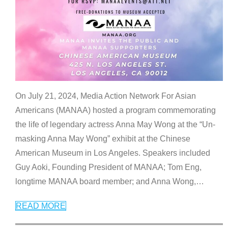
On July 21, 2024, Media Action Network For Asian
Americans (MANAA) hosted a program commemorating
the life of legendary actress Anna May Wong at the “Un-
masking Anna May Wong” exhibit at the Chinese
American Museum in Los Angeles. Speakers included
Guy Aoki, Founding President of MANAA; Tom Eng,
longtime MANAA board member; and Anna Wong,
…
READ MORE