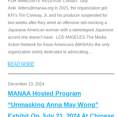
FOR IMMEDIATE RELEASE Contact: Guy
Aoki letters@manaa.org In 2021, the organization got
KFI’s Tim Conway, Jr. and his producer suspended for
two weeks after they aired an offensive skit mocking a
Japanese American woman with a stereotyped Japanese
accent she doesn’t have. LOS ANGELES-The Media
Action Network for Asian Americans (MANAA)–the only
organization solely dedicated to advocating
…
READ MORE
December 13, 2024
MANAA Hosted Program
“Unmasking Anna May Wong”
Exhibit On July 21, 2024 At Chinese