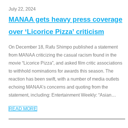
July 22, 2024
MANAA gets heavy press coverage
over ‘Licorice Pizza’ criticism
On December 18, Rafu Shimpo published a statement
from MANAA criticizing the casual racism found in the
movie “Licorice Pizza”, and asked film critic associations
to withhold nominations for awards this season. The
reaction has been swift, with a number of media outlets
echoing MANAA’s concerns and quoting from the
statement, including: Entertainment Weekly: “Asian
…
READ MORE