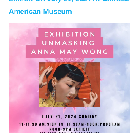
American Museum