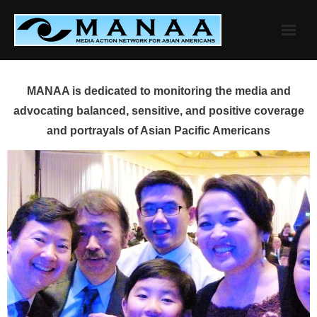
Skip
to
content
MANAA is dedicated to monitoring the media and
advocating balanced, sensitive, and positive coverage
and portrayals of Asian Pacific Americans