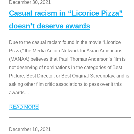
December 30, 2021
Casual racism in “Licorice Pizza”
doesn’t deserve awards
Due to the casual racism found in the movie “Licorice
Pizza,” the Media Action Network for Asian Americans
(MANAA) believes that Paul Thomas Anderson’s film is
not deserving of nominations in the categories of Best
Picture, Best Director, or Best Original Screenplay, and is
asking other film critic associations to pass over it this
awards
…
READ MORE
December 18, 2021