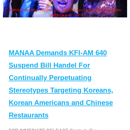
MANAA Founding President Guy Aoki with Ken Jeong, his wife & some
of the "Dr. Ken" cast
MANAA Demands KFI-AM 640
Suspend Bill Handel For
Continually Perpetuating
Stereotypes Targeting Koreans,
Korean Americans and Chinese
Restaurants