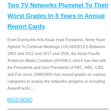
Two TV Networks Plummet To Their
Worst Grades In 8 Years In Annual
Report Cards
Even During the Anti-Asian Hate Pandemic, None Have
Agreed To Continue Meetings LOS ANGELES-Between
2001 and 2012 and 2017 and 2020, the Asian Pacific
American Media Coalition (APAMC)–which has met with
the Presidents and Vice Presidents of ABC, NBC, CBS
and Fox since 1999/2000–has issued grades on various
categories to assess the networks’ progress in including
Asian/Pacific
…
READ MORE