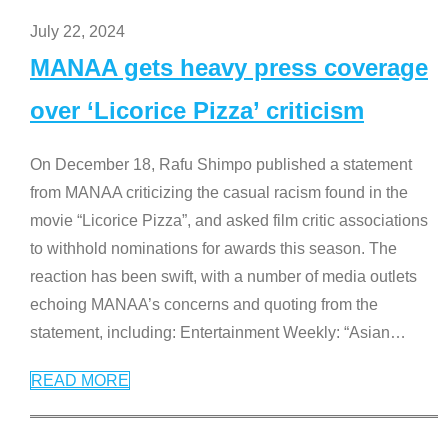
July 22, 2024
MANAA gets heavy press coverage
over ‘Licorice Pizza’ criticism
On December 18, Rafu Shimpo published a statement
from MANAA criticizing the casual racism found in the
movie “Licorice Pizza”, and asked film critic associations
to withhold nominations for awards this season. The
reaction has been swift, with a number of media outlets
echoing MANAA’s concerns and quoting from the
statement, including: Entertainment Weekly: “Asian
…
READ MORE