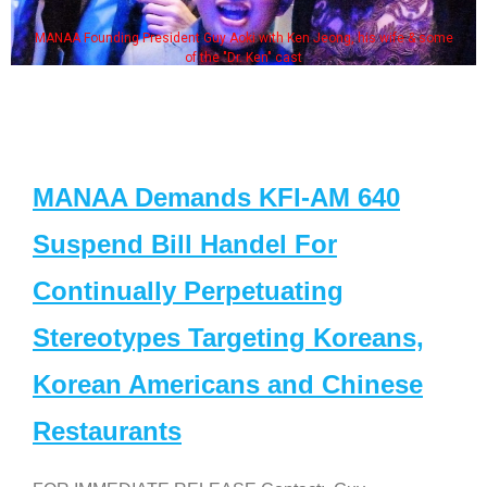
MANAA Founding President Guy Aoki with Ken Jeong, his wife & some
of the "Dr. Ken" cast
MANAA Demands KFI-AM 640
Suspend Bill Handel For
Continually Perpetuating
Stereotypes Targeting Koreans,
Korean Americans and Chinese
Restaurants