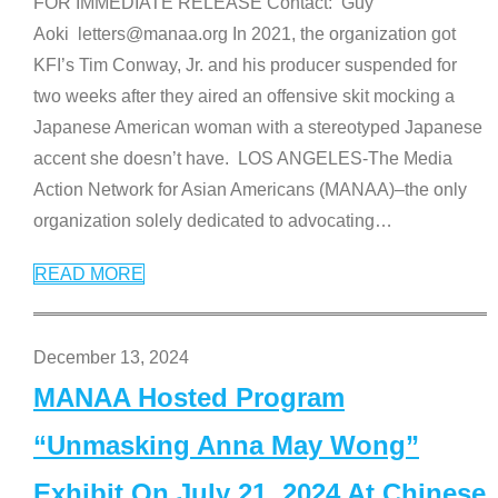
FOR IMMEDIATE RELEASE Contact: Guy
Aoki letters@manaa.org In 2021, the organization got
KFI’s Tim Conway, Jr. and his producer suspended for
two weeks after they aired an offensive skit mocking a
Japanese American woman with a stereotyped Japanese
accent she doesn’t have. LOS ANGELES-The Media
Action Network for Asian Americans (MANAA)–the only
organization solely dedicated to advocating
…
READ MORE
December 13, 2024
MANAA Hosted Program
“Unmasking Anna May Wong”
Exhibit On July 21, 2024 At Chinese