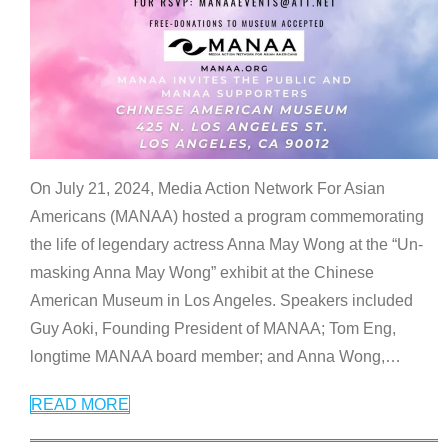
On July 21, 2024, Media Action Network For Asian
Americans (MANAA) hosted a program commemorating
the life of legendary actress Anna May Wong at the “Un-
masking Anna May Wong” exhibit at the Chinese
American Museum in Los Angeles. Speakers included
Guy Aoki, Founding President of MANAA; Tom Eng,
longtime MANAA board member; and Anna Wong,
…
READ MORE