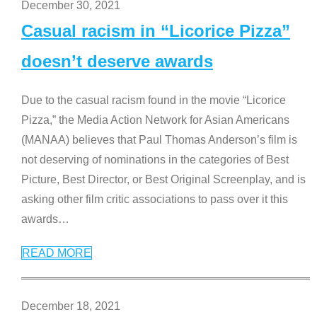
December 30, 2021
Casual racism in “Licorice Pizza”
doesn’t deserve awards
Due to the casual racism found in the movie “Licorice
Pizza,” the Media Action Network for Asian Americans
(MANAA) believes that Paul Thomas Anderson’s film is
not deserving of nominations in the categories of Best
Picture, Best Director, or Best Original Screenplay, and is
asking other film critic associations to pass over it this
awards
…
READ MORE
December 18, 2021