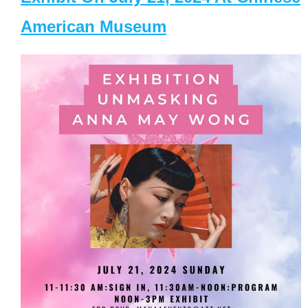
American Museum