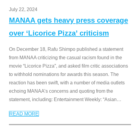
July 22, 2024
MANAA gets heavy press coverage
over ‘Licorice Pizza’ criticism
On December 18, Rafu Shimpo published a statement
from MANAA criticizing the casual racism found in the
movie “Licorice Pizza”, and asked film critic associations
to withhold nominations for awards this season. The
reaction has been swift, with a number of media outlets
echoing MANAA’s concerns and quoting from the
statement, including: Entertainment Weekly: “Asian
…
READ MORE