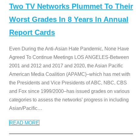
Two TV Networks Plummet To Their
Worst Grades In 8 Years In Annual
Report Cards
Even During the Anti-Asian Hate Pandemic, None Have
Agreed To Continue Meetings LOS ANGELES-Between
2001 and 2012 and 2017 and 2020, the Asian Pacific
American Media Coalition (APAMC)–which has met with
the Presidents and Vice Presidents of ABC, NBC, CBS
and Fox since 1999/2000–has issued grades on various
categories to assess the networks’ progress in including
Asian/Pacific
…
READ MORE