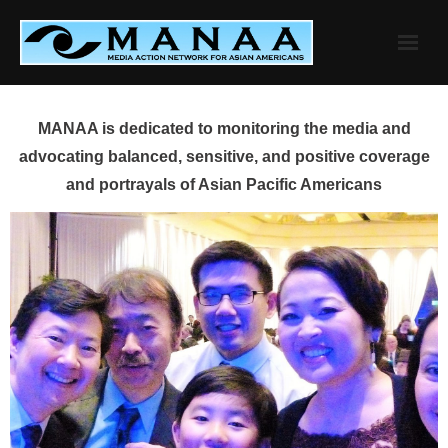
Skip
to
content
MANAA is dedicated to monitoring the media and
advocating balanced, sensitive, and positive coverage
and portrayals of Asian Pacific Americans